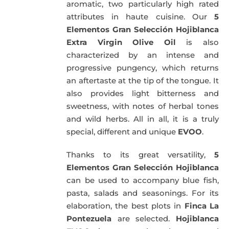
aromatic, two particularly high rated
attributes in haute cuisine. Our
5
Elementos Gran Selección Hojiblanca
Extra Virgin Olive Oil
is also
characterized by an intense and
progressive pungency, which returns
an aftertaste at the tip of the tongue. It
also provides light bitterness and
sweetness, with notes of herbal tones
and wild herbs. All in all, it is a truly
special, different and unique
EVOO
.
Thanks to its great versatility,
5
Elementos Gran Selección Hojiblanca
can be used to accompany blue fish,
pasta, salads and seasonings. For its
elaboration, the best plots in
Finca La
Pontezuela
are selected.
Hojiblanca