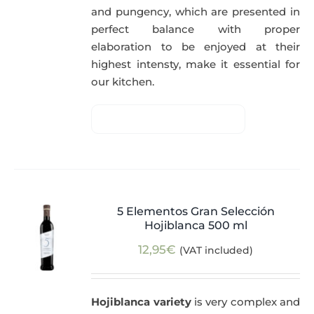
and pungency, which are presented in
perfect balance with proper
elaboration to be enjoyed at their
highest intensty, make it essential for
our kitchen.
5 Elementos Gran Selección
Hojiblanca 500 ml
12,95
€
(VAT included)
Hojiblanca variety
is very complex and