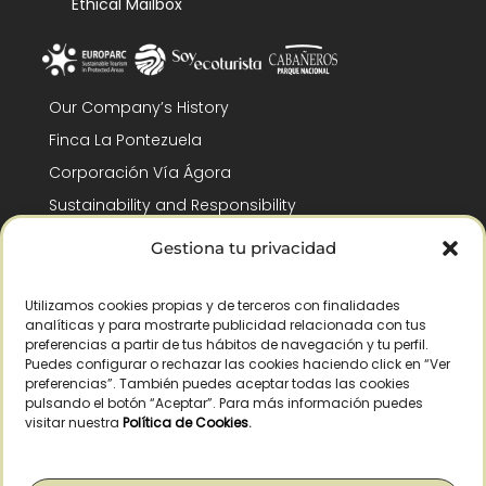
Ethical Mailbox
Our Company’s History
Finca La Pontezuela
Corporación Vía Ágora
Sustainability and Responsibility
CSR and Fundación Gómez-Pintado
Gestiona tu privacidad
Work with us
Recognitions
Utilizamos cookies propias y de terceros con finalidades
analíticas y para mostrarte publicidad relacionada con tus
preferencias a partir de tus hábitos de navegación y tu perfil.
Puedes configurar o rechazar las cookies haciendo click en “Ver
preferencias”. También puedes aceptar todas las cookies
pulsando el botón “Aceptar”. Para más información puedes
visitar nuestra
Política de Cookies
.
© Copyright 2026 /
2026
– All Rights Reserved – La Pontezuela, SLU |
Legal warning
|
Privacy policy
|
Cookies policy
|
Right of withdrawal