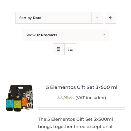
Blog
Sort by
Date
Show
12 Products
5 Elementos Gift Set 3×500 ml
33,95
€
(VAT included)
The 5 Elementos Gift Set 3x500ml
brings together three exceptional