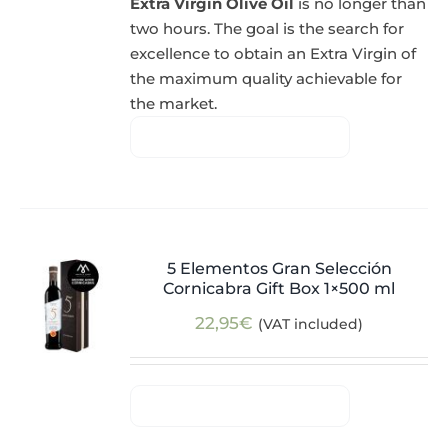
Extra Virgin Olive Oil
is no longer than
two hours. The goal is the search for
excellence to obtain an Extra Virgin of
the maximum quality achievable for
the market.
5 Elementos Gran Selección
Cornicabra Gift Box 1×500 ml
22,95
€
(VAT included)