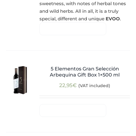
sweetness, with notes of herbal tones
and wild herbs. All in all, it is a truly
special, different and unique
EVOO
.
5 Elementos Gran Selección
Arbequina Gift Box 1×500 ml
22,95
€
(VAT included)