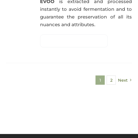
EVOO
is extracted and processed
instantly to avoid fermentation and to
guarantee the preservation of all its
nuances and attributes.
1
2
Next