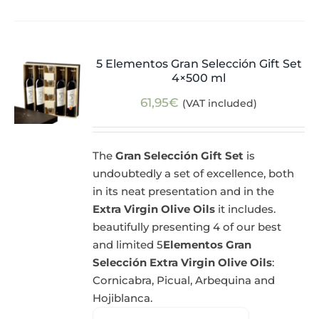
5 Elementos Gran Selección Gift Set
4×500 ml
61,95
€
(VAT included)
The
Gran Selección Gift Set
is
undoubtedly a set of excellence, both
in its neat presentation and in the
Extra Virgin Olive Oils
it includes.
beautifully presenting 4 of our best
and limited 5
Elementos Gran
Selección Extra Virgin Olive Oils
:
Cornicabra, Picual, Arbequina and
Hojiblanca.