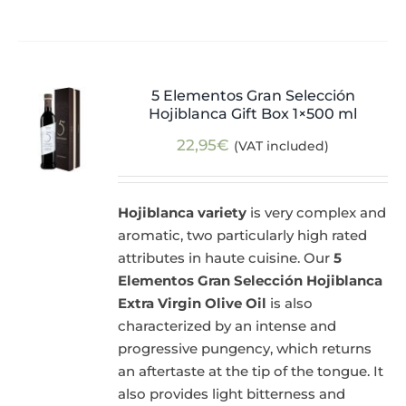
5 Elementos Gran Selección
Hojiblanca Gift Box 1×500 ml
22,95
€
(VAT included)
Hojiblanca variety
is very complex and
aromatic, two particularly high rated
attributes in haute cuisine. Our
5
Elementos Gran Selección Hojiblanca
Extra Virgin Olive Oil
is also
characterized by an intense and
progressive pungency, which returns
an aftertaste at the tip of the tongue. It
also provides light bitterness and