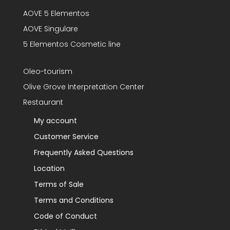
AOVE 5 Elementos
AOVE Singulare
5 Elementos Cosmetic line
Oleo-tourism
Olive Grove Interpretation Center
Restaurant
My account
Customer Service
Frequently Asked Questions
Location
Terms of Sale
Terms and Conditions
Code of Conduct