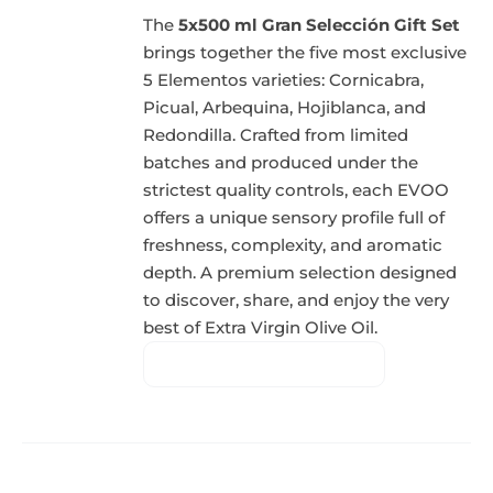
The
5x500 ml Gran Selección Gift Set
brings together the five most exclusive
5 Elementos varieties: Cornicabra,
Picual, Arbequina, Hojiblanca, and
Redondilla. Crafted from limited
batches and produced under the
strictest quality controls, each EVOO
offers a unique sensory profile full of
freshness, complexity, and aromatic
depth. A premium selection designed
to discover, share, and enjoy the very
best of Extra Virgin Olive Oil.