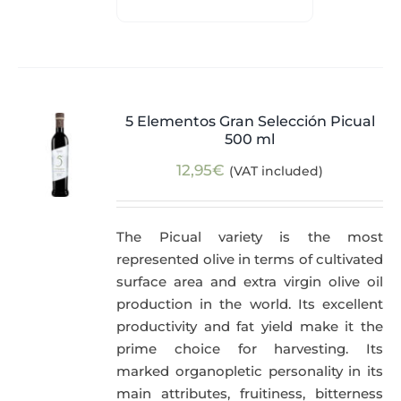
5 Elementos Gran Selección Picual
500 ml
12,95
€
(VAT included)
The Picual variety is the most
represented olive in terms of cultivated
surface area and extra virgin olive oil
production in the world. Its excellent
productivity and fat yield make it the
prime choice for harvesting. Its
marked organopletic personality in its
main attributes, fruitiness, bitterness