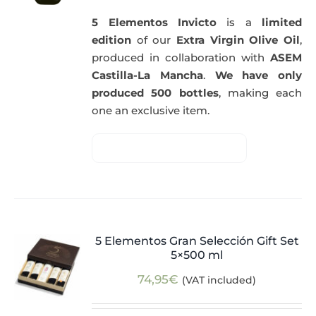
5 Elementos Invicto
is a
limited
edition
of our
Extra Virgin Olive Oil
,
produced in collaboration with
ASEM
Castilla-La Mancha
.
We have only
produced 500 bottles
, making each
one an exclusive item.
5 Elementos Gran Selección Gift Set
5×500 ml
74,95
€
(VAT included)