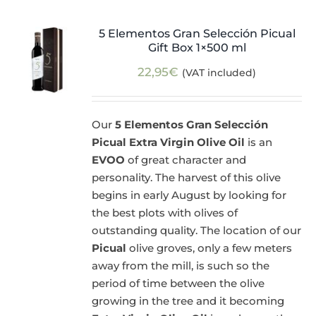
5 Elementos Gran Selección Picual
Gift Box 1×500 ml
22,95
€
(VAT included)
Our
5 Elementos Gran Selección
Picual Extra Virgin Olive Oil
is an
EVOO
of great character and
personality. The harvest of this olive
begins in early August by looking for
the best plots with olives of
outstanding quality. The location of our
Picual
olive groves, only a few meters
away from the mill, is such so the
period of time between the olive
growing in the tree and it becoming