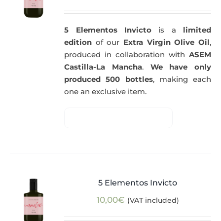
5 Elementos Invicto
is a
limited
edition
of our
Extra Virgin Olive Oil
,
produced in collaboration with
ASEM
Castilla-La Mancha
.
We have only
produced 500 bottles
, making each
one an exclusive item.
5 Elementos Invicto
10,00
€
(VAT included)