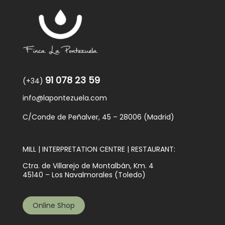
91 078 23 59
(+34)
info@lapontezuela.com
C/Conde de Peñalver, 45 – 28006 (Madrid)
MILL | INTERPRETATION CENTRE | RESTAURANT:
Ctra. de Villarejo de Montalbán, Km. 4
45140 – Los Navalmorales (Toledo)
Online Shop