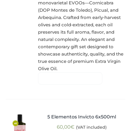
monovarietal EVOOs—Cornicabra
(DOP Montes de Toledo), Picual, and
Arbequina. Crafted from early‑harvest
olives and cold‑extracted, each oil
preserves its full aroma, flavor, and
natural complexity. An elegant and
contemporary gift set designed to
showcase authenticity, quality, and the
true essence of premium Extra Virgin
Olive Oil.
5 Elementos Invicto 6x500ml
60,00
€
(VAT included)