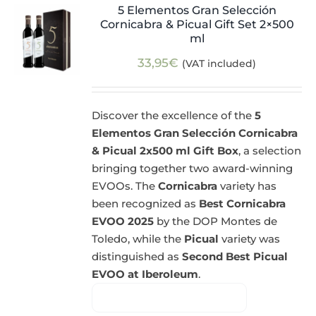
5 Elementos Gran Selección
Cornicabra & Picual Gift Set 2×500
ml
33,95
€
(VAT included)
Discover the excellence of the
5
Elementos Gran Selección Cornicabra
& Picual 2x500 ml Gift Box
, a selection
bringing together two award-winning
EVOOs. The
Cornicabra
variety has
been recognized as
Best Cornicabra
EVOO 2025
by the DOP Montes de
Toledo, while the
Picual
variety was
distinguished as
Second Best Picual
EVOO at Iberoleum
.