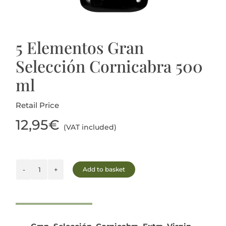
5 Elementos Gran
Selección Cornicabra 500
ml
Retail Price
12,95
€
(VAT included)
Add to basket
5
Elementos
Gran
Selección
Cornicabra