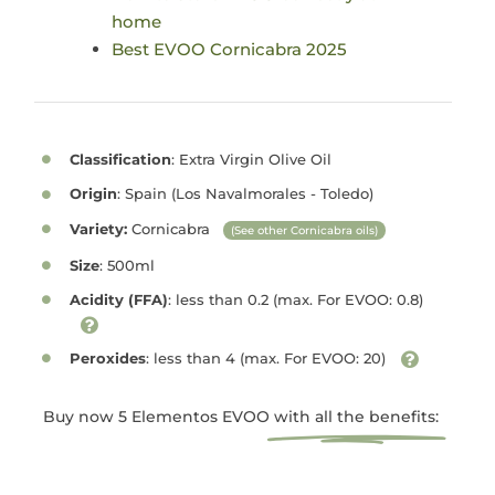
home
Best EVOO Cornicabra 2025
Classification
: Extra Virgin Olive Oil
Origin
: Spain (Los Navalmorales - Toledo)
Variety:
Cornicabra
(See other Cornicabra oils)
Size
: 500ml
Acidity (FFA)
: less than 0.2 (max. For EVOO: 0.8)
Peroxides
: less than 4 (max. For EVOO: 20)
Buy now 5 Elementos EVOO
with all the benefits: