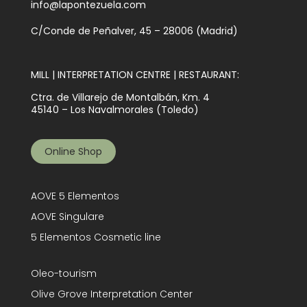
info@lapontezuela.com
C/Conde de Peñalver, 45 – 28006 (Madrid)
MILL | INTERPRETATION CENTRE | RESTAURANT:
Ctra. de Villarejo de Montalbán, Km. 4
45140 – Los Navalmorales (Toledo)
Online Shop
AOVE 5 Elementos
AOVE Singulare
5 Elementos Cosmetic line
Oleo-tourism
Olive Grove Interpretation Center