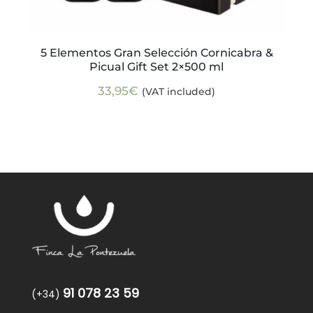
5 Elementos Gran Selección Cornicabra &
Picual Gift Set 2×500 ml
33,95
€
(VAT included)
91 078 23 59
(+34)