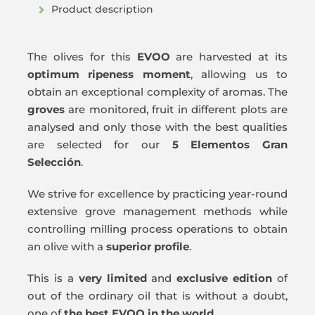
Product description
The olives for this
EVOO
are harvested at its
optimum ripeness moment
, allowing us to
obtain an exceptional complexity of aromas. The
groves
are monitored, fruit in different plots are
analysed and only those with the best qualities
are selected for our
5 Elementos Gran
Selección
.
We strive for excellence by practicing year-round
extensive grove management methods while
controlling milling process operations to obtain
an olive with a
superior profile
.
This is a
very limited
and
exclusive edition
of
out of the ordinary oil that is without a doubt,
one of
the best EVOO in the world
.