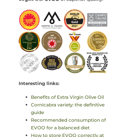
Interesting links:
Benefits of Extra Virgin Olive Oil
Cornicabra variety: the definitive
guide
Recommended consumption of
EVOO for a balanced diet
How to store EVOO correctly at