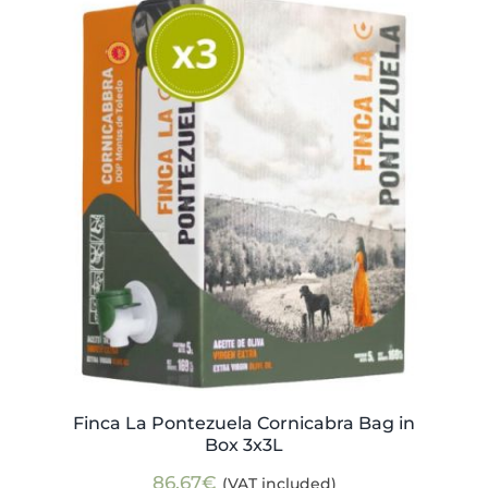
Finca La Pontezuela Cornicabra Bag in
Box 3x3L
86,67
€
(VAT included)