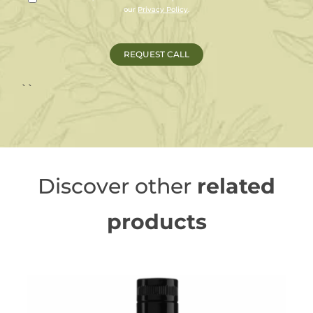
our
Privacy Policy
.
``
Discover other
related
products