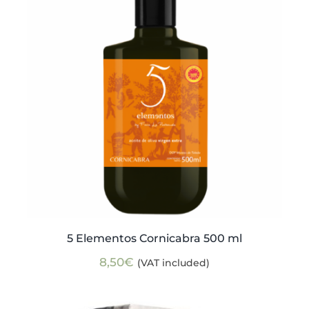
5 Elementos Cornicabra 500 ml
8,50
€
(VAT included)