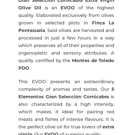
Gran Selección Cornicabra Extra Virgin
500
Olive Oil
is an
EVOO
of the highest
ml
quality. Elaborated exclusively from olives
quantity
grown in selected plots in
Finca La
Pontezuela
. Said olives are harvested and
processed in just a few hours in a way
which preserves all of their properties and
organopletic and sensory attributes. A
quality certified by the
Montes de Toledo
PDO
.
This EVOO presents an extraordinary
complexity of aromas and tastes. Our
5
Elementos Gran Selección Cornicabra
is
also characterized by a high intensity,
which makes it ideal for pairing red
meats and fishes of intense flavours. It is
the perfect olive oil for true lovers of
extra
virgin
. Our
EVOO
of superior quality.