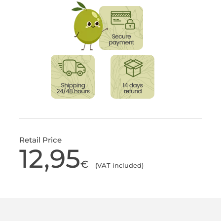
Retail Price
12,95
€
(VAT included)