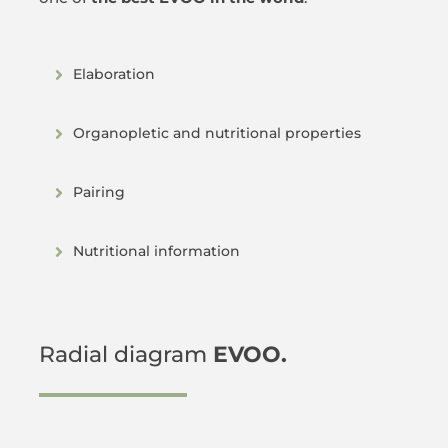
Elaboration
Organopletic and nutritional properties
Pairing
Nutritional information
Radial diagram
EVOO.