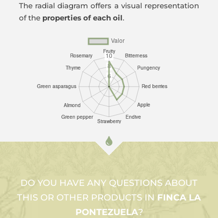
The radial diagram offers a visual representation
of the
properties of each oil
.
DO YOU HAVE ANY QUESTIONS ABOUT
THIS OR OTHER PRODUCTS IN
FINCA LA
PONTEZUELA
?