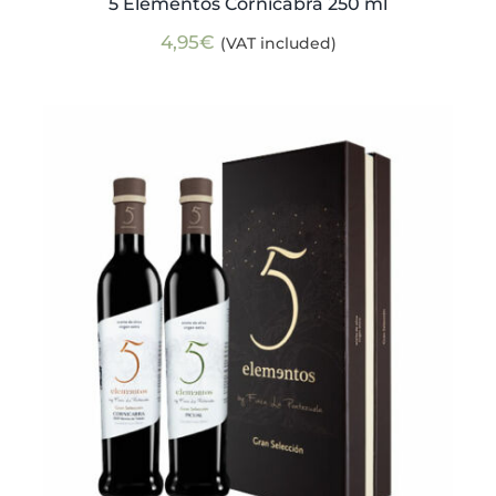
5 Elementos Cornicabra 250 ml
4,95
€
(VAT included)