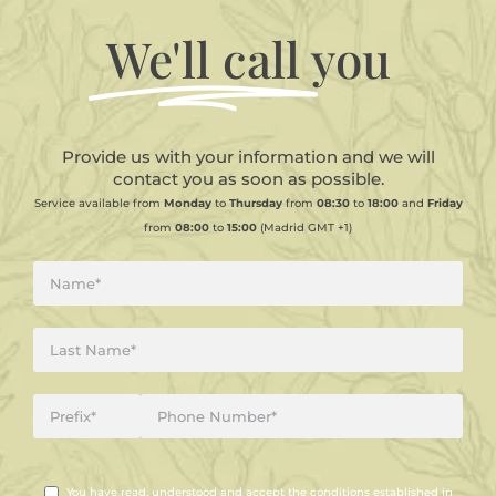
We'll call
you
Provide us with your information and we will
contact you as soon as possible.
Service available from
Monday
to
Thursday
from
08:30
to
18:00
and
Friday
from
08:00
to
15:00
(Madrid GMT +1)
You have read, understood and accept the conditions established in