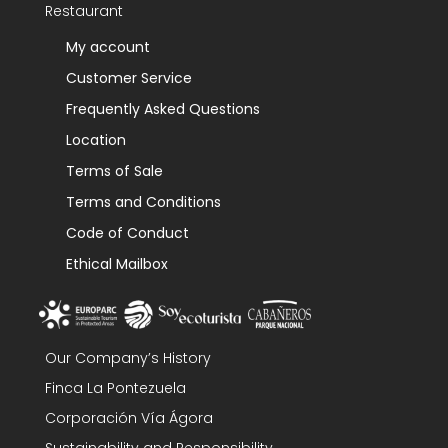
Restaurant
My account
Customer Service
Frequently Asked Questions
Location
Terms of Sale
Terms and Conditions
Code of Conduct
Ethical Mailbox
Our Company’s History
Finca La Pontezuela
Corporación Vía Ágora