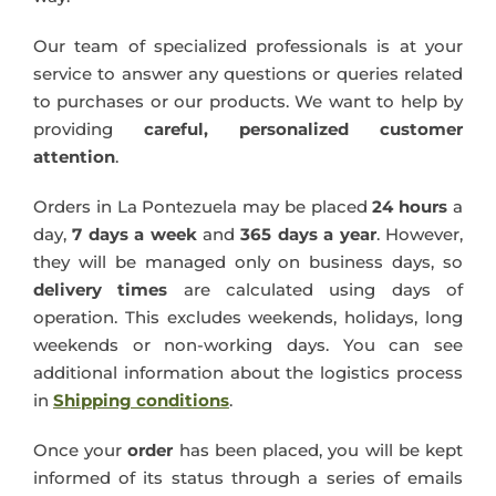
Blog
Our team of specialized professionals is at your
service to answer any questions or queries related
to purchases or our products. We want to help by
providing
careful, personalized
customer
attention
.
Orders in La Pontezuela may be placed
24 hours
a
day,
7 days a week
and
365 days a year
. However,
they will be managed only on business days, so
delivery times
are calculated using days of
operation. This excludes weekends, holidays, long
weekends or non-working days. You can see
additional information about the logistics process
in
Shipping conditions
.
Once your
order
has been placed, you will be kept
informed of its status through a series of emails