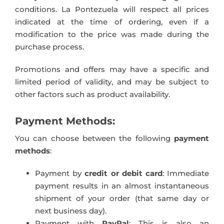
conditions. La Pontezuela will respect all prices
indicated at the time of ordering, even if a
modification to the price was made during the
purchase process.
Promotions and offers may have a specific and
limited period of validity, and may be subject to
other factors such as product availability.
Payment Methods:
You can choose between the following
payment
methods
:
Payment by
credit or debit card
: Immediate
payment results in an almost instantaneous
shipment of your order (that same day or
next business day).
Payment with
PayPal
: This is also an