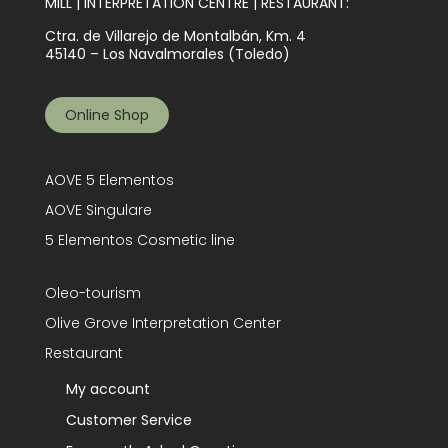
MILL | INTERPRETATION CENTRE | RESTAURANT:
Ctra. de Villarejo de Montalbán, Km. 4
45140 – Los Navalmorales (Toledo)
Online Shop
AOVE 5 Elementos
AOVE Singulare
5 Elementos Cosmetic line
Oleo-tourism
Olive Grove Interpretation Center
Restaurant
My account
Customer Service