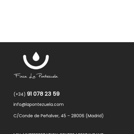
91 078 23 59
(+34)
info@lapontezuela.com
C/Conde de Peñalver, 45 – 28006 (Madrid)