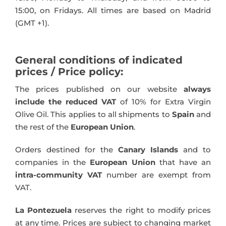
15:00, on Fridays. All times are based on Madrid
(GMT +1).
General conditions of indicated
prices / Price policy:
The prices published on our website
always
include the reduced VAT
of 10% for Extra Virgin
Olive Oil. This applies to all shipments to
Spain
and
the rest of the
European Union
.
Orders destined for the
Canary Islands
and to
companies in the
European Union
that have an
intra-community VAT
number are exempt from
VAT.
La Pontezuela
reserves the right to modify prices
at any time. Prices are subject to changing market