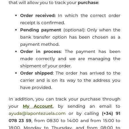
that will allow you to track your
purchase
:
Order received:
In which the correct order
receipt is confirmed.
Pending payment
(optional): Only when the
bank transfer option has been chosen as a
payment method.
Order in process
: The payment has been
made correctly and we are managing the
shipment of your order.
Order shipped
: The order has arrived to the
carrier and is on its way to the address you
have provided.
In addition, you can track your purchase through
your
My Account
, by sending an email to
ayuda@lapontezuela.com
or by calling
(+34) 91
078 23 59
, from 08:30 to 14:00 and from 15:00 to
18:00, Monday to Thursday, and from 08:00 to