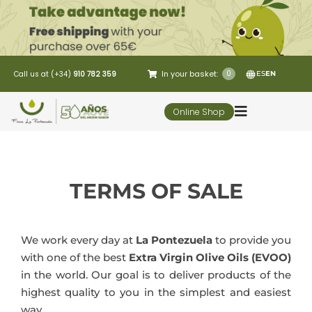
Skip
to
content
In your basket:
0
Call us at (+34)
910 782 359
ES
EN
Online Shop
Toggle
Navigation
5 Elementos
TERMS OF SALE
Oleo-tourism
We work every day at
La Pontezuela
to provide you
Restaurant
with one of the best
Extra Virgin Olive Oils (EVOO)
in the world. Our goal is to deliver products of the
Customer Service
highest quality to you in the simplest and easiest
way.