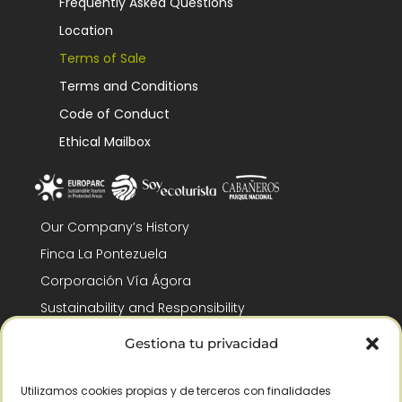
Frequently Asked Questions
Location
Terms of Sale
Terms and Conditions
Code of Conduct
Ethical Mailbox
Our Company’s History
Finca La Pontezuela
Corporación Vía Ágora
Sustainability and Responsibility
CSR and Fundación Gómez-Pintado
Gestiona tu privacidad
Work with us
Recognitions
Utilizamos cookies propias y de terceros con finalidades