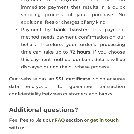
immediate payment that results in a quick
shipping process of your purchase. No
additional fees or charges of any kind.
Payment by
bank transfer
: This payment
method needs payment confirmation on our
behalf. Therefore, your order’s processing
time can take up to
72 hours
. If you choose
this payment method, our bank details will be
displayed during the purchase process.
Our website has an
SSL certificate
which ensures
data encryption to guarantee transaction
confidentiality between customers and banks.
Additional questions?
Feel free to visit our
FAQ
section or
get in touch
with us.