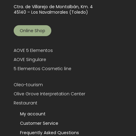
Ctra. de Villarejo de Montalbán, Km. 4
45140 – Los Navalmorales (Toledo)
Online Shop
AOVE 5 Elementos
AOVE Singulare
5 Elementos Cosmetic line
Oleo-tourism
Olive Grove Interpretation Center
Restaurant
My account
Customer Service
Frequently Asked Questions