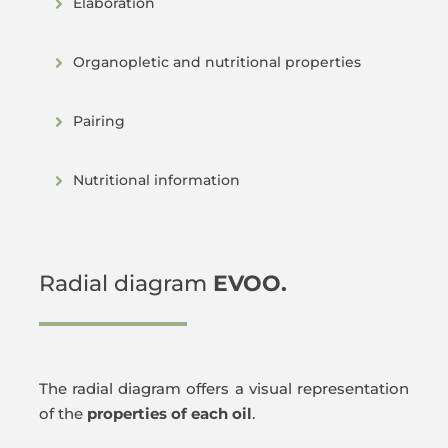
Elaboration
Organopletic and nutritional properties
Pairing
Nutritional information
Radial diagram
EVOO.
The radial diagram offers a visual representation
of the
properties of each oil
.