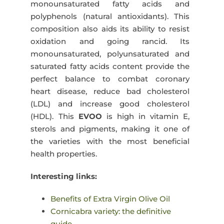
monounsaturated fatty acids and
polyphenols (natural antioxidants). This
composition also aids its ability to resist
oxidation and going rancid. Its
monounsaturated, polyunsaturated and
saturated fatty acids content provide the
perfect balance to combat coronary
heart disease, reduce bad cholesterol
(LDL) and increase good cholesterol
(HDL). This
EVOO
is high in vitamin E,
sterols and pigments, making it one of
the varieties with the most beneficial
health properties.
Interesting links:
Benefits of Extra Virgin Olive Oil
Cornicabra variety: the definitive
guide