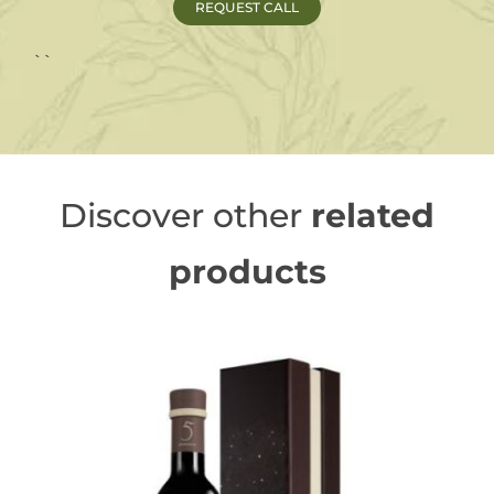
``
Discover other
related
products