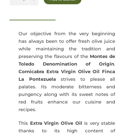
was:
is:
Finca
La
135,00€.
127,50€.
Pontezuela
Cornicabra
3x5L
Our objective from the very beginning
quantity
has always been to offer fresh olive juice
while maintaining the tradition and
preserving the flavours of the
Montes de
Toledo Denomination of Origin
.
Cornicabra Extra Virgin Olive Oil Finca
La Pontezuela
strives to please all
palates. Its moderate bitterness and
pungency along with its sweet notes of
red fruits enhance our cuisine and
recipes.
This
Extra Virgin Olive Oil
is very stable
thanks to its high content of