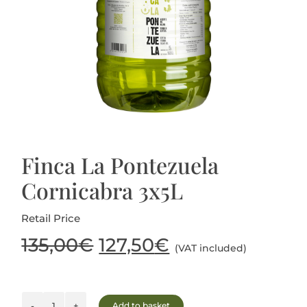
Blog
Finca La Pontezuela
Cornicabra 3x5L
Retail Price
Original
Current
135,00
€
127,50
€
(VAT included)
price
price
Add to basket