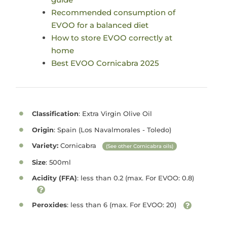
Recommended consumption of
EVOO for a balanced diet
How to store EVOO correctly at
home
Best EVOO Cornicabra 2025
Classification
: Extra Virgin Olive Oil
Origin
: Spain (Los Navalmorales - Toledo)
Variety:
Cornicabra
(See other Cornicabra oils)
Size
: 500ml
Acidity (FFA)
: less than 0.2 (max. For EVOO: 0.8)
Peroxides
: less than 6 (max. For EVOO: 20)