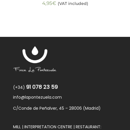
4,95
€
(VAT included)
91 078 23 59
(+34)
info@lapontezuela.com
C/Conde de Peñalver, 45 – 28006 (Madrid)
MILL | INTERPRETATION CENTRE | RESTAURANT: