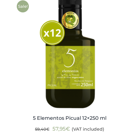
59,40€.
57,95€.
Sale!
5 Elementos Picual 12×250 ml
Original
Current
57,95
€
(VAT included)
59,40
€
price
price