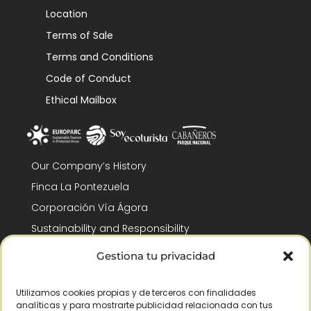
Location
Terms of Sale
Terms and Conditions
Code of Conduct
Ethical Mailbox
Our Company’s History
Finca La Pontezuela
Corporación Vía Ágora
Sustainability and Responsibility
CSR and Fundación Gómez-Pintado
Gestiona tu privacidad
Work with us
Recognitions
Utilizamos cookies propias y de terceros con finalidades
analíticas y para mostrarte publicidad relacionada con tus