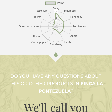
DO YOU HAVE ANY QUESTIONS ABOUT
THIS OR OTHER PRODUCTS IN
FINCA LA
PONTEZUELA
?
We'll call
you