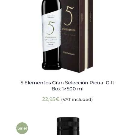
5 Elementos Gran Selección Picual Gift
Box 1×500 ml
22,95
€
(VAT included)
Sale!