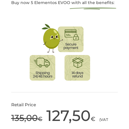
Buy now 5 Elementos EVOO
with all the benefits:
Retail Price
127,50
135,00
Original
Current
€
€
(VAT