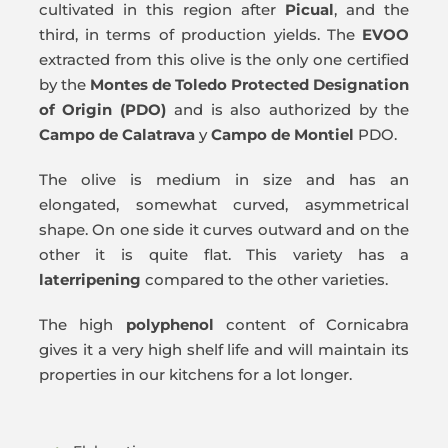
cultivated in this region after
Picual
, and the
third, in terms of production yields. The
EVOO
extracted from this olive is the only one certified
by the
Montes de Toledo Protected Designation
of Origin (PDO)
and is also authorized by the
Campo de Calatrava
y
Campo de Montiel
PDO.
The olive is medium in size and has an
elongated, somewhat curved, asymmetrical
shape. On one side it curves outward and on the
other it is quite flat. This variety has a
later
ripening
compared to the other varieties.
The high
polyphenol
content of Cornicabra
gives it a very high shelf life and will maintain its
properties in our kitchens for a lot longer.