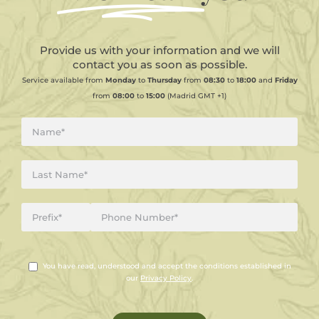
Provide us with your information and we will
contact you as soon as possible.
Service available from
Monday
to
Thursday
from
08:30
to
18:00
and
Friday
from
08:00
to
15:00
(Madrid GMT +1)
You have read, understood and accept the conditions established in
our
Privacy Policy
.