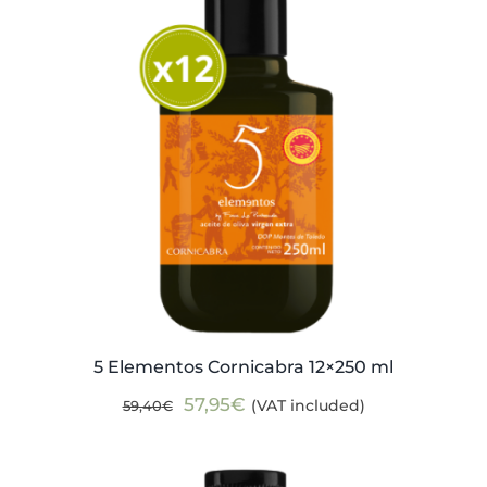
5 Elementos Cornicabra 12×250 ml
Original
Current
57,95
€
(VAT included)
59,40
€
price
price
was:
is: