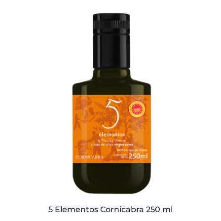
was:
is:
59,40€.
57,95€.
5 Elementos Cornicabra 250 ml