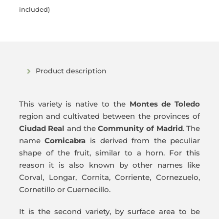
price
price
included)
was:
is:
135,00€.
127,50€.
Product description
This variety is native to the
Montes de Toledo
region and cultivated between the provinces of
Ciudad Real
and the
Community of Madrid
. The
name
Cornicabra
is derived from the peculiar
shape of the fruit, similar to a horn. For this
reason it is also known by other names like
Corval, Longar, Cornita, Corriente, Cornezuelo,
Cornetillo or Cuernecillo.
It is the second variety, by surface area to be