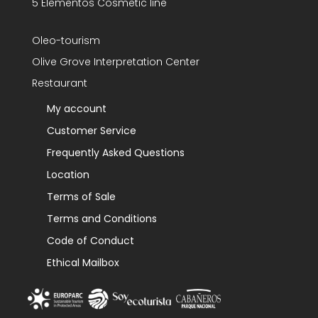
5 Elementos Cosmetic line
Oleo-tourism
Olive Grove Interpretation Center
Restaurant
My account
Customer Service
Frequently Asked Questions
Location
Terms of Sale
Terms and Conditions
Code of Conduct
Ethical Mailbox