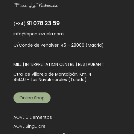
Blog
91 078 23 59
(+34)
info@lapontezuela.com
C/Conde de Peñalver, 45 – 28006 (Madrid)
MILL | INTERPRETATION CENTRE | RESTAURANT:
Ctra. de Villarejo de Montalbán, Km. 4
45140 – Los Navalmorales (Toledo)
Online Shop
AOVE 5 Elementos
AOVE Singulare