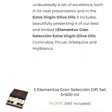
undoubtedly a set of excellence, both
in its neat presentation and in the
Extra Virgin Olive Oils
it includes.
beautifully presenting 4 of our best
and limited 5
Elementos Gran
Selección Extra Virgin Olive Oils
:
Cornicabra, Picual, Arbequina and
Hojiblanca.
5 Elementos Gran Selección Gift Set
5×500 ml
74,95
€
(VAT included)