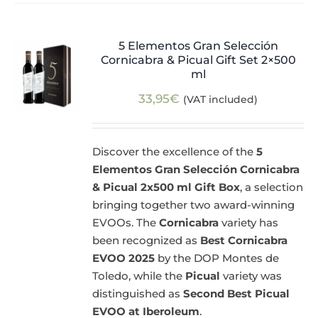
5 Elementos Gran Selección
Cornicabra & Picual Gift Set 2×500
ml
33,95
€
(VAT included)
Discover the excellence of the
5
Elementos Gran Selección Cornicabra
& Picual 2x500 ml Gift Box
, a selection
bringing together two award-winning
EVOOs. The
Cornicabra
variety has
been recognized as
Best Cornicabra
EVOO 2025
by the DOP Montes de
Toledo, while the
Picual
variety was
distinguished as
Second Best Picual
EVOO at Iberoleum
.