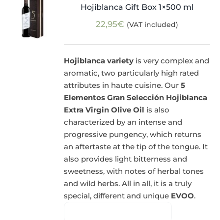
Hojiblanca Gift Box 1×500 ml
22,95
€
(VAT included)
Hojiblanca variety
is very complex and
aromatic, two particularly high rated
attributes in haute cuisine. Our
5
Elementos Gran Selección Hojiblanca
Extra Virgin Olive Oil
is also
characterized by an intense and
progressive pungency, which returns
an aftertaste at the tip of the tongue. It
also provides light bitterness and
sweetness, with notes of herbal tones
and wild herbs. All in all, it is a truly
special, different and unique
EVOO
.