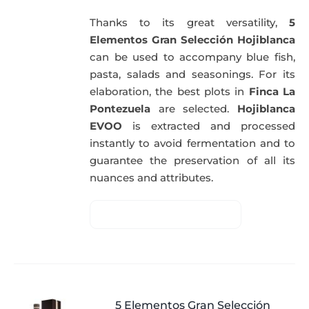
Thanks to its great versatility,
5
Elementos Gran Selección Hojiblanca
can be used to accompany blue fish,
pasta, salads and seasonings. For its
elaboration, the best plots in
Finca La
Pontezuela
are selected.
Hojiblanca
EVOO
is extracted and processed
instantly to avoid fermentation and to
guarantee the preservation of all its
nuances and attributes.
5 Elementos Gran Selección