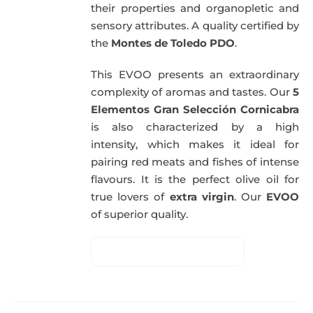
their properties and organopletic and
sensory attributes. A quality certified by
the
Montes de Toledo PDO
.
This EVOO presents an extraordinary
complexity of aromas and tastes. Our
5
Elementos Gran Selección Cornicabra
is also characterized by a high
intensity, which makes it ideal for
pairing red meats and fishes of intense
flavours. It is the perfect olive oil for
true lovers of
extra virgin
. Our
EVOO
of superior quality.