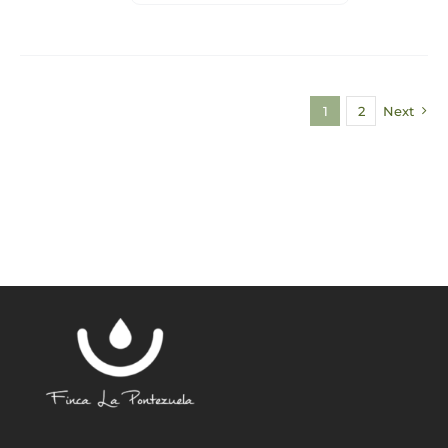
1
2
Next