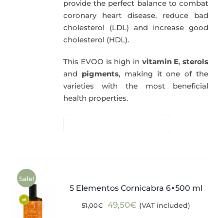
provide the perfect balance to combat
coronary heart disease, reduce bad
cholesterol (LDL) and increase good
cholesterol (HDL).
This EVOO is high in
vitamin E
,
sterols
and
pigments
, making it one of the
varieties with the most beneficial
health properties.
Sale!
5 Elementos Cornicabra 6×500 ml
Original
Current
49,50
€
(VAT included)
51,00
€