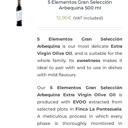
5 Elementos Gran Selección
Arbequina 500 ml
12,95
€
(VAT included)
5 Elementos Gran Selección
Arbequina
is our most delicate
Extra
Virgin Olive Oil
, and is suitable for the
whole family. Its
sweetness
makes it
ideal to pair with and to use in dishes
with mild flavours.
Our
5 Elementos Gran Selección
Arbequina Extra Virgin Olive Oil
is
produced with
EVOO
extracted from
selected plots in
Finca La Pontezuela
.
A meticulous process in which every
phase is thoroughly monitored in