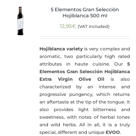
5 Elementos Gran Selección
Hojiblanca 500 ml
12,95
€
(VAT included)
Hojiblanca variety
is very complex and
aromatic, two particularly high rated
attributes in haute cuisine. Our
5
Elementos Gran Selección Hojiblanca
Extra Virgin Olive Oil
is also
characterized by an intense and
progressive pungency, which returns
an aftertaste at the tip of the tongue. It
also provides light bitterness and
sweetness, with notes of herbal tones
and wild herbs. All in all, it is a truly
special, different and unique
EVOO
.