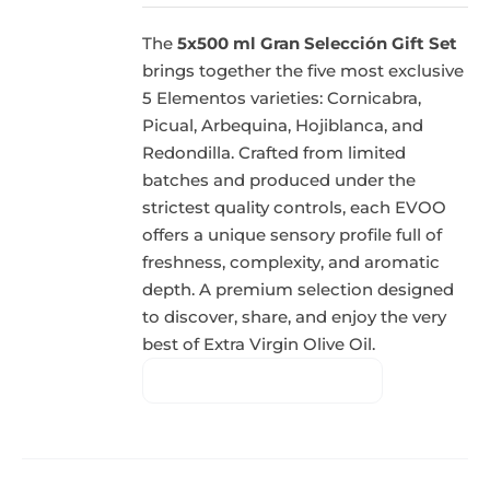
The
5x500 ml Gran Selección Gift Set
brings together the five most exclusive
5 Elementos varieties: Cornicabra,
Picual, Arbequina, Hojiblanca, and
Redondilla. Crafted from limited
batches and produced under the
strictest quality controls, each EVOO
offers a unique sensory profile full of
freshness, complexity, and aromatic
depth. A premium selection designed
to discover, share, and enjoy the very
best of Extra Virgin Olive Oil.