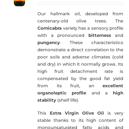
price
price
was:
is:
Our hallmark oil, developed from
51,00€.
49,50€.
centenary-old olive trees. The
Cornicabra
variety has a sensory profile
with a pronounced
bitterness
and
pungency
. These characteristics
demonstrate a direct correlation to the
poor soils and adverse climates (cold
and dry) in which it normally grows. Its
high fruit detachment rate is
compensated by the good fat yield
from its fruit, an
excellent
organoleptic profile
and a
high
stability
(shelf life).
This
Extra Virgin Olive Oil
is very
stable thanks to its high content of
monounsaturated fatty acids and