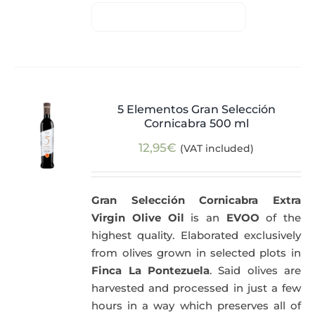
5 Elementos Gran Selección
Cornicabra 500 ml
12,95
€
(VAT included)
Gran Selección Cornicabra Extra
Virgin Olive Oil
is an
EVOO
of the
highest quality. Elaborated exclusively
from olives grown in selected plots in
Finca La Pontezuela
. Said olives are
harvested and processed in just a few
hours in a way which preserves all of