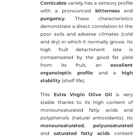
Cornicabra
variety has a sensory profile
with a pronounced
bitterness
and
pungency
. These characteristics
demonstrate a direct correlation to the
poor soils and adverse climates (cold
and dry) in which it normally grows. Its
high fruit detachment rate is
compensated by the good fat yield
from its fruit, an
excellent
organoleptic profile
and a
high
stability
(shelf life).
This
Extra Virgin Olive Oil
is very
stable thanks to its high content of
monounsaturated fatty acids and
polyphenols (natural antioxidants). Its
monounsaturated
,
polyunsaturated
and
saturated fatty acids
content