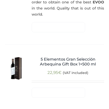
order to obtain one of the best
EVOO
in the world. Quality that is out of this
world.
5 Elementos Gran Selección
Arbequina Gift Box 1×500 ml
22,95
€
(VAT included)