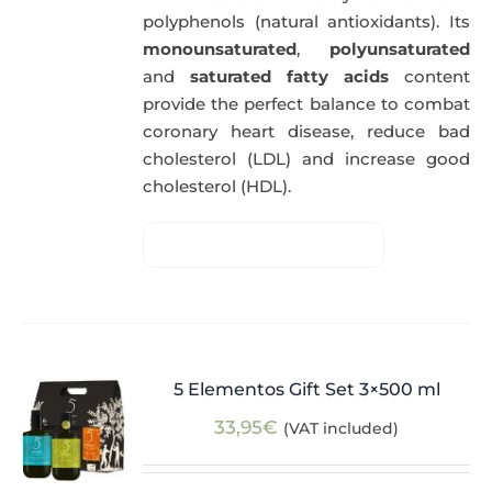
polyphenols (natural antioxidants). Its
monounsaturated
,
polyunsaturated
and
saturated fatty acids
content
provide the perfect balance to combat
coronary heart disease, reduce bad
cholesterol (LDL) and increase good
cholesterol (HDL).
5 Elementos Gift Set 3×500 ml
33,95
€
(VAT included)