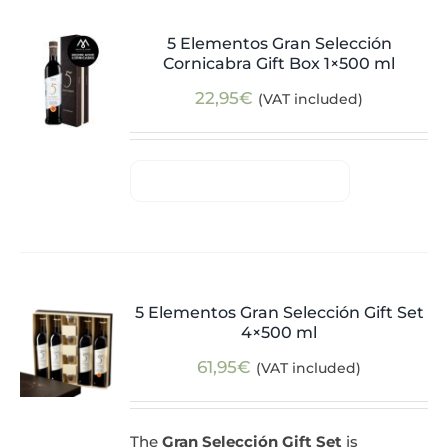
5 Elementos Gran Selección
Cornicabra Gift Box 1×500 ml
22,95
€
(VAT included)
5 Elementos Gran Selección Gift Set
4×500 ml
61,95
€
(VAT included)
The
Gran Selección Gift Set
is