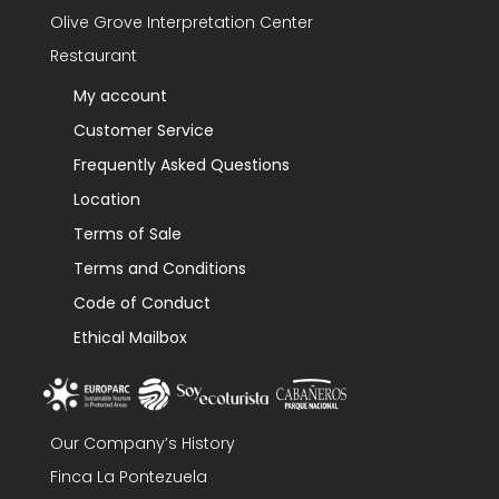
Olive Grove Interpretation Center
Restaurant
My account
Customer Service
Frequently Asked Questions
Location
Terms of Sale
Terms and Conditions
Code of Conduct
Ethical Mailbox
Our Company’s History
Finca La Pontezuela