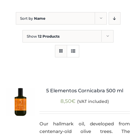
Blog
Sort by
Name
Show
12 Products
5 Elementos Cornicabra 500 ml
8,50
€
(VAT included)
Our hallmark oil, developed from
centenary-old olive trees. The