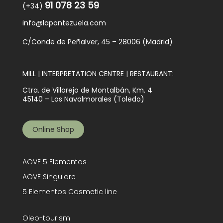
91 078 23 59
(+34)
info@lapontezuela.com
C/Conde de Peñalver, 45 – 28006 (Madrid)
MILL | INTERPRETATION CENTRE | RESTAURANT:
Ctra. de Villarejo de Montalbán, Km. 4
45140 – Los Navalmorales (Toledo)
Online Shop
AOVE 5 Elementos
AOVE Singulare
5 Elementos Cosmetic line
Oleo-tourism