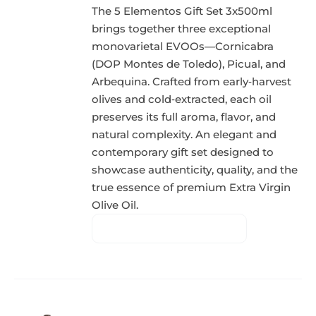
The 5 Elementos Gift Set 3x500ml
brings together three exceptional
monovarietal EVOOs—Cornicabra
(DOP Montes de Toledo), Picual, and
Arbequina. Crafted from early‑harvest
olives and cold‑extracted, each oil
preserves its full aroma, flavor, and
natural complexity. An elegant and
contemporary gift set designed to
showcase authenticity, quality, and the
true essence of premium Extra Virgin
Olive Oil.