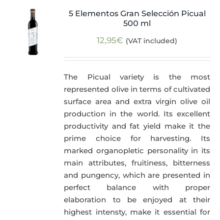
5 Elementos Gran Selección Picual
500 ml
12,95
€
(VAT included)
The Picual variety is the most
represented olive in terms of cultivated
surface area and extra virgin olive oil
production in the world. Its excellent
productivity and fat yield make it the
prime choice for harvesting. Its
marked organopletic personality in its
main attributes, fruitiness, bitterness
and pungency, which are presented in
perfect balance with proper
elaboration to be enjoyed at their
highest intensty, make it essential for