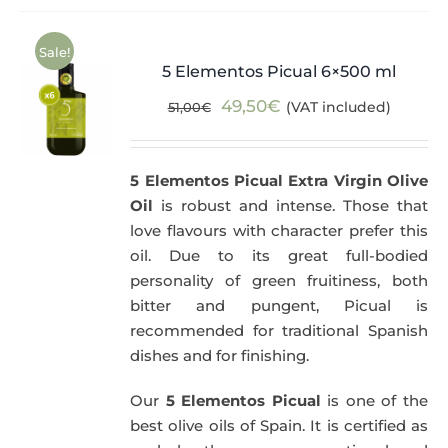
Sale!
5 Elementos Picual 6×500 ml
Original
Current
49,50
€
(VAT included)
51,00
€
price
price
was:
is:
5 Elementos Picual Extra Virgin Olive
51,00€.
49,50€.
Oil
is robust and intense. Those that
love flavours with character prefer this
oil. Due to its great full-bodied
personality of green fruitiness, both
bitter and pungent, Picual is
recommended for traditional Spanish
dishes and for finishing.
Our
5 Elementos Picual
is one of the
best olive oils of Spain. It is certified as