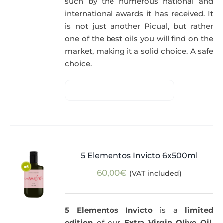
such by the numerous national and
international awards it has received. It
is not just another Picual, but rather
one of the best oils you will find on the
market, making it a solid choice. A safe
choice.
5 Elementos Invicto 6x500ml
60,00
€
(VAT included)
5 Elementos Invicto
is a
limited
edition
of our
Extra Virgin Olive Oil
,