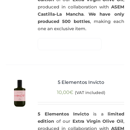
produced in collaboration with
ASEM
Castilla-La Mancha
.
We have only
produced 500 bottles
, making each
one an exclusive item.
5 Elementos Invicto
10,00
€
(VAT included)
5 Elementos Invicto
is a
limited
edition
of our
Extra Virgin Olive Oil
,
produced in collaboration with
ASEM