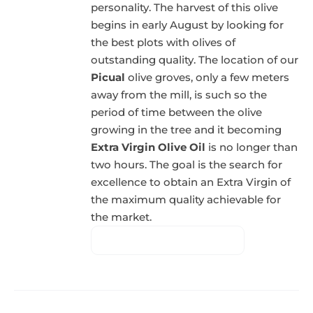
personality. The harvest of this olive
begins in early August by looking for
the best plots with olives of
outstanding quality. The location of our
Picual
olive groves, only a few meters
away from the mill, is such so the
period of time between the olive
growing in the tree and it becoming
Extra Virgin Olive Oil
is no longer than
two hours. The goal is the search for
excellence to obtain an Extra Virgin of
the maximum quality achievable for
the market.