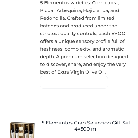
5 Elementos varieties: Cornicabra,
Picual, Arbequina, Hojiblanca, and
Redondilla. Crafted from limited
batches and produced under the
strictest quality controls, each EVOO
offers a unique sensory profile full of
freshness, complexity, and aromatic
depth. A premium selection designed
to discover, share, and enjoy the very
best of Extra Virgin Olive Oil.
5 Elementos Gran Selección Gift Set
4×500 ml