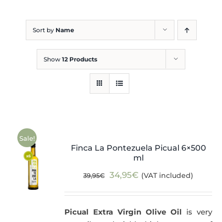
Blog
Sort by
Name
Show
12 Products
Sale!
Finca La Pontezuela Picual 6×500
ml
Original
Current
34,95
€
(VAT included)
39,95
€
price
price
was:
is:
Picual Extra Virgin Olive Oil
is very
39,95€.
34,95€.