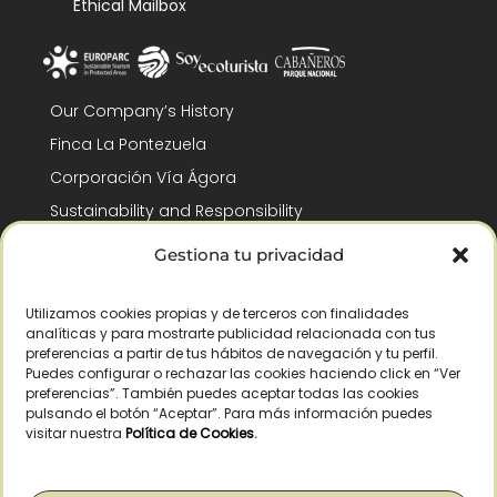
Ethical Mailbox
Our Company’s History
Finca La Pontezuela
Corporación Vía Ágora
Sustainability and Responsibility
CSR and Fundación Gómez-Pintado
Gestiona tu privacidad
Work with us
Recognitions
Utilizamos cookies propias y de terceros con finalidades
analíticas y para mostrarte publicidad relacionada con tus
preferencias a partir de tus hábitos de navegación y tu perfil.
Puedes configurar o rechazar las cookies haciendo click en “Ver
preferencias”. También puedes aceptar todas las cookies
pulsando el botón “Aceptar”. Para más información puedes
visitar nuestra
Política de Cookies
.
© Copyright 2026 /
2026
– All Rights Reserved – La Pontezuela, SLU |
Legal warning
|
Privacy policy
|
Cookies policy
|
Right of withdrawal