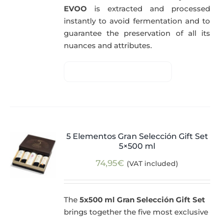
EVOO
is extracted and processed
instantly to avoid fermentation and to
guarantee the preservation of all its
nuances and attributes.
5 Elementos Gran Selección Gift Set
5×500 ml
74,95
€
(VAT included)
The
5x500 ml Gran Selección Gift Set
brings together the five most exclusive