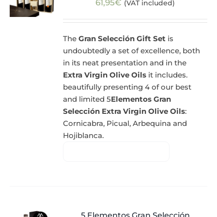
61,95
€
(VAT included)
The
Gran Selección Gift Set
is
undoubtedly a set of excellence, both
in its neat presentation and in the
Extra Virgin Olive Oils
it includes.
beautifully presenting 4 of our best
and limited 5
Elementos Gran
Selección Extra Virgin Olive Oils
:
Cornicabra, Picual, Arbequina and
Hojiblanca.
5 Elementos Gran Selección