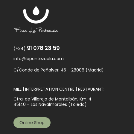
91 078 23 59
(+34)
info@lapontezuela.com
C/Conde de Peñalver, 45 – 28006 (Madrid)
MILL | INTERPRETATION CENTRE | RESTAURANT:
Ctra. de Villarejo de Montalbán, Km. 4
45140 – Los Navalmorales (Toledo)
Online Shop