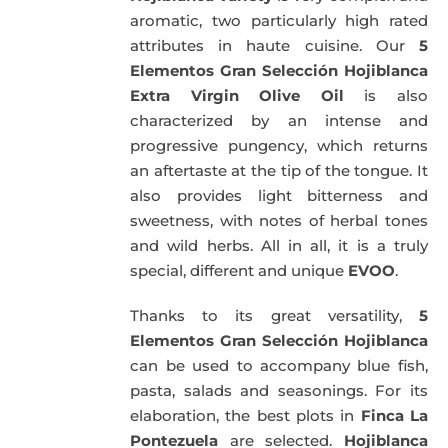
aromatic, two particularly high rated
attributes in haute cuisine. Our
5
Elementos Gran Selección Hojiblanca
Extra Virgin Olive Oil
is also
characterized by an intense and
progressive pungency, which returns
an aftertaste at the tip of the tongue. It
also provides light bitterness and
sweetness, with notes of herbal tones
and wild herbs. All in all, it is a truly
special, different and unique
EVOO
.
Thanks to its great versatility,
5
Elementos Gran Selección Hojiblanca
can be used to accompany blue fish,
pasta, salads and seasonings. For its
elaboration, the best plots in
Finca La
Pontezuela
are selected.
Hojiblanca