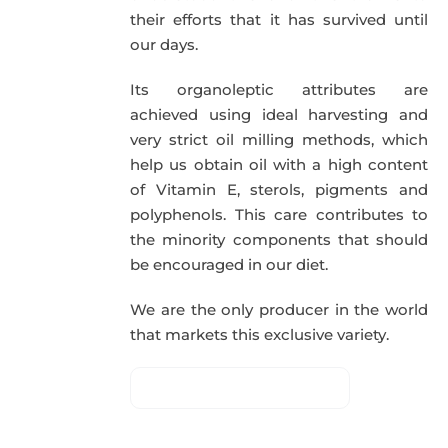
their efforts that it has survived until
our days.
Its organoleptic attributes are
achieved using ideal harvesting and
very strict oil milling methods, which
help us obtain oil with a high content
of Vitamin E, sterols, pigments and
polyphenols. This care contributes to
the minority components that should
be encouraged in our diet.
We are the only producer in the world
that markets this exclusive variety.