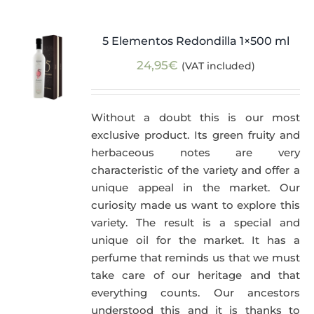
5 Elementos Redondilla 1×500 ml
24,95
€
(VAT included)
Without a doubt this is our most
exclusive product. Its green fruity and
herbaceous notes are very
characteristic of the variety and offer a
unique appeal in the market. Our
curiosity made us want to explore this
variety. The result is a special and
unique oil for the market. It has a
perfume that reminds us that we must
take care of our heritage and that
everything counts. Our ancestors
understood this and it is thanks to