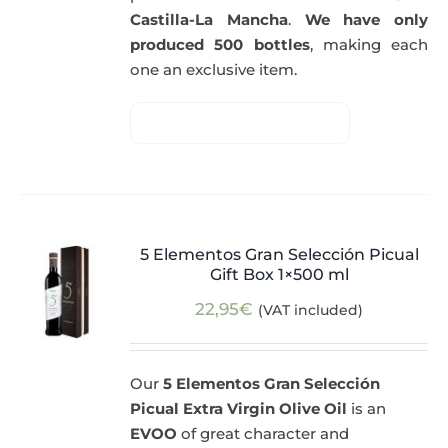
Castilla-La Mancha
.
We have only
produced 500 bottles
, making each
one an exclusive item.
5 Elementos Gran Selección Picual
Gift Box 1×500 ml
22,95
€
(VAT included)
Our
5 Elementos Gran Selección
Picual Extra Virgin Olive Oil
is an
EVOO
of great character and