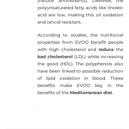
(natural antioxidants). Likewise, the
polyunsaturated fatty acids like linoleic
acid are low, making this oil oxidation
and rancid resistant.
According to studies, the nutritional
properties from EVOO benefit people
with high cholesterol and
reduce
the
bad cholesterol
(LDL) while increasing
the good (HDL). The polyphenols also
have been linked to possible reduction
of lipid oxidation in blood. These
benefits make EVOO key in the
benefits of the
Mediterranean diet
.