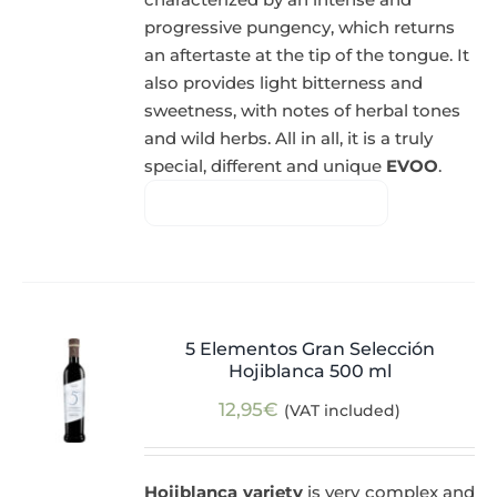
progressive pungency, which returns
an aftertaste at the tip of the tongue. It
also provides light bitterness and
sweetness, with notes of herbal tones
and wild herbs. All in all, it is a truly
special, different and unique
EVOO
.
5 Elementos Gran Selección
Hojiblanca 500 ml
12,95
€
(VAT included)
Hojiblanca variety
is very complex and