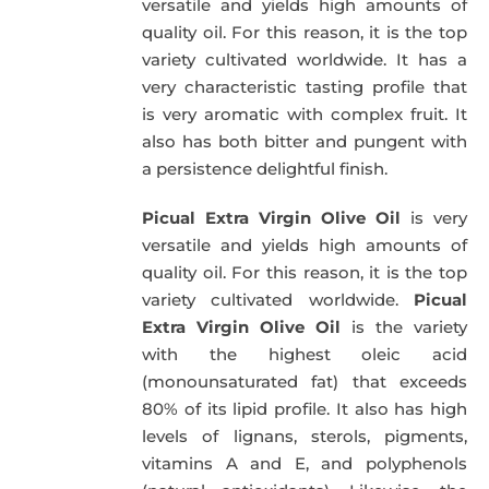
versatile and yields high amounts of
quality oil. For this reason, it is the top
variety cultivated worldwide. It has a
very characteristic tasting profile that
is very aromatic with complex fruit. It
also has both bitter and pungent with
a persistence delightful finish.
Picual Extra Virgin Olive Oil
is very
versatile and yields high amounts of
quality oil. For this reason, it is the top
variety cultivated worldwide.
Picual
Extra Virgin Olive Oil
is the variety
with the highest oleic acid
(monounsaturated fat) that exceeds
80% of its lipid profile. It also has high
levels of lignans, sterols, pigments,
vitamins A and E, and polyphenols