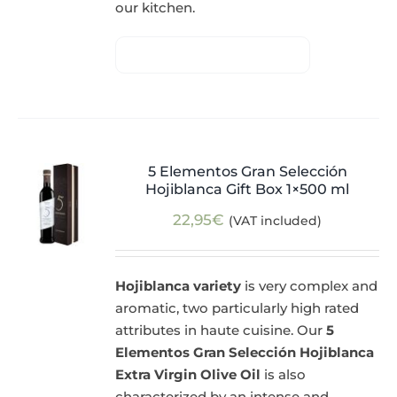
our kitchen.
5 Elementos Gran Selección
Hojiblanca Gift Box 1×500 ml
22,95
€
(VAT included)
Hojiblanca variety
is very complex and
aromatic, two particularly high rated
attributes in haute cuisine. Our
5
Elementos Gran Selección Hojiblanca
Extra Virgin Olive Oil
is also
characterized by an intense and