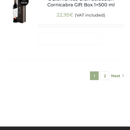
Cornicabra Gift Box 1×500 ml
22,95
€
(VAT included)
1
2
Next