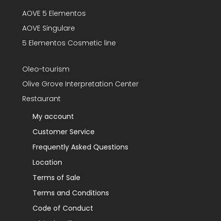
AOVE 5 Elementos
AOVE Singulare
5 Elementos Cosmetic line
Oleo-tourism
Olive Grove Interpretation Center
Restaurant
My account
Customer Service
Frequently Asked Questions
Location
Terms of Sale
Terms and Conditions
Code of Conduct