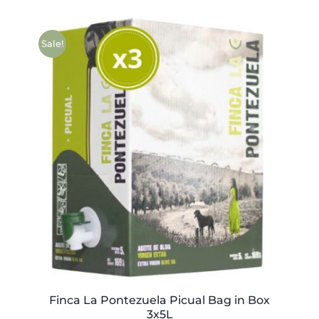
Sale!
Finca La Pontezuela Picual Bag in Box
3x5L