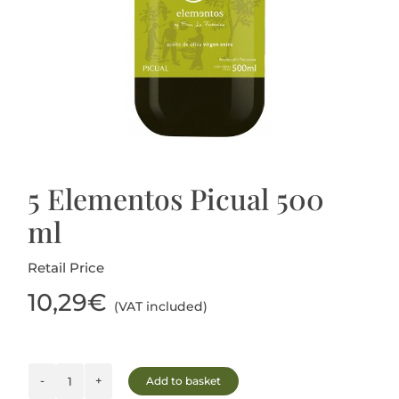
Blog
5 Elementos Picual 500
ml
Retail Price
10,29
€
(VAT included)
Add to basket
5