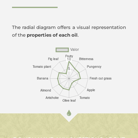
The radial diagram offers a visual representation
of the
properties of each oil
.