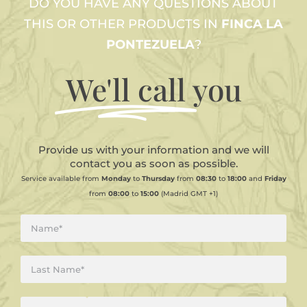
DO YOU HAVE ANY QUESTIONS ABOUT
THIS OR OTHER PRODUCTS IN
FINCA LA
PONTEZUELA
?
We'll call
you
Provide us with your information and we will
contact you as soon as possible.
Service available from
Monday
to
Thursday
from
08:30
to
18:00
and
Friday
from
08:00
to
15:00
(Madrid GMT +1)