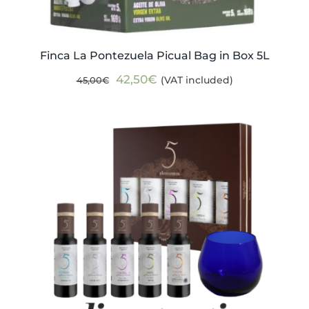
Finca La Pontezuela Picual Bag in Box 5L
Original
Current
42,50
€
(VAT included)
45,00
€
price
price
was:
is:
45,00€.
42,50€.