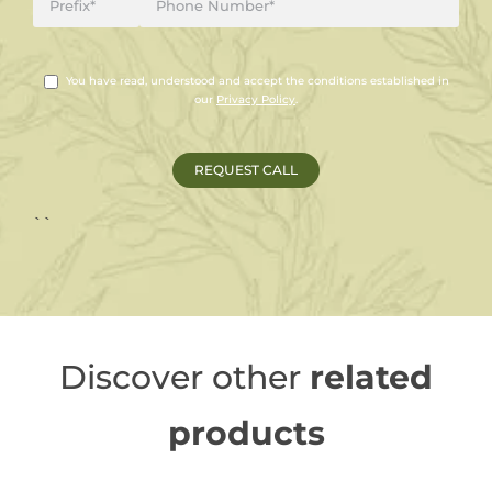
You have read, understood and accept the conditions established in
our
Privacy Policy
.
``
Discover other
related
products