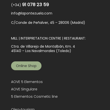
91 078 23 59
(+34)
info@lapontezuela.com
C/Conde de Peñalver, 45 – 28006 (Madrid)
MILL | INTERPRETATION CENTRE | RESTAURANT:
Ctra. de Villarejo de Montalbán, Km. 4
45140 – Los Navalmorales (Toledo)
Online Shop
AOVE 5 Elementos
AOVE Singulare
5 Elementos Cosmetic line
Oleo-tourism