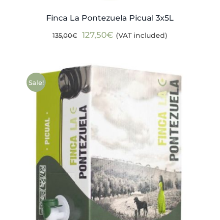
Finca La Pontezuela Picual 3x5L
Original
Current
127,50
€
(VAT included)
135,00
€
price
price
was:
is:
135,00€.
127,50€.
Sale!