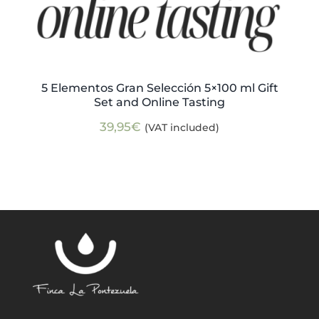
5 Elementos Gran Selección 5×100 ml Gift
Set and Online Tasting
39,95
€
(VAT included)