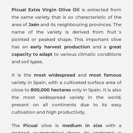
Picual
Extra Virgin Olive Oil
is extracted from
the same variety that is so characteristic of the
area of
Jaén
and its neighbouring provinces. The
name of the variety is derived from fruit´s
pointed or peaked shape. This important olive
has an
early harvest production
and a
great
capacity to adapt
to various climatic conditions
and soil types.
It is the
most widespread
and
most famous
variety in Spain, with a cultivated surface area of
close to
800,000 hectares
only in Spain. It is also
the most widespread variety in the world,
present on all continents due to its easy
cultivation and high productivity.
The
Picual
olive is
medium in size
with a
pointed, asymmetrical shape. Its epidermis is