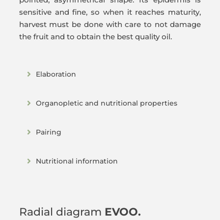
sensitive and fine, so when it reaches maturity,
harvest must be done with care to not damage
the fruit and to obtain the best quality oil.
Elaboration
Organopletic and nutritional properties
Pairing
Nutritional information
Radial diagram
EVOO.