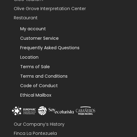
Olive Grove Interpretation Center
Restaurant
My account
Customer Service
Frequently Asked Questions
Location
Terms of Sale
Terms and Conditions
Code of Conduct
Ethical Mailbox
Our Company’s History
Finca La Pontezuela