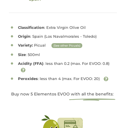
Classification
: Extra Virgin Olive Oil
Origin
: Spain (Los Navalmorales - Toledo)
Variety:
Picual
(See other Picuals)
Size
: 500ml
Acidity (FFA)
: less than 0.2 (max. For EVOO: 0.8)
Peroxides
: less than 4 (max. For EVOO: 20)
Buy now 5 Elementos EVOO
with all the benefits: