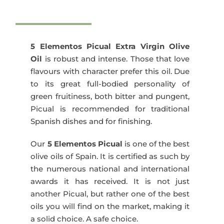
Elementos
Picual
500
ml
5 Elementos Picual Extra Virgin Olive
quantity
Oil
is robust and intense. Those that love
flavours with character prefer this oil. Due
to its great full-bodied personality of
green fruitiness, both bitter and pungent,
Picual is recommended for traditional
Spanish dishes and for finishing.
Our
5 Elementos Picual
is one of the best
olive oils of Spain. It is certified as such by
the numerous national and international
awards it has received. It is not just
another Picual, but rather one of the best
oils you will find on the market, making it
a solid choice. A safe choice.