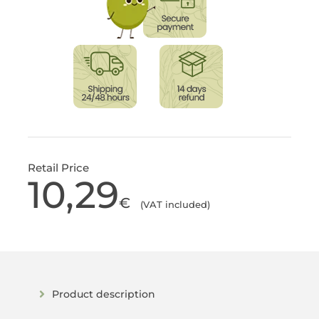
Retail Price
10,29
€
(VAT included)
Product description