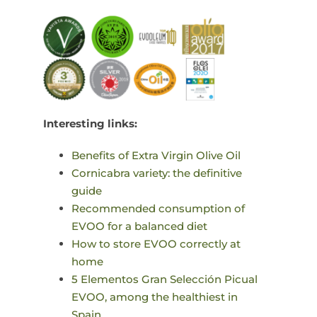
Interesting links:
Benefits of Extra Virgin Olive Oil
Cornicabra variety: the definitive
guide
Recommended consumption of
EVOO for a balanced diet
How to store EVOO correctly at
home
5 Elementos Gran Selección Picual
EVOO, among the healthiest in
Spain