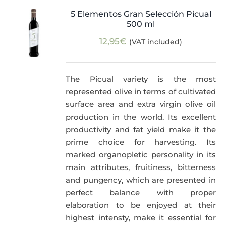
5 Elementos Gran Selección Picual
500 ml
12,95
€
(VAT included)
The Picual variety is the most
represented olive in terms of cultivated
surface area and extra virgin olive oil
production in the world. Its excellent
productivity and fat yield make it the
prime choice for harvesting. Its
marked organopletic personality in its
main attributes, fruitiness, bitterness
and pungency, which are presented in
perfect balance with proper
elaboration to be enjoyed at their
highest intensty, make it essential for