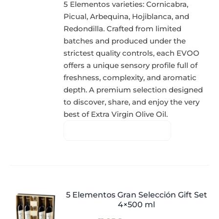
5 Elementos varieties: Cornicabra,
Picual, Arbequina, Hojiblanca, and
Redondilla. Crafted from limited
batches and produced under the
strictest quality controls, each EVOO
offers a unique sensory profile full of
freshness, complexity, and aromatic
depth. A premium selection designed
to discover, share, and enjoy the very
best of Extra Virgin Olive Oil.
5 Elementos Gran Selección Gift Set
4×500 ml