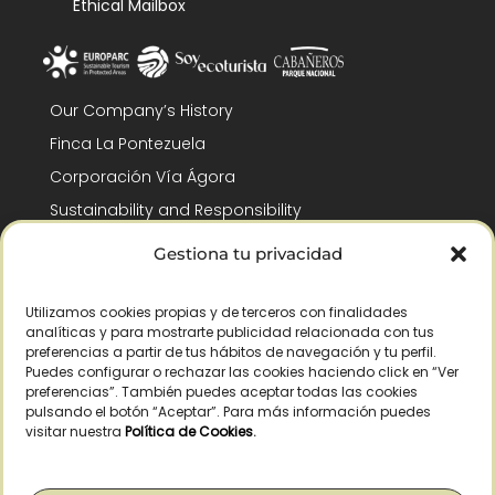
Ethical Mailbox
Our Company’s History
Finca La Pontezuela
Corporación Vía Ágora
Sustainability and Responsibility
CSR and Fundación Gómez-Pintado
Gestiona tu privacidad
Work with us
Recognitions
Utilizamos cookies propias y de terceros con finalidades
analíticas y para mostrarte publicidad relacionada con tus
preferencias a partir de tus hábitos de navegación y tu perfil.
Puedes configurar o rechazar las cookies haciendo click en “Ver
preferencias”. También puedes aceptar todas las cookies
pulsando el botón “Aceptar”. Para más información puedes
visitar nuestra
Política de Cookies
.
© Copyright 2026 /
2026
– All Rights Reserved – La Pontezuela, SLU |
Legal warning
|
Privacy policy
|
Cookies policy
|
Right of withdrawal