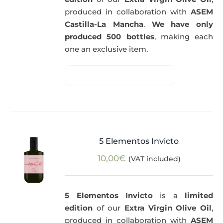
produced in collaboration with
ASEM
Castilla-La Mancha
.
We have only
produced 500 bottles
, making each
one an exclusive item.
5 Elementos Invicto
10,00
€
(VAT included)
5 Elementos Invicto
is a
limited
edition
of our
Extra Virgin Olive Oil
,
produced in collaboration with
ASEM