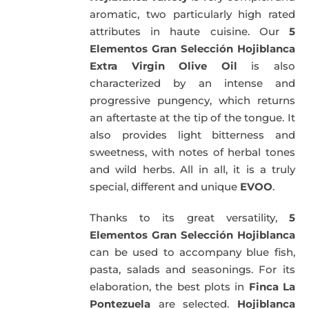
aromatic, two particularly high rated
attributes in haute cuisine. Our
5
Elementos Gran Selección Hojiblanca
Extra Virgin Olive Oil
is also
characterized by an intense and
progressive pungency, which returns
an aftertaste at the tip of the tongue. It
also provides light bitterness and
sweetness, with notes of herbal tones
and wild herbs. All in all, it is a truly
special, different and unique
EVOO
.
Thanks to its great versatility,
5
Elementos Gran Selección Hojiblanca
can be used to accompany blue fish,
pasta, salads and seasonings. For its
elaboration, the best plots in
Finca La
Pontezuela
are selected.
Hojiblanca