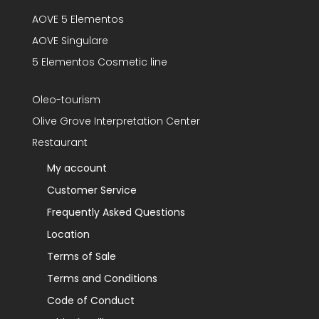
AOVE 5 Elementos
AOVE Singulare
5 Elementos Cosmetic line
Oleo-tourism
Olive Grove Interpretation Center
Restaurant
My account
Customer Service
Frequently Asked Questions
Location
Terms of Sale
Terms and Conditions
Code of Conduct