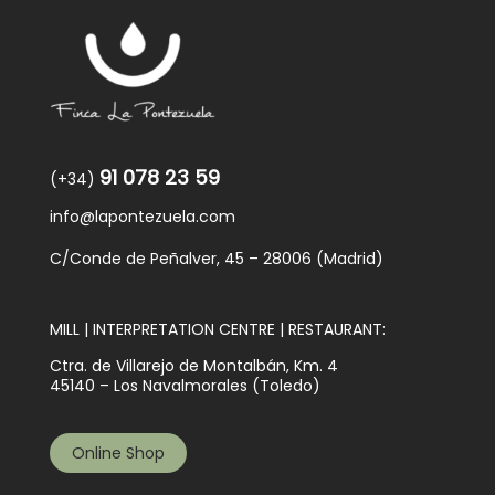
91 078 23 59
(+34)
info@lapontezuela.com
C/Conde de Peñalver, 45 – 28006 (Madrid)
MILL | INTERPRETATION CENTRE | RESTAURANT:
Ctra. de Villarejo de Montalbán, Km. 4
45140 – Los Navalmorales (Toledo)
Online Shop