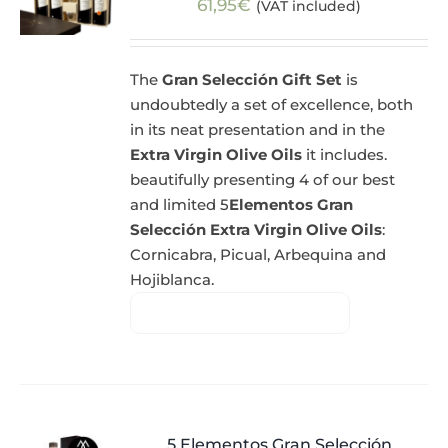
61,95
€
(VAT included)
The
Gran Selección Gift Set
is
undoubtedly a set of excellence, both
in its neat presentation and in the
Extra Virgin Olive Oils
it includes.
beautifully presenting 4 of our best
and limited 5
Elementos Gran
Selección Extra Virgin Olive Oils
:
Cornicabra, Picual, Arbequina and
Hojiblanca.
5 Elementos Gran Selección