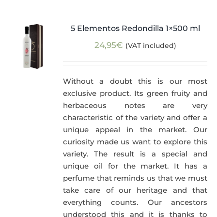
5 Elementos Redondilla 1×500 ml
24,95
€
(VAT included)
Without a doubt this is our most
exclusive product. Its green fruity and
herbaceous notes are very
characteristic of the variety and offer a
unique appeal in the market. Our
curiosity made us want to explore this
variety. The result is a special and
unique oil for the market. It has a
perfume that reminds us that we must
take care of our heritage and that
everything counts. Our ancestors
understood this and it is thanks to