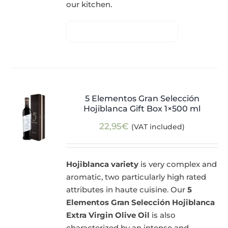
our kitchen.
5 Elementos Gran Selección
Hojiblanca Gift Box 1×500 ml
22,95
€
(VAT included)
Hojiblanca variety
is very complex and
aromatic, two particularly high rated
attributes in haute cuisine. Our
5
Elementos Gran Selección Hojiblanca
Extra Virgin Olive Oil
is also
characterized by an intense and