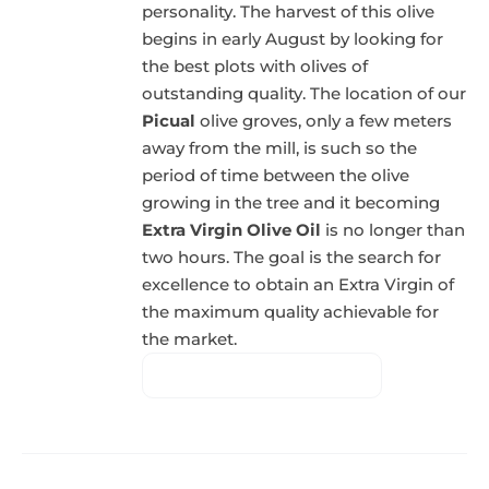
personality. The harvest of this olive
begins in early August by looking for
the best plots with olives of
outstanding quality. The location of our
Picual
olive groves, only a few meters
away from the mill, is such so the
period of time between the olive
growing in the tree and it becoming
Extra Virgin Olive Oil
is no longer than
two hours. The goal is the search for
excellence to obtain an Extra Virgin of
the maximum quality achievable for
the market.