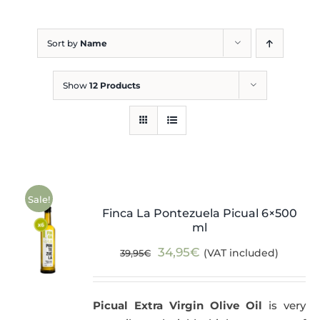
Blog
Sort by
Name
Show
12 Products
Sale!
Finca La Pontezuela Picual 6×500
ml
Original
Current
34,95
€
(VAT included)
39,95
€
price
price
was:
is:
Picual Extra Virgin Olive Oil
is very
39,95€.
34,95€.