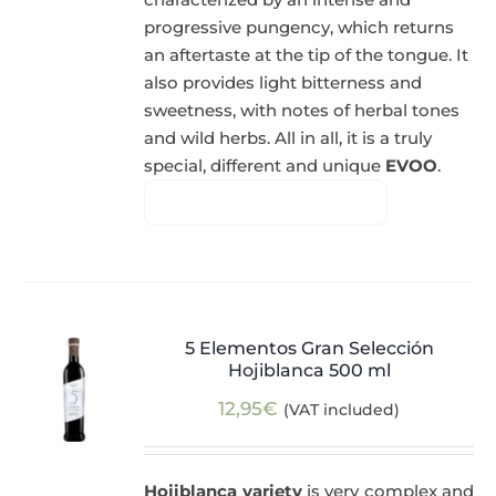
progressive pungency, which returns
an aftertaste at the tip of the tongue. It
also provides light bitterness and
sweetness, with notes of herbal tones
and wild herbs. All in all, it is a truly
special, different and unique
EVOO
.
5 Elementos Gran Selección
Hojiblanca 500 ml
12,95
€
(VAT included)
Hojiblanca variety
is very complex and