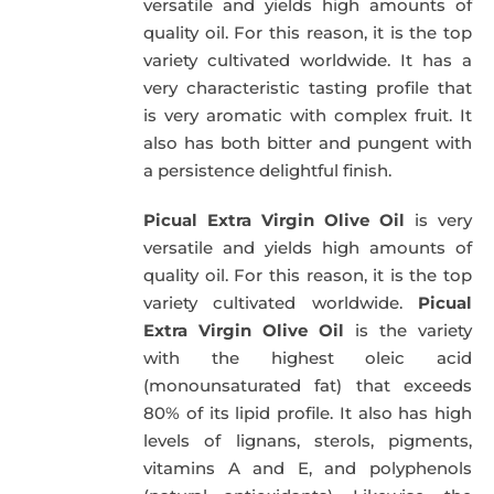
versatile and yields high amounts of
quality oil. For this reason, it is the top
variety cultivated worldwide. It has a
very characteristic tasting profile that
is very aromatic with complex fruit. It
also has both bitter and pungent with
a persistence delightful finish.
Picual Extra Virgin Olive Oil
is very
versatile and yields high amounts of
quality oil. For this reason, it is the top
variety cultivated worldwide.
Picual
Extra Virgin Olive Oil
is the variety
with the highest oleic acid
(monounsaturated fat) that exceeds
80% of its lipid profile. It also has high
levels of lignans, sterols, pigments,
vitamins A and E, and polyphenols