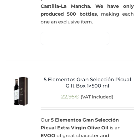
Castilla-La Mancha
.
We have only
produced 500 bottles
, making each
one an exclusive item.
5 Elementos Gran Selección Picual
Gift Box 1×500 ml
22,95
€
(VAT included)
Our
5 Elementos Gran Selección
Picual Extra Virgin Olive Oil
is an
EVOO
of great character and