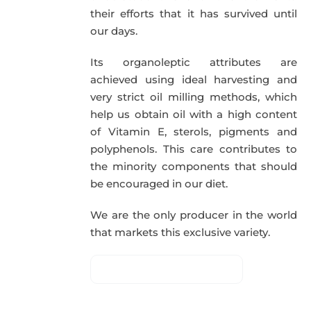
their efforts that it has survived until
our days.
Its organoleptic attributes are
achieved using ideal harvesting and
very strict oil milling methods, which
help us obtain oil with a high content
of Vitamin E, sterols, pigments and
polyphenols. This care contributes to
the minority components that should
be encouraged in our diet.
We are the only producer in the world
that markets this exclusive variety.