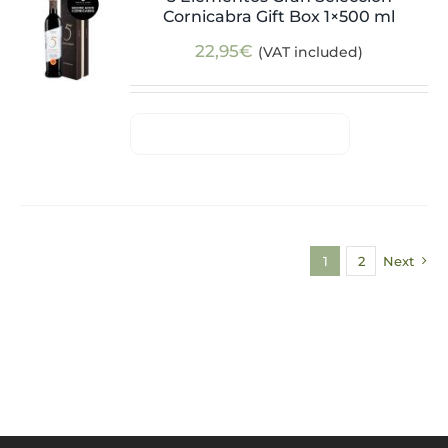
Cornicabra Gift Box 1×500 ml
22,95
€
(VAT included)
1
2
Next