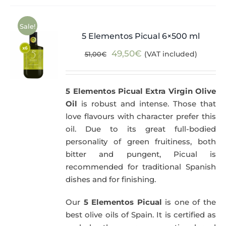
Sale!
5 Elementos Picual 6×500 ml
Original
Current
49,50
€
(VAT included)
51,00
€
price
price
was:
is:
5 Elementos Picual Extra Virgin Olive
51,00€.
49,50€.
Oil
is robust and intense. Those that
love flavours with character prefer this
oil. Due to its great full-bodied
personality of green fruitiness, both
bitter and pungent, Picual is
recommended for traditional Spanish
dishes and for finishing.
Our
5 Elementos Picual
is one of the
best olive oils of Spain. It is certified as