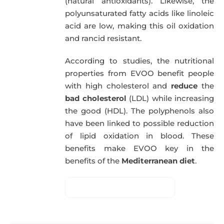
(natural antioxidants). Likewise, the
polyunsaturated fatty acids like linoleic
acid are low, making this oil oxidation
and rancid resistant.
According to studies, the nutritional
properties from EVOO benefit people
with high cholesterol and
reduce
the
bad cholesterol
(LDL) while increasing
the good (HDL). The polyphenols also
have been linked to possible reduction
of lipid oxidation in blood. These
benefits make EVOO key in the
benefits of the
Mediterranean diet
.