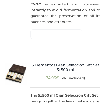
EVOO
is extracted and processed
instantly to avoid fermentation and to
guarantee the preservation of all its
nuances and attributes.
5 Elementos Gran Selección Gift Set
5×500 ml
74,95
€
(VAT included)
The
5x500 ml Gran Selección Gift Set
brings together the five most exclusive