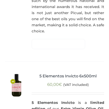
such by the numerous national and
international awards it has received. It
is not just another Picual, but rather
one of the best oils you will find on the
market, making it a solid choice. A safe
choice.
5 Elementos Invicto 6x500ml
60,00
€
(VAT included)
5 Elementos Invicto
is a
limited
edition
of our
Extra Virgin Olive Oil
,