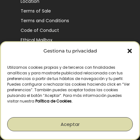
Location
Terms of Sale
Terms and Conditions
Code of Conduct
Ethical Mailbox
Gestiona tu privacidad
Utilizamos cookies propias y de terceros con finalidades
Our Company’s History
analíticas y para mostrarte publicidad relacionada con tus
Finca La Pontezuela
preferencias a partir de tus hábitos de navegación y tu perfil.
Puedes configurar o rechazar las cookies haciendo click en “Ver
Corporación Vía Ágora
preferencias”. También puedes aceptar todas las cookies
pulsando el botón “Aceptar”. Para más información puedes
Sustainability and Responsibility
visitar nuestra
Política de Cookies
.
CSR and Fundación Gómez-Pintado
Work with us
Aceptar
Recognitions