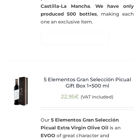
Castilla-La Mancha
.
We have only
produced 500 bottles
, making each
one an exclusive item.
5 Elementos Gran Selección Picual
Gift Box 1×500 ml
22,95
€
(VAT included)
Our
5 Elementos Gran Selección
Picual Extra Virgin Olive Oil
is an
EVOO
of great character and