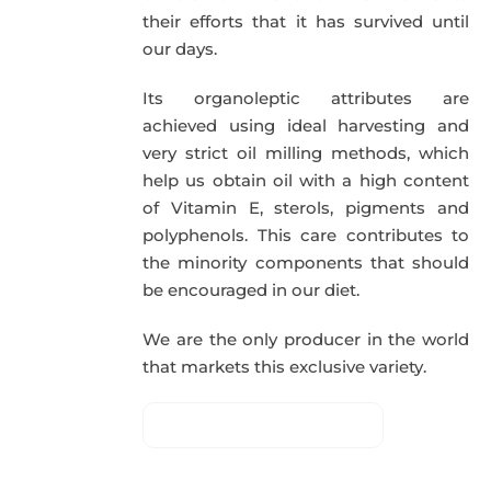
their efforts that it has survived until
our days.
Its organoleptic attributes are
achieved using ideal harvesting and
very strict oil milling methods, which
help us obtain oil with a high content
of Vitamin E, sterols, pigments and
polyphenols. This care contributes to
the minority components that should
be encouraged in our diet.
We are the only producer in the world
that markets this exclusive variety.