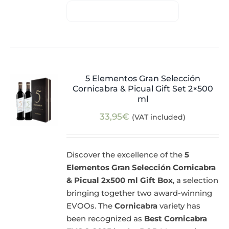
5 Elementos Gran Selección
Cornicabra & Picual Gift Set 2×500
ml
33,95
€
(VAT included)
Discover the excellence of the
5
Elementos Gran Selección Cornicabra
& Picual 2x500 ml Gift Box
, a selection
bringing together two award-winning
EVOOs. The
Cornicabra
variety has
been recognized as
Best Cornicabra