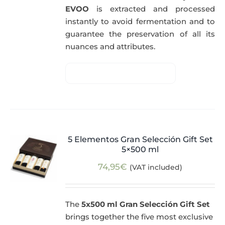
EVOO
is extracted and processed
instantly to avoid fermentation and to
guarantee the preservation of all its
nuances and attributes.
5 Elementos Gran Selección Gift Set
5×500 ml
74,95
€
(VAT included)
The
5x500 ml Gran Selección Gift Set
brings together the five most exclusive