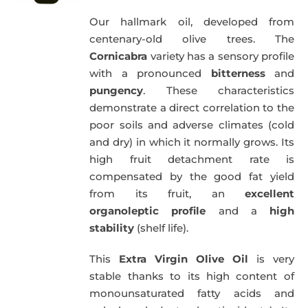
Our hallmark oil, developed from
centenary-old olive trees. The
Cornicabra
variety has a sensory profile
with a pronounced
bitterness
and
pungency
. These characteristics
demonstrate a direct correlation to the
poor soils and adverse climates (cold
and dry) in which it normally grows. Its
high fruit detachment rate is
compensated by the good fat yield
from its fruit, an
excellent
organoleptic profile
and a
high
stability
(shelf life).
This
Extra Virgin Olive Oil
is very
stable thanks to its high content of
monounsaturated fatty acids and