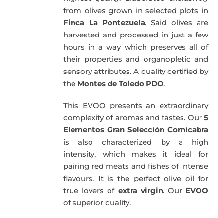
from olives grown in selected plots in
Finca La Pontezuela
. Said olives are
harvested and processed in just a few
hours in a way which preserves all of
their properties and organopletic and
sensory attributes. A quality certified by
the
Montes de Toledo PDO
.
This EVOO presents an extraordinary
complexity of aromas and tastes. Our
5
Elementos Gran Selección Cornicabra
is also characterized by a high
intensity, which makes it ideal for
pairing red meats and fishes of intense
flavours. It is the perfect olive oil for
true lovers of
extra virgin
. Our
EVOO
of superior quality.