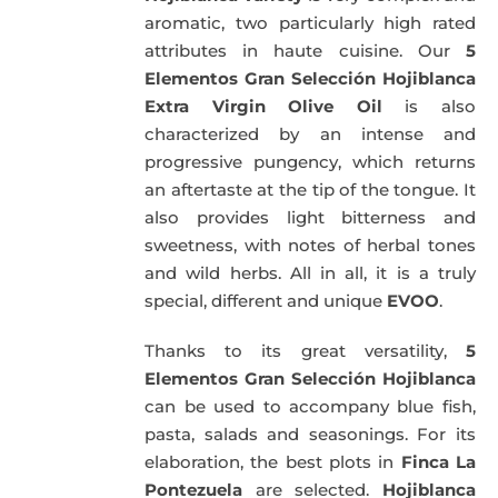
aromatic, two particularly high rated
attributes in haute cuisine. Our
5
Elementos Gran Selección Hojiblanca
Extra Virgin Olive Oil
is also
characterized by an intense and
progressive pungency, which returns
an aftertaste at the tip of the tongue. It
also provides light bitterness and
sweetness, with notes of herbal tones
and wild herbs. All in all, it is a truly
special, different and unique
EVOO
.
Thanks to its great versatility,
5
Elementos Gran Selección Hojiblanca
can be used to accompany blue fish,
pasta, salads and seasonings. For its
elaboration, the best plots in
Finca La
Pontezuela
are selected.
Hojiblanca