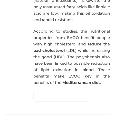
(natural antioxidants). Likewise, the
polyunsaturated fatty acids like linoleic
acid are low, making this oil oxidation
and rancid resistant.
According to studies, the nutritional
properties from EVOO benefit people
with high cholesterol and
reduce
the
bad cholesterol
(LDL) while increasing
the good (HDL). The polyphenols also
have been linked to possible reduction
of lipid oxidation in blood. These
benefits make EVOO key in the
benefits of the
Mediterranean diet
.