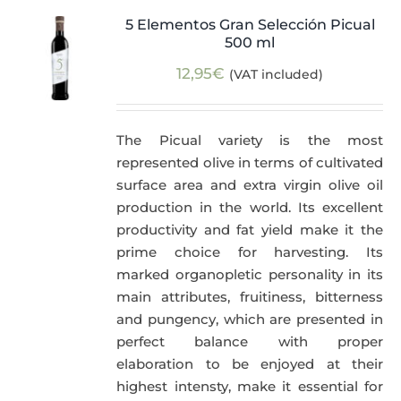
5 Elementos Gran Selección Picual
500 ml
12,95
€
(VAT included)
The Picual variety is the most
represented olive in terms of cultivated
surface area and extra virgin olive oil
production in the world. Its excellent
productivity and fat yield make it the
prime choice for harvesting. Its
marked organopletic personality in its
main attributes, fruitiness, bitterness
and pungency, which are presented in
perfect balance with proper
elaboration to be enjoyed at their
highest intensty, make it essential for