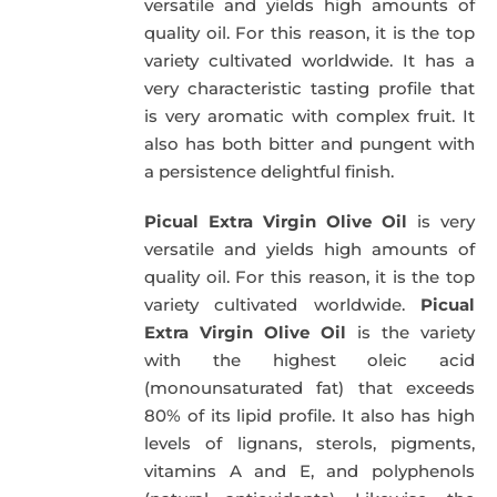
versatile and yields high amounts of
quality oil. For this reason, it is the top
variety cultivated worldwide. It has a
very characteristic tasting profile that
is very aromatic with complex fruit. It
also has both bitter and pungent with
a persistence delightful finish.
Picual Extra Virgin Olive Oil
is very
versatile and yields high amounts of
quality oil. For this reason, it is the top
variety cultivated worldwide.
Picual
Extra Virgin Olive Oil
is the variety
with the highest oleic acid
(monounsaturated fat) that exceeds
80% of its lipid profile. It also has high
levels of lignans, sterols, pigments,
vitamins A and E, and polyphenols