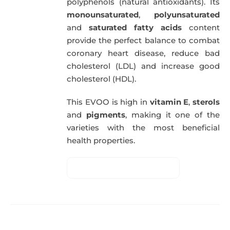
polyphenols (natural antioxidants). Its
monounsaturated
,
polyunsaturated
and
saturated fatty acids
content
provide the perfect balance to combat
coronary heart disease, reduce bad
cholesterol (LDL) and increase good
cholesterol (HDL).
This EVOO is high in
vitamin E
,
sterols
and
pigments
, making it one of the
varieties with the most beneficial
health properties.