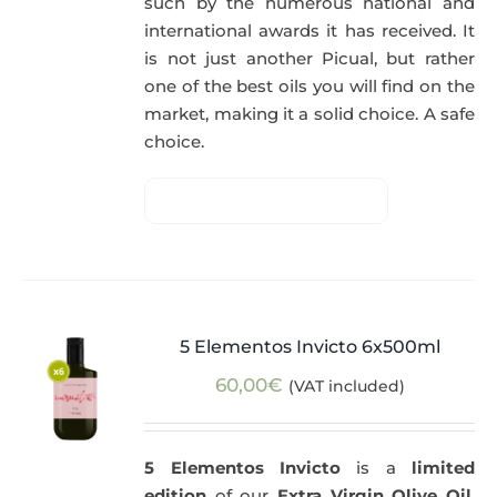
such by the numerous national and
international awards it has received. It
is not just another Picual, but rather
one of the best oils you will find on the
market, making it a solid choice. A safe
choice.
5 Elementos Invicto 6x500ml
60,00
€
(VAT included)
5 Elementos Invicto
is a
limited
edition
of our
Extra Virgin Olive Oil
,