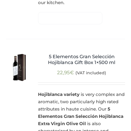
our kitchen.
5 Elementos Gran Selección
Hojiblanca Gift Box 1×500 ml
22,95
€
(VAT included)
Hojiblanca variety
is very complex and
aromatic, two particularly high rated
attributes in haute cuisine. Our
5
Elementos Gran Selección Hojiblanca
Extra Virgin Olive Oil
is also
characterized by an intense and