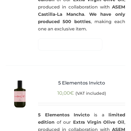
produced in collaboration with
ASEM
Castilla-La Mancha
.
We have only
produced 500 bottles
, making each
one an exclusive item.
5 Elementos Invicto
10,00
€
(VAT included)
5 Elementos Invicto
is a
limited
edition
of our
Extra Virgin Olive Oil
,
produced in collaboration with
ASEM