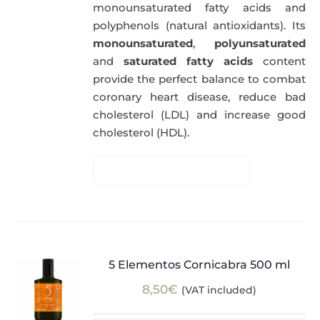
monounsaturated fatty acids and
polyphenols (natural antioxidants). Its
monounsaturated
,
polyunsaturated
and
saturated fatty acids
content
provide the perfect balance to combat
coronary heart disease, reduce bad
cholesterol (LDL) and increase good
cholesterol (HDL).
5 Elementos Cornicabra 500 ml
8,50
€
(VAT included)