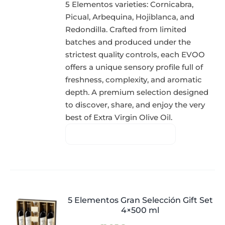
5 Elementos varieties: Cornicabra,
Picual, Arbequina, Hojiblanca, and
Redondilla. Crafted from limited
batches and produced under the
strictest quality controls, each EVOO
offers a unique sensory profile full of
freshness, complexity, and aromatic
depth. A premium selection designed
to discover, share, and enjoy the very
best of Extra Virgin Olive Oil.
5 Elementos Gran Selección Gift Set
4×500 ml