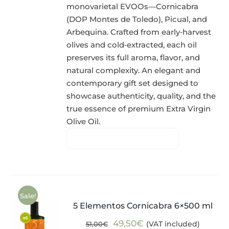
monovarietal EVOOs—Cornicabra
(DOP Montes de Toledo), Picual, and
Arbequina. Crafted from early‑harvest
olives and cold‑extracted, each oil
preserves its full aroma, flavor, and
natural complexity. An elegant and
contemporary gift set designed to
showcase authenticity, quality, and the
true essence of premium Extra Virgin
Olive Oil.
Sale!
5 Elementos Cornicabra 6×500 ml
Original
Current
49,50
€
(VAT included)
51,00
€