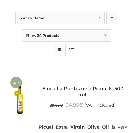
Blog
Sort by
Name
Show
24 Products
Sale!
Finca La Pontezuela Picual 6×500
ml
Original
Current
34,95
€
(VAT included)
39,95
€
price
price
was:
is:
Picual Extra Virgin Olive Oil
is very
39,95€.
34,95€.