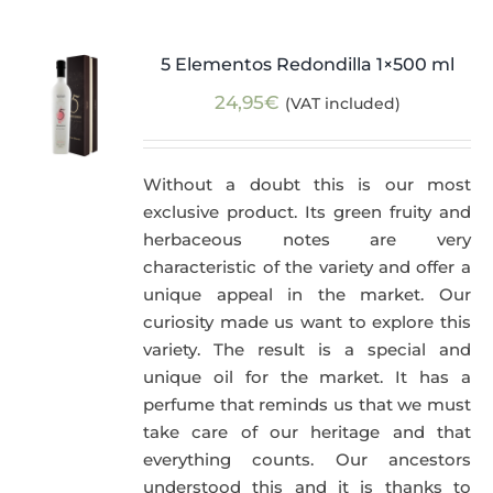
5 Elementos Redondilla 1×500 ml
24,95
€
(VAT included)
Without a doubt this is our most
exclusive product. Its green fruity and
herbaceous notes are very
characteristic of the variety and offer a
unique appeal in the market. Our
curiosity made us want to explore this
variety. The result is a special and
unique oil for the market. It has a
perfume that reminds us that we must
take care of our heritage and that
everything counts. Our ancestors
understood this and it is thanks to