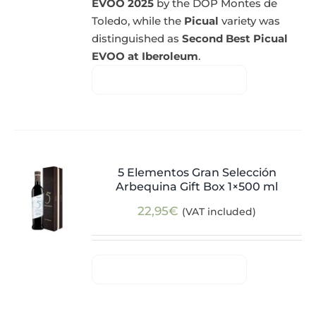
EVOO 2025
by the DOP Montes de
Toledo, while the
Picual
variety was
distinguished as
Second Best Picual
EVOO at Iberoleum
.
5 Elementos Gran Selección
Arbequina Gift Box 1×500 ml
22,95
€
(VAT included)