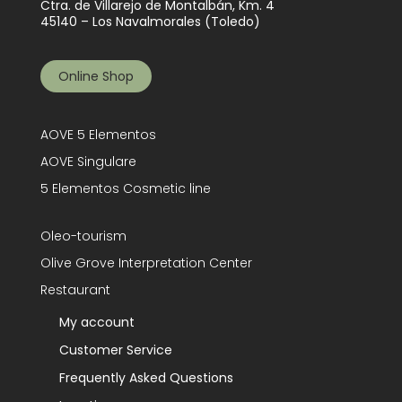
Ctra. de Villarejo de Montalbán, Km. 4
45140 – Los Navalmorales (Toledo)
Online Shop
AOVE 5 Elementos
AOVE Singulare
5 Elementos Cosmetic line
Oleo-tourism
Olive Grove Interpretation Center
Restaurant
My account
Customer Service
Frequently Asked Questions