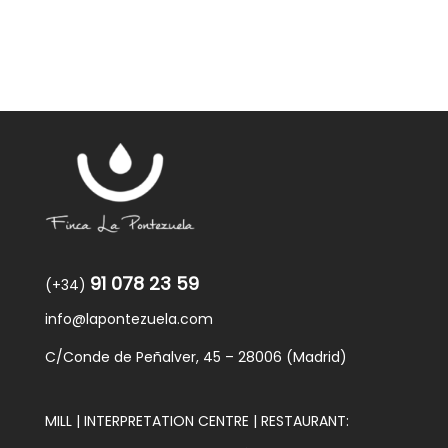
91 078 23 59
(+34)
info@lapontezuela.com
C/Conde de Peñalver, 45 – 28006 (Madrid)
MILL | INTERPRETATION CENTRE | RESTAURANT: