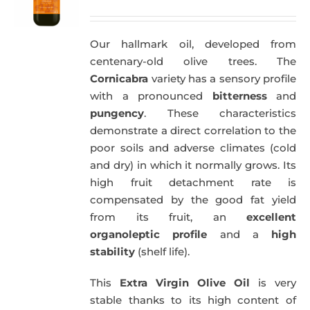
price
price
was:
is:
Our hallmark oil, developed from
51,00€.
49,50€.
centenary-old olive trees. The
Cornicabra
variety has a sensory profile
with a pronounced
bitterness
and
pungency
. These characteristics
demonstrate a direct correlation to the
poor soils and adverse climates (cold
and dry) in which it normally grows. Its
high fruit detachment rate is
compensated by the good fat yield
from its fruit, an
excellent
organoleptic profile
and a
high
stability
(shelf life).
This
Extra Virgin Olive Oil
is very
stable thanks to its high content of