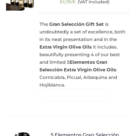
61,95
€
(VAT included)
The
Gran Selección Gift Set
is
undoubtedly a set of excellence, both
in its neat presentation and in the
Extra Virgin Olive Oils
it includes.
beautifully presenting 4 of our best
and limited 5
Elementos Gran
Selección Extra Virgin Olive Oils
:
Cornicabra, Picual, Arbequina and
Hojiblanca.
5 Elementos Gran Selección