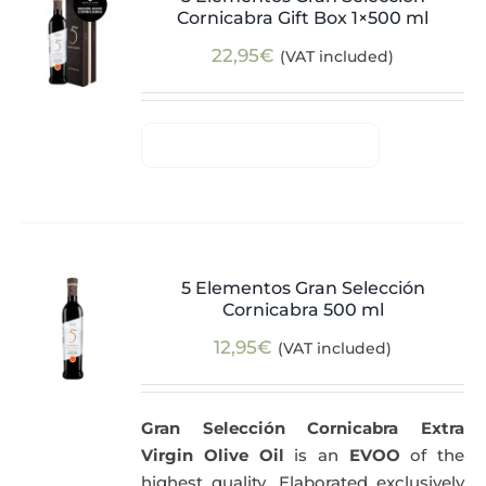
Cornicabra Gift Box 1×500 ml
22,95
€
(VAT included)
5 Elementos Gran Selección
Cornicabra 500 ml
12,95
€
(VAT included)
Gran Selección Cornicabra Extra
Virgin Olive Oil
is an
EVOO
of the
highest quality. Elaborated exclusively