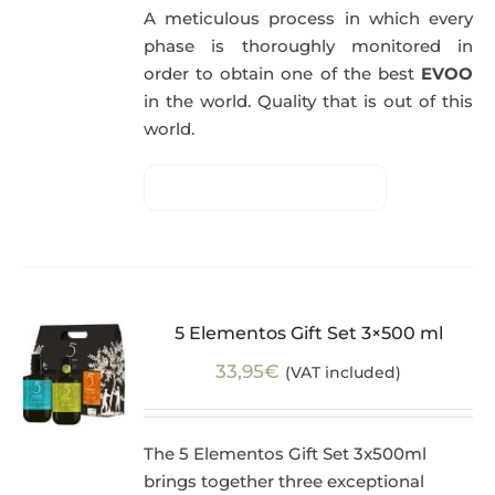
A meticulous process in which every
phase is thoroughly monitored in
order to obtain one of the best
EVOO
in the world. Quality that is out of this
world.
5 Elementos Gift Set 3×500 ml
33,95
€
(VAT included)
The 5 Elementos Gift Set 3x500ml
brings together three exceptional