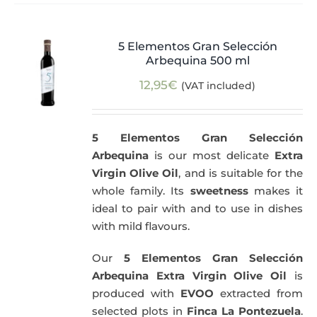
5 Elementos Gran Selección
Arbequina 500 ml
12,95
€
(VAT included)
5 Elementos Gran Selección
Arbequina
is our most delicate
Extra
Virgin Olive Oil
, and is suitable for the
whole family. Its
sweetness
makes it
ideal to pair with and to use in dishes
with mild flavours.
Our
5 Elementos Gran Selección
Arbequina Extra Virgin Olive Oil
is
produced with
EVOO
extracted from
selected plots in
Finca La Pontezuela
.