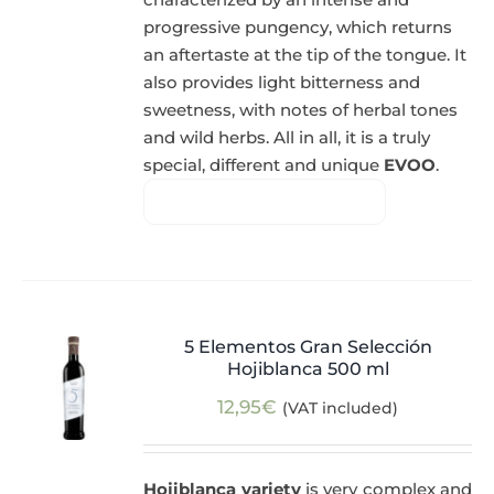
progressive pungency, which returns
an aftertaste at the tip of the tongue. It
also provides light bitterness and
sweetness, with notes of herbal tones
and wild herbs. All in all, it is a truly
special, different and unique
EVOO
.
5 Elementos Gran Selección
Hojiblanca 500 ml
12,95
€
(VAT included)
Hojiblanca variety
is very complex and