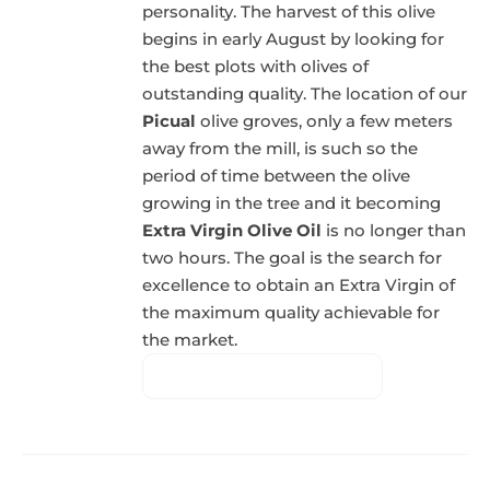
personality. The harvest of this olive
begins in early August by looking for
the best plots with olives of
outstanding quality. The location of our
Picual
olive groves, only a few meters
away from the mill, is such so the
period of time between the olive
growing in the tree and it becoming
Extra Virgin Olive Oil
is no longer than
two hours. The goal is the search for
excellence to obtain an Extra Virgin of
the maximum quality achievable for
the market.