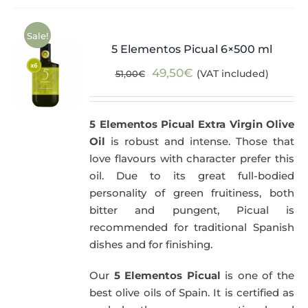
Sale!
5 Elementos Picual 6×500 ml
Original
Current
49,50
€
(VAT included)
51,00
€
price
price
was:
is:
5 Elementos Picual Extra Virgin Olive
51,00€.
49,50€.
Oil
is robust and intense. Those that
love flavours with character prefer this
oil. Due to its great full-bodied
personality of green fruitiness, both
bitter and pungent, Picual is
recommended for traditional Spanish
dishes and for finishing.
Our
5 Elementos Picual
is one of the
best olive oils of Spain. It is certified as