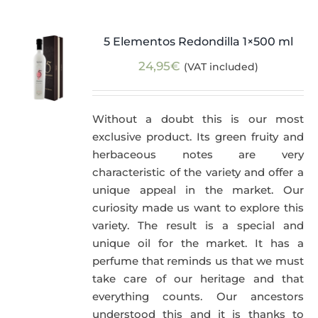
5 Elementos Redondilla 1×500 ml
24,95
€
(VAT included)
Without a doubt this is our most
exclusive product. Its green fruity and
herbaceous notes are very
characteristic of the variety and offer a
unique appeal in the market. Our
curiosity made us want to explore this
variety. The result is a special and
unique oil for the market. It has a
perfume that reminds us that we must
take care of our heritage and that
everything counts. Our ancestors
understood this and it is thanks to