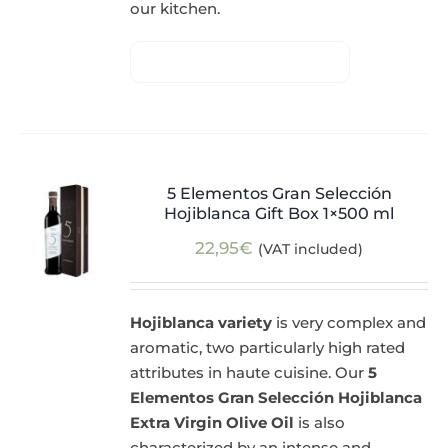
our kitchen.
5 Elementos Gran Selección
Hojiblanca Gift Box 1×500 ml
22,95
€
(VAT included)
Hojiblanca variety
is very complex and
aromatic, two particularly high rated
attributes in haute cuisine. Our
5
Elementos Gran Selección Hojiblanca
Extra Virgin Olive Oil
is also
characterized by an intense and