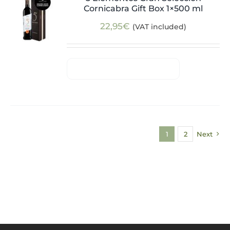
Cornicabra Gift Box 1×500 ml
22,95
€
(VAT included)
1
2
Next