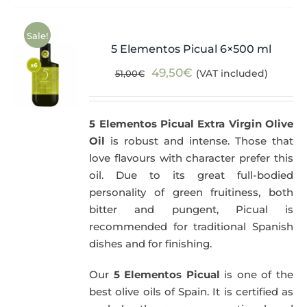
Sale!
5 Elementos Picual 6×500 ml
Original
Current
49,50
€
(VAT included)
51,00
€
price
price
was:
is:
5 Elementos Picual Extra Virgin Olive
51,00€.
49,50€.
Oil
is robust and intense. Those that
love flavours with character prefer this
oil. Due to its great full-bodied
personality of green fruitiness, both
bitter and pungent, Picual is
recommended for traditional Spanish
dishes and for finishing.
Our
5 Elementos Picual
is one of the
best olive oils of Spain. It is certified as