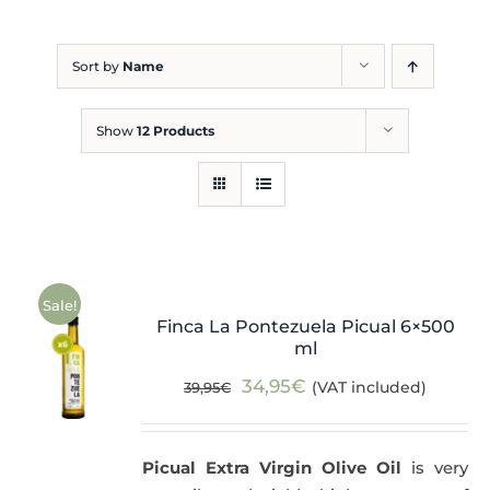
Blog
Sort by
Name
Show
12 Products
Sale!
Finca La Pontezuela Picual 6×500
ml
Original
Current
34,95
€
(VAT included)
39,95
€
price
price
was:
is:
Picual Extra Virgin Olive Oil
is very
39,95€.
34,95€.