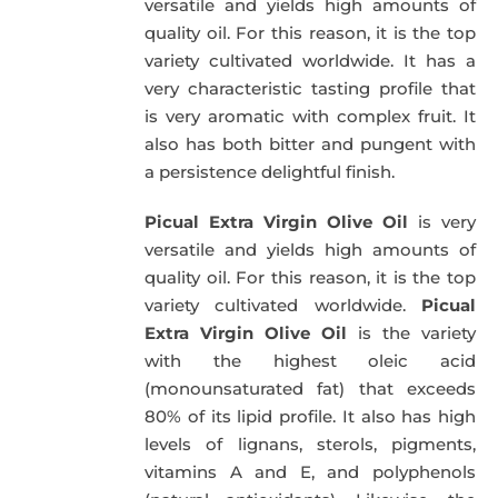
versatile and yields high amounts of
quality oil. For this reason, it is the top
variety cultivated worldwide. It has a
very characteristic tasting profile that
is very aromatic with complex fruit. It
also has both bitter and pungent with
a persistence delightful finish.
Picual Extra Virgin Olive Oil
is very
versatile and yields high amounts of
quality oil. For this reason, it is the top
variety cultivated worldwide.
Picual
Extra Virgin Olive Oil
is the variety
with the highest oleic acid
(monounsaturated fat) that exceeds
80% of its lipid profile. It also has high
levels of lignans, sterols, pigments,
vitamins A and E, and polyphenols