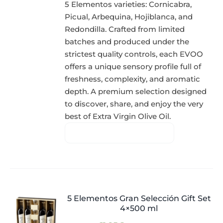
5 Elementos varieties: Cornicabra,
Picual, Arbequina, Hojiblanca, and
Redondilla. Crafted from limited
batches and produced under the
strictest quality controls, each EVOO
offers a unique sensory profile full of
freshness, complexity, and aromatic
depth. A premium selection designed
to discover, share, and enjoy the very
best of Extra Virgin Olive Oil.
5 Elementos Gran Selección Gift Set
4×500 ml