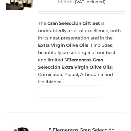
61,95
€
(VAT included)
The
Gran Selección Gift Set
is
undoubtedly a set of excellence, both
in its neat presentation and in the
Extra Virgin Olive Oils
it includes.
beautifully presenting 4 of our best
and limited 5
Elementos Gran
Selección Extra Virgin Olive Oils
:
Cornicabra, Picual, Arbequina and
Hojiblanca.
5 Elementos Gran Selección