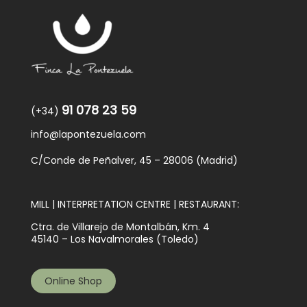
91 078 23 59
(+34)
info@lapontezuela.com
C/Conde de Peñalver, 45 – 28006 (Madrid)
MILL | INTERPRETATION CENTRE | RESTAURANT:
Ctra. de Villarejo de Montalbán, Km. 4
45140 – Los Navalmorales (Toledo)
Online Shop