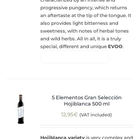
progressive pungency, which returns
an aftertaste at the tip of the tongue. It
also provides light bitterness and
sweetness, with notes of herbal tones
and wild herbs. All in all, it is a truly
special, different and unique
EVOO
.
5 Elementos Gran Selección
Hojiblanca 500 ml
12,95
€
(VAT included)
Hojiblanca variety
is very complex and