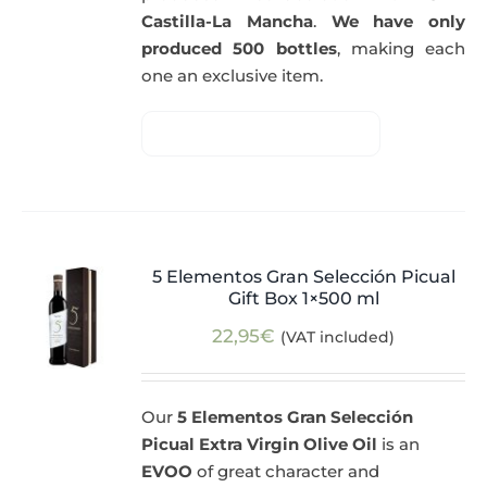
Castilla-La Mancha
.
We have only
produced 500 bottles
, making each
one an exclusive item.
5 Elementos Gran Selección Picual
Gift Box 1×500 ml
22,95
€
(VAT included)
Our
5 Elementos Gran Selección
Picual Extra Virgin Olive Oil
is an
EVOO
of great character and