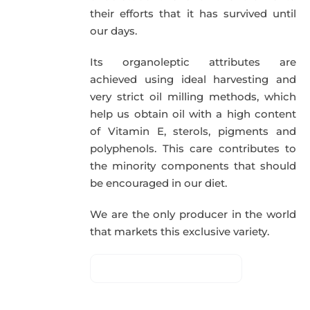
their efforts that it has survived until
our days.
Its organoleptic attributes are
achieved using ideal harvesting and
very strict oil milling methods, which
help us obtain oil with a high content
of Vitamin E, sterols, pigments and
polyphenols. This care contributes to
the minority components that should
be encouraged in our diet.
We are the only producer in the world
that markets this exclusive variety.