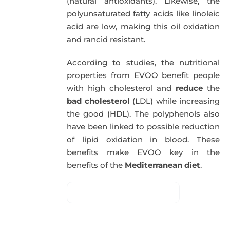
(natural antioxidants). Likewise, the
polyunsaturated fatty acids like linoleic
acid are low, making this oil oxidation
and rancid resistant.
According to studies, the nutritional
properties from EVOO benefit people
with high cholesterol and
reduce
the
bad cholesterol
(LDL) while increasing
the good (HDL). The polyphenols also
have been linked to possible reduction
of lipid oxidation in blood. These
benefits make EVOO key in the
benefits of the
Mediterranean diet
.