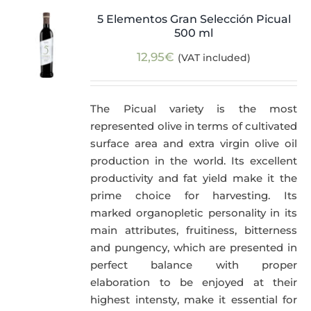
5 Elementos Gran Selección Picual
500 ml
12,95
€
(VAT included)
The Picual variety is the most
represented olive in terms of cultivated
surface area and extra virgin olive oil
production in the world. Its excellent
productivity and fat yield make it the
prime choice for harvesting. Its
marked organopletic personality in its
main attributes, fruitiness, bitterness
and pungency, which are presented in
perfect balance with proper
elaboration to be enjoyed at their
highest intensty, make it essential for