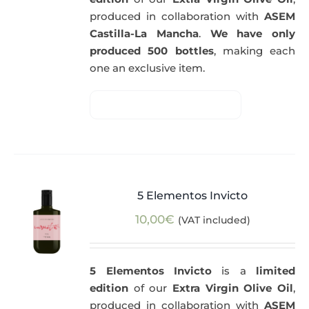
produced in collaboration with
ASEM
Castilla-La Mancha
.
We have only
produced 500 bottles
, making each
one an exclusive item.
5 Elementos Invicto
10,00
€
(VAT included)
5 Elementos Invicto
is a
limited
edition
of our
Extra Virgin Olive Oil
,
produced in collaboration with
ASEM