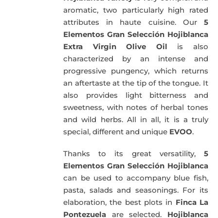
aromatic, two particularly high rated
attributes in haute cuisine. Our
5
Elementos Gran Selección Hojiblanca
Extra Virgin Olive Oil
is also
characterized by an intense and
progressive pungency, which returns
an aftertaste at the tip of the tongue. It
also provides light bitterness and
sweetness, with notes of herbal tones
and wild herbs. All in all, it is a truly
special, different and unique
EVOO
.
Thanks to its great versatility,
5
Elementos Gran Selección Hojiblanca
can be used to accompany blue fish,
pasta, salads and seasonings. For its
elaboration, the best plots in
Finca La
Pontezuela
are selected.
Hojiblanca