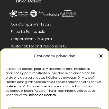
Ethical Mailbox
Our Company’s History
Finca La Pontezuela
Corporación Vía Ágora
Sustainability and Responsibility
CSR and Fundación Gómez-Pintado
Gestiona tu privacidad
Work with us
Recognitions
Utilizamos cookies propias y de terceros con finalidades
analíticas y para mostrarte publicidad relacionada con tus
preferencias a partir de tus hábitos de navegación y tu perfil.
Puedes configurar o rechazar las cookies haciendo click en “Ver
preferencias”. También puedes aceptar todas las cookies
pulsando el botón “Aceptar”. Para más información puedes
visitar nuestra
Política de Cookies
.
© Copyright 2026 /
2026
– All Rights Reserved – La Pontezuela, SLU |
Legal warning
|
Privacy policy
|
Cookies policy
|
Right of withdrawal