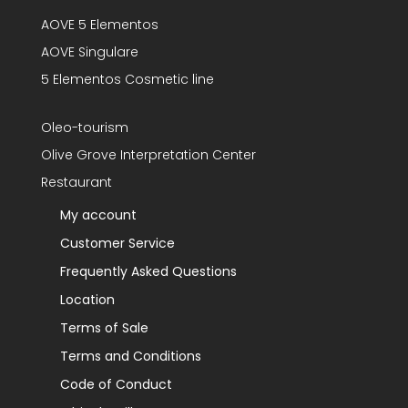
AOVE 5 Elementos
AOVE Singulare
5 Elementos Cosmetic line
Oleo-tourism
Olive Grove Interpretation Center
Restaurant
My account
Customer Service
Frequently Asked Questions
Location
Terms of Sale
Terms and Conditions
Code of Conduct