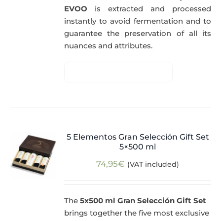
EVOO
is extracted and processed
instantly to avoid fermentation and to
guarantee the preservation of all its
nuances and attributes.
5 Elementos Gran Selección Gift Set
5×500 ml
74,95
€
(VAT included)
The
5x500 ml Gran Selección Gift Set
brings together the five most exclusive