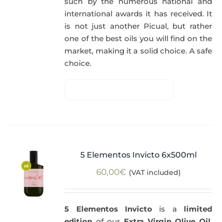
such by the numerous national and
international awards it has received. It
is not just another Picual, but rather
one of the best oils you will find on the
market, making it a solid choice. A safe
choice.
5 Elementos Invicto 6x500ml
60,00
€
(VAT included)
5 Elementos Invicto
is a
limited
edition
of our
Extra Virgin Olive Oil
,