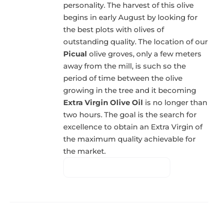
personality. The harvest of this olive
begins in early August by looking for
the best plots with olives of
outstanding quality. The location of our
Picual
olive groves, only a few meters
away from the mill, is such so the
period of time between the olive
growing in the tree and it becoming
Extra Virgin Olive Oil
is no longer than
two hours. The goal is the search for
excellence to obtain an Extra Virgin of
the maximum quality achievable for
the market.