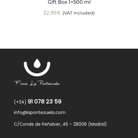
Gift Box 1×500 ml
22,95
€
(VAT included)
91 078 23 59
(+34)
info@lapontezuela.com
C/Conde de Peñalver, 45 – 28006 (Madrid)