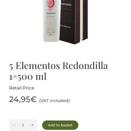
Blog
5 Elementos Redondilla
1×500 ml
Retail Price
24,95
€
(VAT included)
Add to basket
5