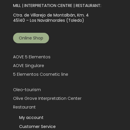
MILL | INTERPRETATION CENTRE | RESTAURANT:
Ctra. de Villarejo de Montalbán, Km. 4
45140 – Los Navalmorales (Toledo)
Online Shop
AOVE 5 Elementos
AOVE Singulare
5 Elementos Cosmetic line
Oleo-tourism
Olive Grove Interpretation Center
Restaurant
My account
Customer Service