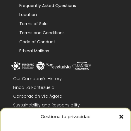
Frequently Asked Questions
Location
Terms of Sale
Terms and Conditions
Code of Conduct
Ethical Mailbox
Our Company’s History
Finca La Pontezuela
Corporación Vía Ágora
Sustainability and Responsibility
CSR and Fundación Gómez-Pintado
Gestiona tu privacidad
Work with us