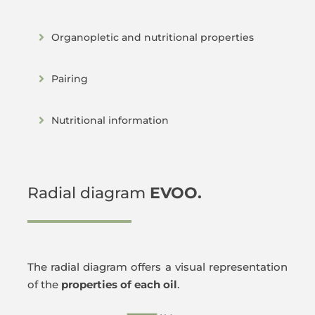
Organopletic and nutritional properties
Pairing
Nutritional information
Radial diagram
EVOO.
The radial diagram offers a visual representation
of the
properties of each oil
.