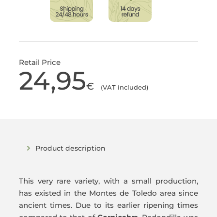
Retail Price
24,95
€
(VAT included)
Product description
This very rare variety, with a small production,
has existed in the Montes de Toledo area since
ancient times. Due to its earlier ripening times