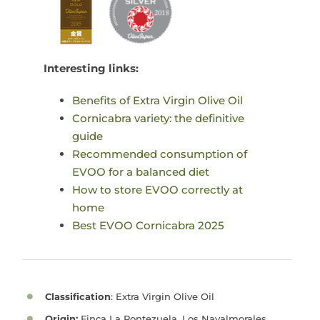
Interesting links:
Benefits of Extra Virgin Olive Oil
Cornicabra variety: the definitive
guide
Recommended consumption of
EVOO for a balanced diet
How to store EVOO correctly at
home
Best EVOO Cornicabra 2025
Classification
: Extra Virgin Olive Oil
Origin:
Finca La Pontezuela, Los Navalmorales,