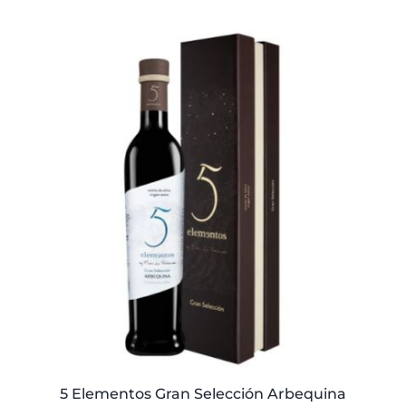
price
price
was:
is:
59,40€.
57,95€.
5 Elementos Gran Selección Arbequina