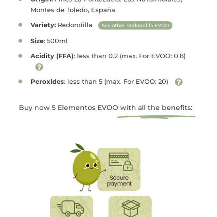
Montes de Toledo, España.
Variety:
Redondilla
See other Redondilla EVOO
Size
: 500ml
Acidity (FFA)
: less than 0.2 (max. For EVOO: 0.8)
Peroxides
: less than 5 (max. For EVOO: 20)
Buy now 5 Elementos EVOO
with all the benefits: