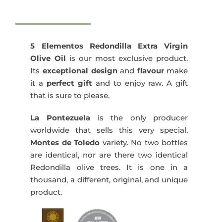
Elementos
Redondilla
1x500
ml
5 Elementos Redondilla Extra Virgin
quantity
Olive Oil
is our most exclusive product.
Its
exceptional design
and
flavour
make
it a
perfect gift
and to enjoy raw. A gift
that is sure to please.
La Pontezuela
is the only producer
worldwide that sells this very special,
Montes de Toledo
variety. No two bottles
are identical, nor are there two identical
Redondilla olive trees. It is one in a
thousand, a different, original, and unique
product.