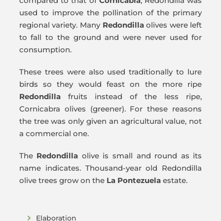
compared to that of
Cornicabra
, Redondilla was
used to improve the pollination of the primary
regional variety. Many
Redondilla
olives were left
to fall to the ground and were never used for
consumption.
These trees were also used traditionally to lure
birds so they would feast on the more ripe
Redondilla
fruits instead of the less ripe,
Cornicabra olives (greener). For these reasons
the tree was only given an agricultural value, not
a commercial one.
The
Redondilla
olive is small and round as its
name indicates. Thousand-year old Redondilla
olive trees grow on the
La Pontezuela
estate.
Elaboration