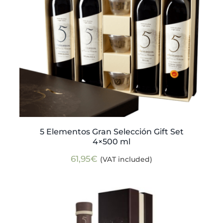
5 Elementos Gran Selección Gift Set
4×500 ml
61,95
€
(VAT included)