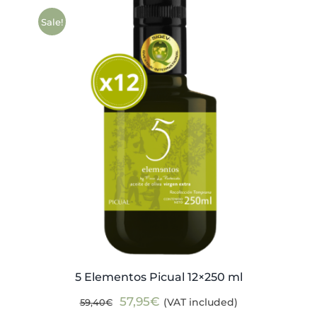
Sale!
5 Elementos Picual 12×250 ml
Original
Current
57,95
€
(VAT included)
59,40
€