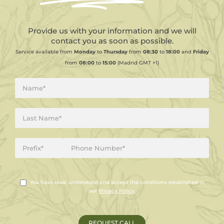
Provide us with your information and we will
contact you as soon as possible.
Service available from
Monday
to
Thursday
from
08:30
to
18:00
and
Friday
from
08:00
to
15:00
(Madrid GMT +1)
You have read, understood and accept the conditions established in
our
Privacy Policy
.