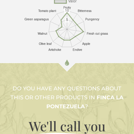
DO YOU HAVE ANY QUESTIONS ABOUT
THIS OR OTHER PRODUCTS IN
FINCA LA
PONTEZUELA
?
We'll call
you