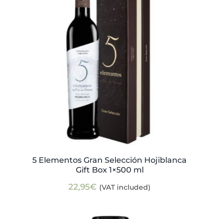
5 Elementos Gran Selección Hojiblanca
Gift Box 1×500 ml
22,95
€
(VAT included)