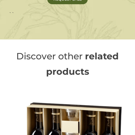
``
Discover other
related
products