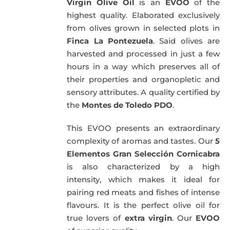
Virgin Olive Oil
is an
EVOO
of the
highest quality. Elaborated exclusively
from olives grown in selected plots in
Finca La Pontezuela
. Said olives are
harvested and processed in just a few
hours in a way which preserves all of
their properties and organopletic and
sensory attributes. A quality certified by
the
Montes de Toledo PDO
.
This EVOO presents an extraordinary
complexity of aromas and tastes. Our
5
Elementos Gran Selección Cornicabra
is also characterized by a high
intensity, which makes it ideal for
pairing red meats and fishes of intense
flavours. It is the perfect olive oil for
true lovers of
extra virgin
. Our
EVOO