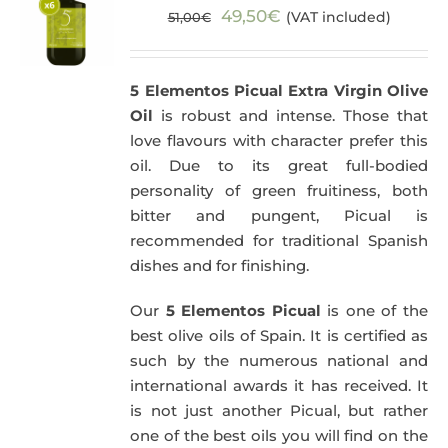
Original
Current
49,50
€
(VAT included)
51,00
€
price
price
was:
is:
5 Elementos Picual Extra Virgin Olive
51,00€.
49,50€.
Oil
is robust and intense. Those that
love flavours with character prefer this
oil. Due to its great full-bodied
personality of green fruitiness, both
bitter and pungent, Picual is
recommended for traditional Spanish
dishes and for finishing.
Our
5 Elementos Picual
is one of the
best olive oils of Spain. It is certified as
such by the numerous national and
international awards it has received. It
is not just another Picual, but rather
one of the best oils you will find on the