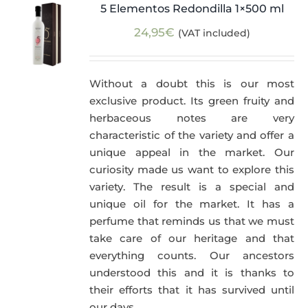
5 Elementos Redondilla 1×500 ml
24,95
€
(VAT included)
Without a doubt this is our most
exclusive product. Its green fruity and
herbaceous notes are very
characteristic of the variety and offer a
unique appeal in the market. Our
curiosity made us want to explore this
variety. The result is a special and
unique oil for the market. It has a
perfume that reminds us that we must
take care of our heritage and that
everything counts. Our ancestors
understood this and it is thanks to
their efforts that it has survived until
our days.