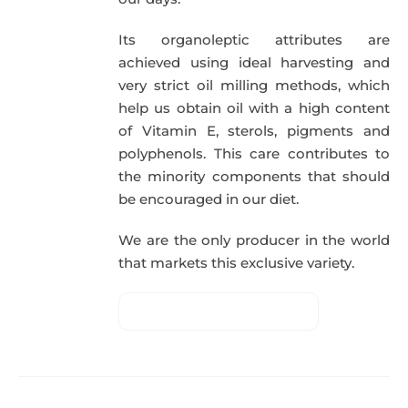
Its organoleptic attributes are
achieved using ideal harvesting and
very strict oil milling methods, which
help us obtain oil with a high content
of Vitamin E, sterols, pigments and
polyphenols. This care contributes to
the minority components that should
be encouraged in our diet.
We are the only producer in the world
that markets this exclusive variety.