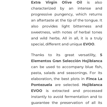
Extra Virgin Olive Oil
is also
characterized by an intense and
progressive pungency, which returns
an aftertaste at the tip of the tongue. It
also provides light bitterness and
sweetness, with notes of herbal tones
and wild herbs. All in all, it is a truly
special, different and unique
EVOO
.
Thanks to its great versatility,
5
Elementos Gran Selección Hojiblanca
can be used to accompany blue fish,
pasta, salads and seasonings. For its
elaboration, the best plots in
Finca La
Pontezuela
are selected.
Hojiblanca
EVOO
is extracted and processed
instantly to avoid fermentation and to
guarantee the preservation of all its