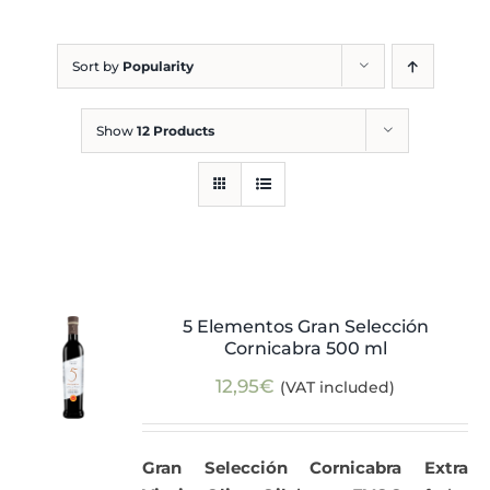
Blog
Sort by
Popularity
Show
12 Products
5 Elementos Gran Selección
Cornicabra 500 ml
12,95
€
(VAT included)
Gran Selección Cornicabra Extra