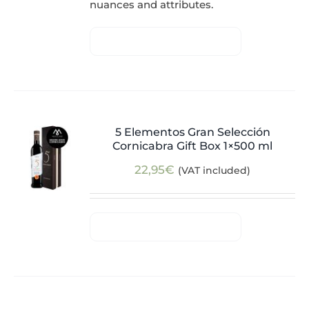
nuances and attributes.
5 Elementos Gran Selección
Cornicabra Gift Box 1×500 ml
22,95
€
(VAT included)