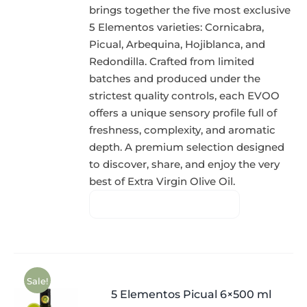
brings together the five most exclusive
5 Elementos varieties: Cornicabra,
Picual, Arbequina, Hojiblanca, and
Redondilla. Crafted from limited
batches and produced under the
strictest quality controls, each EVOO
offers a unique sensory profile full of
freshness, complexity, and aromatic
depth. A premium selection designed
to discover, share, and enjoy the very
best of Extra Virgin Olive Oil.
Sale!
5 Elementos Picual 6×500 ml