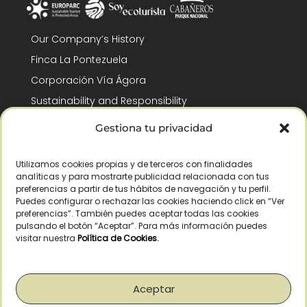
Our Company’s History
Finca La Pontezuela
Corporación Vía Ágora
Sustainability and Responsibility
CSR and Fundación Gómez-Pintado
Gestiona tu privacidad
Work with us
Recognitions
Utilizamos cookies propias y de terceros con finalidades
analíticas y para mostrarte publicidad relacionada con tus
preferencias a partir de tus hábitos de navegación y tu perfil.
Puedes configurar o rechazar las cookies haciendo click en “Ver
preferencias”. También puedes aceptar todas las cookies
pulsando el botón “Aceptar”. Para más información puedes
visitar nuestra
Política de Cookies
.
© Copyright 2026 /
2026
– All Rights Reserved – La Pontezuela, SLU |
Legal warning
|
Privacy policy
|
Cookies policy
|
Right of withdrawal
Aceptar