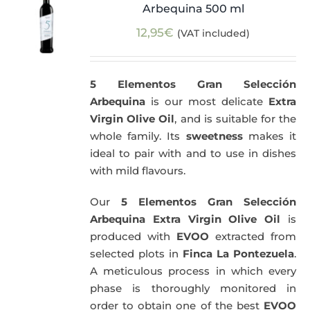
Arbequina 500 ml
12,95
€
(VAT included)
5 Elementos Gran Selección
Arbequina
is our most delicate
Extra
Virgin Olive Oil
, and is suitable for the
whole family. Its
sweetness
makes it
ideal to pair with and to use in dishes
with mild flavours.
Our
5 Elementos Gran Selección
Arbequina Extra Virgin Olive Oil
is
produced with
EVOO
extracted from
selected plots in
Finca La Pontezuela
.
A meticulous process in which every
phase is thoroughly monitored in
order to obtain one of the best
EVOO