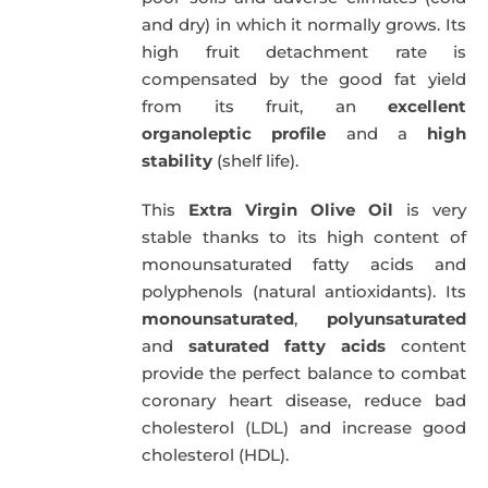
and dry) in which it normally grows. Its
high fruit detachment rate is
compensated by the good fat yield
from its fruit, an
excellent
organoleptic profile
and a
high
stability
(shelf life).
This
Extra Virgin Olive Oil
is very
stable thanks to its high content of
monounsaturated fatty acids and
polyphenols (natural antioxidants). Its
monounsaturated
,
polyunsaturated
and
saturated fatty acids
content
provide the perfect balance to combat
coronary heart disease, reduce bad
cholesterol (LDL) and increase good
cholesterol (HDL).