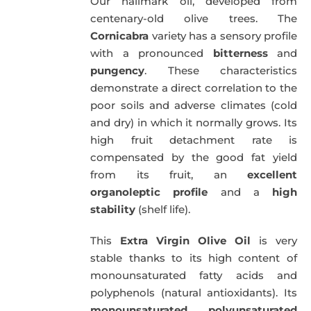
Our hallmark oil, developed from
51,00€.
49,50€.
centenary-old olive trees. The
Cornicabra
variety has a sensory profile
with a pronounced
bitterness
and
pungency
. These characteristics
demonstrate a direct correlation to the
poor soils and adverse climates (cold
and dry) in which it normally grows. Its
high fruit detachment rate is
compensated by the good fat yield
from its fruit, an
excellent
organoleptic profile
and a
high
stability
(shelf life).
This
Extra Virgin Olive Oil
is very
stable thanks to its high content of
monounsaturated fatty acids and
polyphenols (natural antioxidants). Its
monounsaturated
,
polyunsaturated