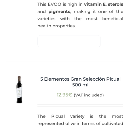
This EVOO is high in
vitamin E
,
sterols
and
pigments
, making it one of the
varieties with the most beneficial
health properties.
5 Elementos Gran Selección Picual
500 ml
12,95
€
(VAT included)
The Picual variety is the most
represented olive in terms of cultivated