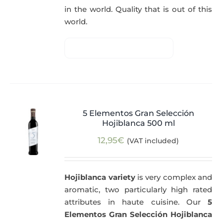
in the world. Quality that is out of this
world.
5 Elementos Gran Selección
Hojiblanca 500 ml
12,95
€
(VAT included)
Hojiblanca variety
is very complex and
aromatic, two particularly high rated
attributes in haute cuisine. Our
5
Elementos Gran Selección Hojiblanca