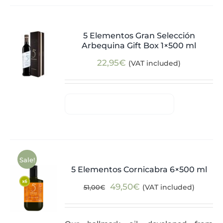
5 Elementos Gran Selección
Arbequina Gift Box 1×500 ml
22,95
€
(VAT included)
Sale!
5 Elementos Cornicabra 6×500 ml
Original
Current
49,50
€
(VAT included)
51,00
€
price
price
was:
is: