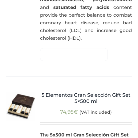
and
saturated fatty acids
content
provide the perfect balance to combat
coronary heart disease, reduce bad
cholesterol (LDL) and increase good
cholesterol (HDL).
5 Elementos Gran Selección Gift Set
5×500 ml
74,95
€
(VAT included)
The
5x500 ml Gran Selección Gift Set