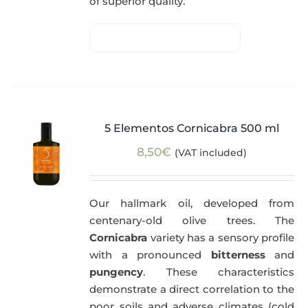
of superior quality.
5 Elementos Cornicabra 500 ml
8,50
€
(VAT included)
Our hallmark oil, developed from
centenary-old olive trees. The
Cornicabra
variety has a sensory profile
with a pronounced
bitterness
and
pungency
. These characteristics
demonstrate a direct correlation to the
poor soils and adverse climates (cold