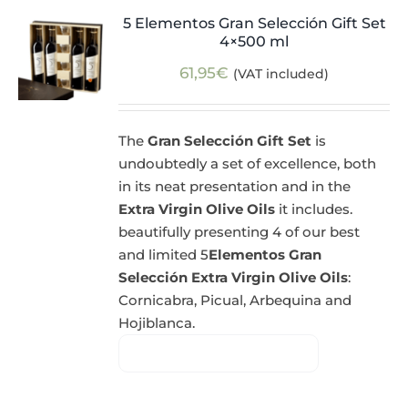
5 Elementos Gran Selección Gift Set
4×500 ml
61,95
€
(VAT included)
The
Gran Selección Gift Set
is
undoubtedly a set of excellence, both
in its neat presentation and in the
Extra Virgin Olive Oils
it includes.
beautifully presenting 4 of our best
and limited 5
Elementos Gran
Selección Extra Virgin Olive Oils
:
Cornicabra, Picual, Arbequina and
Hojiblanca.