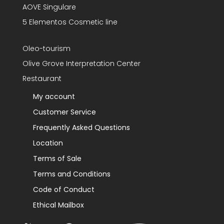
AOVE Singulare
5 Elementos Cosmetic line
Oleo-tourism
Olive Grove Interpretation Center
Restaurant
My account
Customer Service
Frequently Asked Questions
Location
Terms of Sale
Terms and Conditions
Code of Conduct
Ethical Mailbox