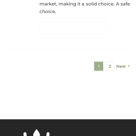
market, making it a solid choice. A safe
choice.
1
2
Next