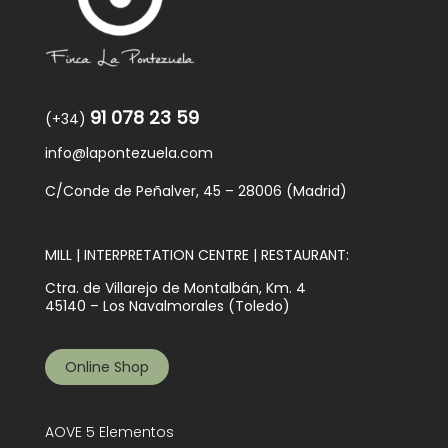
91 078 23 59
(+34)
info@lapontezuela.com
C/Conde de Peñalver, 45 – 28006 (Madrid)
MILL | INTERPRETATION CENTRE | RESTAURANT:
Ctra. de Villarejo de Montalbán, Km. 4
45140 – Los Navalmorales (Toledo)
Online Shop
AOVE 5 Elementos