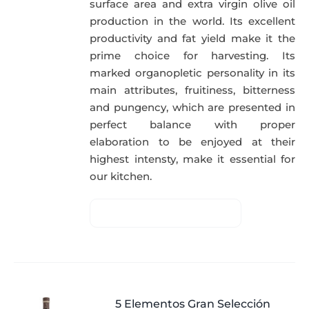
surface area and extra virgin olive oil
production in the world. Its excellent
productivity and fat yield make it the
prime choice for harvesting. Its
marked organopletic personality in its
main attributes, fruitiness, bitterness
and pungency, which are presented in
perfect balance with proper
elaboration to be enjoyed at their
highest intensty, make it essential for
our kitchen.
5 Elementos Gran Selección