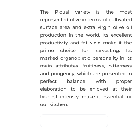
The Picual variety is the most
represented olive in terms of cultivated
surface area and extra virgin olive oil
production in the world. Its excellent
productivity and fat yield make it the
prime choice for harvesting. Its
marked organopletic personality in its
main attributes, fruitiness, bitterness
and pungency, which are presented in
perfect balance with proper
elaboration to be enjoyed at their
highest intensty, make it essential for
our kitchen.