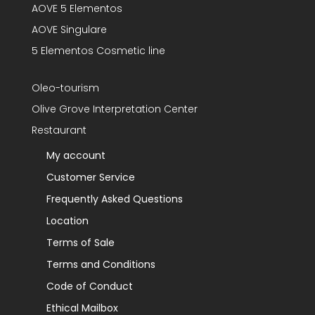
AOVE 5 Elementos
AOVE Singulare
5 Elementos Cosmetic line
Oleo-tourism
Olive Grove Interpretation Center
Restaurant
My account
Customer Service
Frequently Asked Questions
Location
Terms of Sale
Terms and Conditions
Code of Conduct
Ethical Mailbox