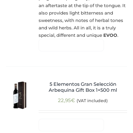
an aftertaste at the tip of the tongue. It
also provides light bitterness and
sweetness, with notes of herbal tones
and wild herbs. All in all, it is a truly
special, different and unique
EVOO
.
5 Elementos Gran Selección
Arbequina Gift Box 1×500 ml
22,95
€
(VAT included)