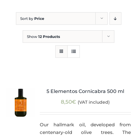
Blog
Sort by
Price
Show
12 Products
5 Elementos Cornicabra 500 ml
8,50
€
(VAT included)
Our hallmark oil, developed from
centenary-old olive trees. The