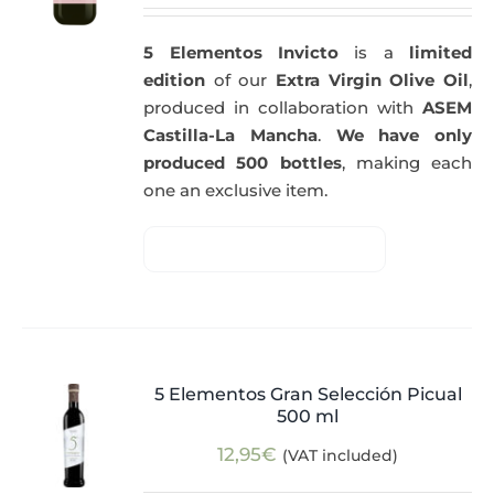
5 Elementos Invicto
is a
limited
edition
of our
Extra Virgin Olive Oil
,
produced in collaboration with
ASEM
Castilla-La Mancha
.
We have only
produced 500 bottles
, making each
one an exclusive item.
5 Elementos Gran Selección Picual
500 ml
12,95
€
(VAT included)