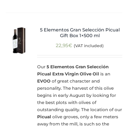
5 Elementos Gran Selección Picual
Gift Box 1×500 ml
22,95
€
(VAT included)
Our
5 Elementos Gran Selección
Picual Extra Virgin Olive Oil
is an
EVOO
of great character and
personality. The harvest of this olive
begins in early August by looking for
the best plots with olives of
outstanding quality. The location of our
Picual
olive groves, only a few meters
away from the mill, is such so the