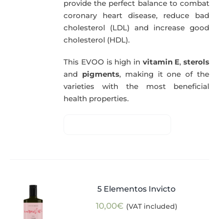
provide the perfect balance to combat
coronary heart disease, reduce bad
cholesterol (LDL) and increase good
cholesterol (HDL).
This EVOO is high in
vitamin E
,
sterols
and
pigments
, making it one of the
varieties with the most beneficial
health properties.
5 Elementos Invicto
10,00
€
(VAT included)