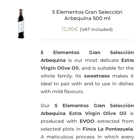
5 Elementos Gran Selección
Arbequina 500 ml
12,95
€
(VAT included)
5 Elementos Gran Selección
Arbequina
is our most delicate
Extra
Virgin Olive Oil
, and is suitable for the
whole family. Its
sweetness
makes it
ideal to pair with and to use in dishes
with mild flavours.
Our
5 Elementos Gran Selección
Arbequina Extra Virgin Olive Oil
is
produced with
EVOO
extracted from
selected plots in
Finca La Pontezuela
.
A meticulous process in which every