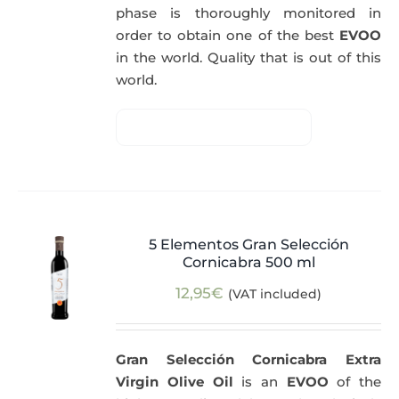
phase is thoroughly monitored in
order to obtain one of the best
EVOO
in the world. Quality that is out of this
world.
5 Elementos Gran Selección
Cornicabra 500 ml
12,95
€
(VAT included)
Gran Selección Cornicabra Extra
Virgin Olive Oil
is an
EVOO
of the