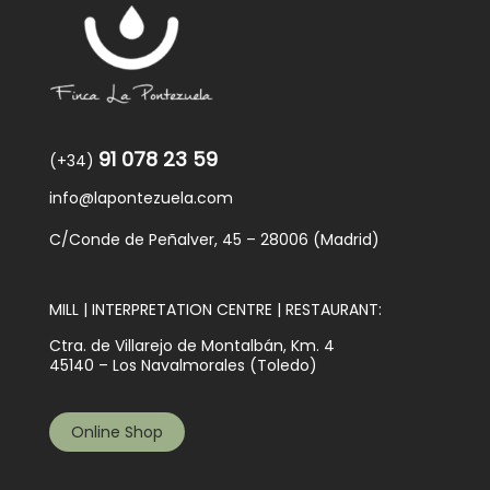
91 078 23 59
(+34)
info@lapontezuela.com
C/Conde de Peñalver, 45 – 28006 (Madrid)
MILL | INTERPRETATION CENTRE | RESTAURANT:
Ctra. de Villarejo de Montalbán, Km. 4
45140 – Los Navalmorales (Toledo)
Online Shop