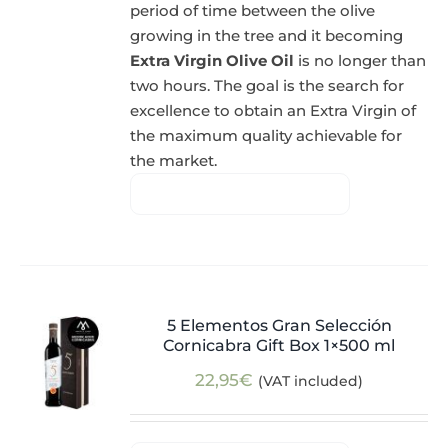
period of time between the olive
growing in the tree and it becoming
Extra Virgin Olive Oil
is no longer than
two hours. The goal is the search for
excellence to obtain an Extra Virgin of
the maximum quality achievable for
the market.
5 Elementos Gran Selección
Cornicabra Gift Box 1×500 ml
22,95
€
(VAT included)