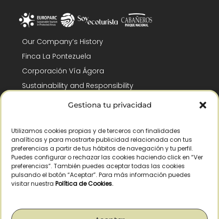
Our Company’s History
Finca La Pontezuela
Corporación Vía Ágora
Sustainability and Responsibility
CSR and Fundación Gómez-Pintado
Gestiona tu privacidad
Work with us
Recognitions
Utilizamos cookies propias y de terceros con finalidades
analíticas y para mostrarte publicidad relacionada con tus
preferencias a partir de tus hábitos de navegación y tu perfil.
Puedes configurar o rechazar las cookies haciendo click en “Ver
preferencias”. También puedes aceptar todas las cookies
pulsando el botón “Aceptar”. Para más información puedes
visitar nuestra
Política de Cookies
.
© Copyright 2026 /
2026
– All Rights Reserved – La Pontezuela, SLU |
Legal warning
|
Privacy policy
|
Cookies policy
|
Right of withdrawal