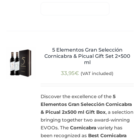
5 Elementos Gran Selección
Cornicabra & Picual Gift Set 2×500
ml
33,95
€
(VAT included)
Discover the excellence of the
5
Elementos Gran Selección Cornicabra
& Picual 2x500 ml Gift Box
, a selection
bringing together two award-winning
EVOOs. The
Cornicabra
variety has
been recognized as
Best Cornicabra