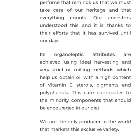
perfume that reminds us that we must
take care of our heritage and that
everything counts. Our ancestors
understood this and it is thanks to
their efforts that it has survived until
our days.
Its organoleptic attributes are
achieved using ideal harvesting and
very strict oil milling methods, which
help us obtain oil with a high content
of Vitamin E, sterols, pigments and
polyphenols. This care contributes to
the minority components that should
be encouraged in our diet.
We are the only producer in the world
that markets this exclusive variety.