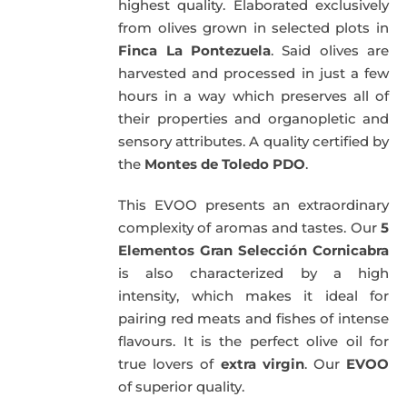
highest quality. Elaborated exclusively
from olives grown in selected plots in
Finca La Pontezuela
. Said olives are
harvested and processed in just a few
hours in a way which preserves all of
their properties and organopletic and
sensory attributes. A quality certified by
the
Montes de Toledo PDO
.
This EVOO presents an extraordinary
complexity of aromas and tastes. Our
5
Elementos Gran Selección Cornicabra
is also characterized by a high
intensity, which makes it ideal for
pairing red meats and fishes of intense
flavours. It is the perfect olive oil for
true lovers of
extra virgin
. Our
EVOO
of superior quality.