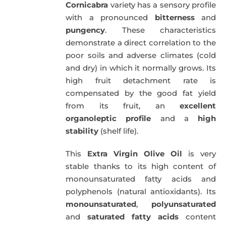
Cornicabra
variety has a sensory profile
with a pronounced
bitterness
and
pungency
. These characteristics
demonstrate a direct correlation to the
poor soils and adverse climates (cold
and dry) in which it normally grows. Its
high fruit detachment rate is
compensated by the good fat yield
from its fruit, an
excellent
organoleptic profile
and a
high
stability
(shelf life).
This
Extra Virgin Olive Oil
is very
stable thanks to its high content of
monounsaturated fatty acids and
polyphenols (natural antioxidants). Its
monounsaturated
,
polyunsaturated
and
saturated fatty acids
content