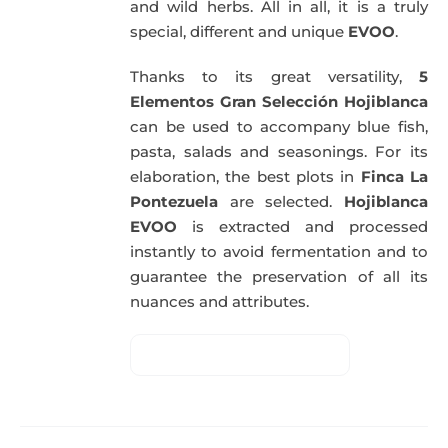
and wild herbs. All in all, it is a truly
special, different and unique
EVOO
.
Thanks to its great versatility,
5
Elementos Gran Selección Hojiblanca
can be used to accompany blue fish,
pasta, salads and seasonings. For its
elaboration, the best plots in
Finca La
Pontezuela
are selected.
Hojiblanca
EVOO
is extracted and processed
instantly to avoid fermentation and to
guarantee the preservation of all its
nuances and attributes.