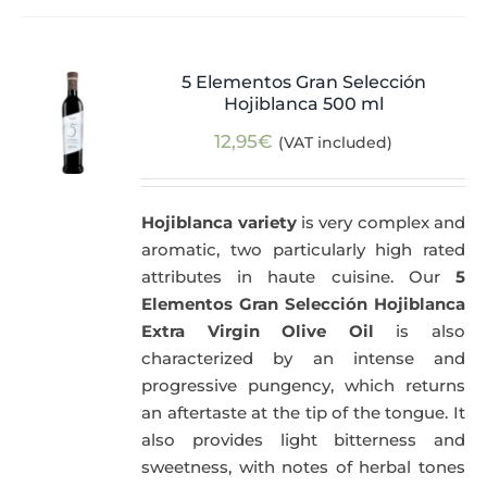
5 Elementos Gran Selección
Hojiblanca 500 ml
12,95
€
(VAT included)
Hojiblanca variety
is very complex and
aromatic, two particularly high rated
attributes in haute cuisine. Our
5
Elementos Gran Selección Hojiblanca
Extra Virgin Olive Oil
is also
characterized by an intense and
progressive pungency, which returns
an aftertaste at the tip of the tongue. It
also provides light bitterness and
sweetness, with notes of herbal tones