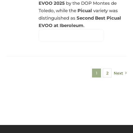
EVOO 2025
by the DOP Montes de
Toledo, while the
Picual
variety was
distinguished as
Second Best Picual
EVOO at Iberoleum
.
1
2
Next