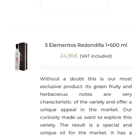
5 Elementos Redondilla 1×500 ml
24,95
€
(VAT included)
Without a doubt this is our most
exclusive product. Its green fruity and
herbaceous notes are very
characteristic of the variety and offer a
unique appeal in the market. Our
curiosity made us want to explore this
variety. The result is a special and
unique oil for the market. It has a