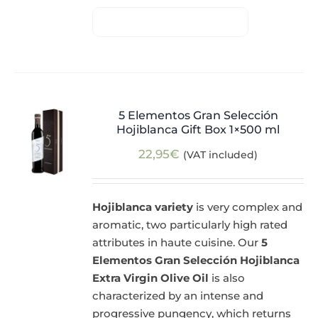
5 Elementos Gran Selección
Hojiblanca Gift Box 1×500 ml
22,95
€
(VAT included)
Hojiblanca variety
is very complex and
aromatic, two particularly high rated
attributes in haute cuisine. Our
5
Elementos Gran Selección Hojiblanca
Extra Virgin Olive Oil
is also
characterized by an intense and
progressive pungency, which returns