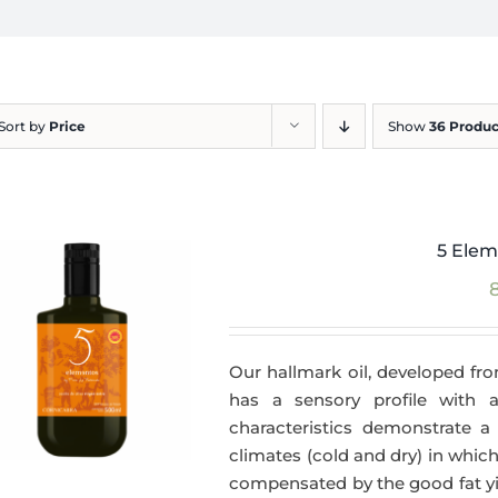
Sort by
Price
Show
36 Produc
5 Elem
Our hallmark oil, developed fro
has a sensory profile with
characteristics demonstrate a 
climates (cold and dry) in which
compensated by the good fat yie