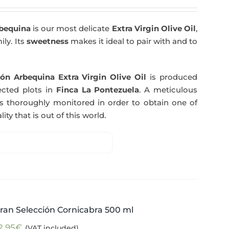
rbequina
is our most delicate
Extra Virgin Olive Oil
,
ily. Its
sweetness
makes it ideal to pair with and to
ón Arbequina Extra Virgin Olive Oil
is produced
ected plots in
Finca La Pontezuela
. A meticulous
s thoroughly monitored in order to obtain one of
ity that is out of this world.
ran Selección Cornicabra 500 ml
2,95
€
(VAT included)