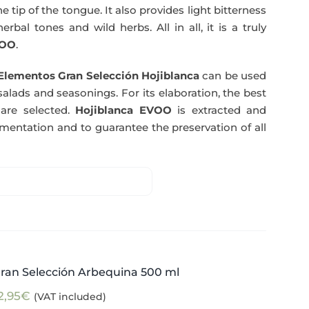
e tip of the tongue. It also provides light bitterness
rbal tones and wild herbs. All in all, it is a truly
OO
.
Elementos Gran Selección Hojiblanca
can be used
salads and seasonings. For its elaboration, the best
are selected.
Hojiblanca EVOO
is extracted and
rmentation and to guarantee the preservation of all
ran Selección Arbequina 500 ml
2,95
€
(VAT included)