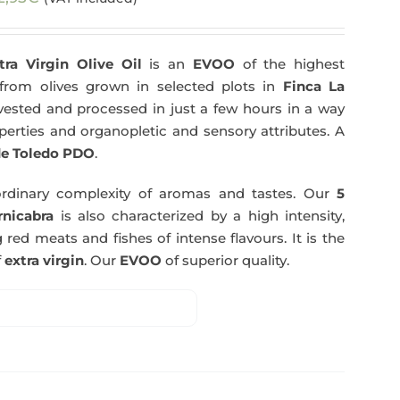
tra Virgin Olive Oil
is an
EVOO
of the highest
y from olives grown in selected plots in
Finca La
arvested and processed in just a few hours in a way
operties and organopletic and sensory attributes. A
e Toledo PDO
.
rdinary complexity of aromas and tastes. Our
5
nicabra
is also characterized by a high intensity,
 red meats and fishes of intense flavours. It is the
f
extra virgin
. Our
EVOO
of superior quality.