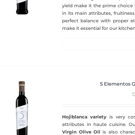
yield make it the prime choice 
in its main attributes, fruitin
perfect balance with proper el
make it essential for our kitchen
5 Elementos G
1
Hojiblanca variety
is very com
attributes in haute cuisine. 
Virgin Olive Oil
is also charac