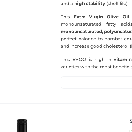
and a
high stability
(shelf life).
This
Extra Virgin Olive Oil
i
monounsaturated fatty acids
monounsaturated
,
polyunsatur
perfect balance to combat coro
and increase good cholesterol (
This EVOO is high in
vitami
varieties with the most beneficia
1