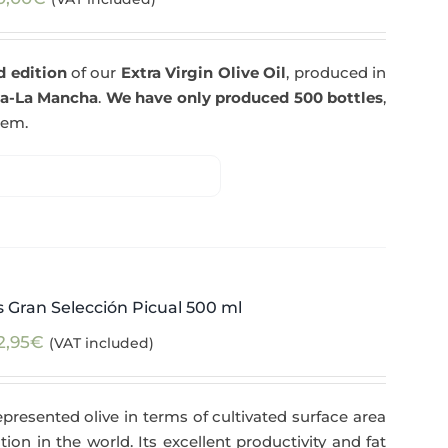
d edition
of our
Extra Virgin Olive Oil
, produced in
la-La Mancha
.
We have only produced 500 bottles
,
tem.
 Gran Selección Picual 500 ml
2,95
€
(VAT included)
epresented olive in terms of cultivated surface area
tion in the world. Its excellent productivity and fat