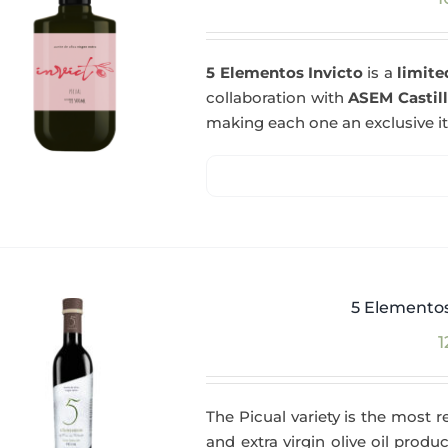
5 Elementos Invicto
is a
limite
collaboration with
ASEM Castil
making each one an exclusive i
5 Elementos
1
The Picual variety is the most r
and extra virgin olive oil produc