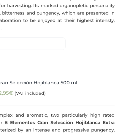
for harvesting. Its marked organopletic personality
ess, bitterness and pungency, which are presented in
aboration to be enjoyed at their highest intensty,
.
ran Selección Hojiblanca 500 ml
2,95
€
(VAT included)
plex and aromatic, two particularly high rated
Our
5 Elementos Gran Selección Hojiblanca Extra
terized by an intense and progressive pungency,