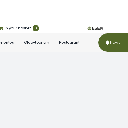
In your basket
0
ES
EN
ementos
Oleo-tourism
Restaurant
News