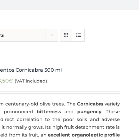
ts
entos Cornicabra 500 ml
8,50
€
(VAT included)
m centenary-old olive trees. The
Cornicabra
variety
 a pronounced
bitterness
and
pungency
. These
direct correlation to the poor soils and adverse
 it normally grows. Its high fruit detachment rate is
ld from its fruit, an
excellent organoleptic profile