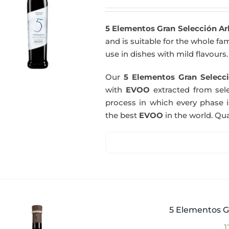
5 Elementos Gran Selección A
and is suitable for the whole fam
use in dishes with mild flavours.
Our
5 Elementos Gran Selecci
with
EVOO
extracted from sel
process in which every phase i
the best
EVOO
in the world. Qual
5 Elementos G
1