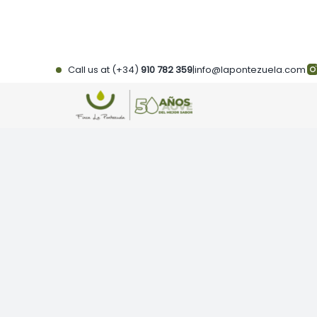
Skip
to
content
Call us at (+34)
910 782 359
|
info@lapontezuela.com