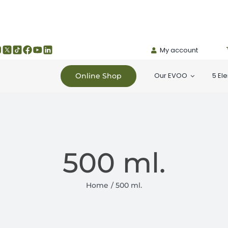
My account
Our EVOO
5 El
Online Shop
500 ml.
Home
500 ml.