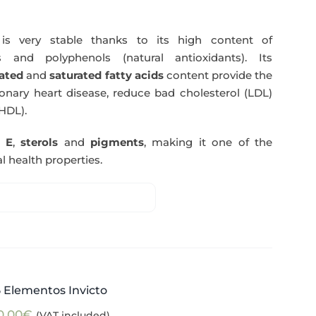
s very stable thanks to its high content of
 and polyphenols (natural antioxidants). Its
ated
and
saturated fatty acids
content provide the
nary heart disease, reduce bad cholesterol (LDL)
HDL).
n E
,
sterols
and
pigments
, making it one of the
l health properties.
5 Elementos Invicto
0,00
€
(VAT included)