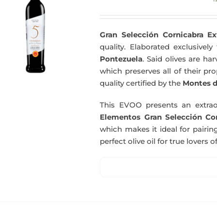
Gran Selección Cornicabra Ex
quality. Elaborated exclusivel
Pontezuela
. Said olives are h
which preserves all of their pr
quality certified by the
Montes d
This EVOO presents an extrao
Elementos Gran Selección Cor
which makes it ideal for pairing
perfect olive oil for true lovers o