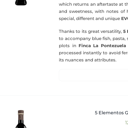
which returns an aftertaste at th
and sweetness, with notes of he
special, different and unique
EV
Thanks to its great versatility,
5 
to accompany blue fish, pasta, 
plots in
Finca La Pontezuela
processed instantly to avoid fe
its nuances and attributes.
5 Elementos G
1