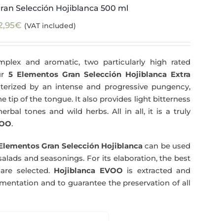
ran Selección Hojiblanca 500 ml
2,95
€
(VAT included)
plex and aromatic, two particularly high rated
Our
5 Elementos Gran Selección Hojiblanca Extra
terized by an intense and progressive pungency,
e tip of the tongue. It also provides light bitterness
rbal tones and wild herbs. All in all, it is a truly
OO
.
Elementos Gran Selección Hojiblanca
can be used
salads and seasonings. For its elaboration, the best
are selected.
Hojiblanca EVOO
is extracted and
rmentation and to guarantee the preservation of all