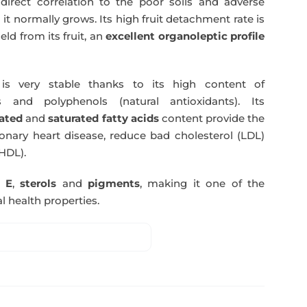
direct correlation to the poor soils and adverse
 it normally grows. Its high fruit detachment rate is
ld from its fruit, an
excellent organoleptic profile
s very stable thanks to its high content of
 and polyphenols (natural antioxidants). Its
ated
and
saturated fatty acids
content provide the
nary heart disease, reduce bad cholesterol (LDL)
HDL).
n E
,
sterols
and
pigments
, making it one of the
l health properties.