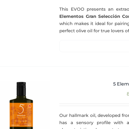
This EVOO presents an extrao
Elementos Gran Selección Cor
which makes it ideal for pairing
perfect olive oil for true lovers o
5 Elem
Our hallmark oil, developed fro
has a sensory profile with