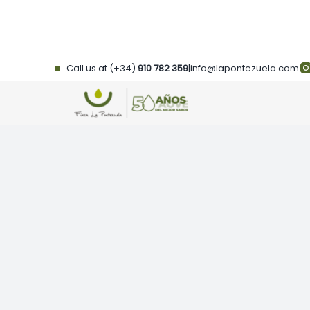
Skip
to
content
Call us at (+34)
910 782 359
|
info@lapontezuela.com