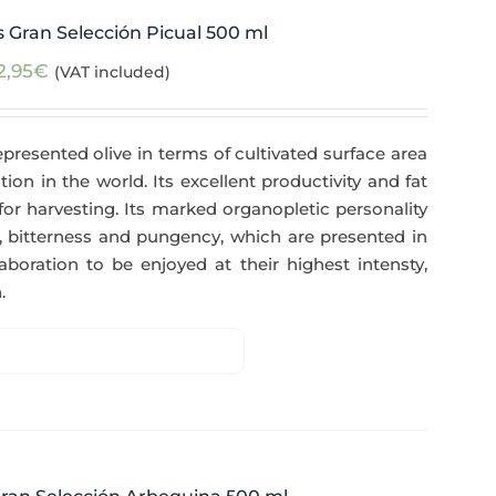
 Gran Selección Picual 500 ml
2,95
€
(VAT included)
epresented olive in terms of cultivated surface area
tion in the world. Its excellent productivity and fat
for harvesting. Its marked organopletic personality
ess, bitterness and pungency, which are presented in
aboration to be enjoyed at their highest intensty,
.