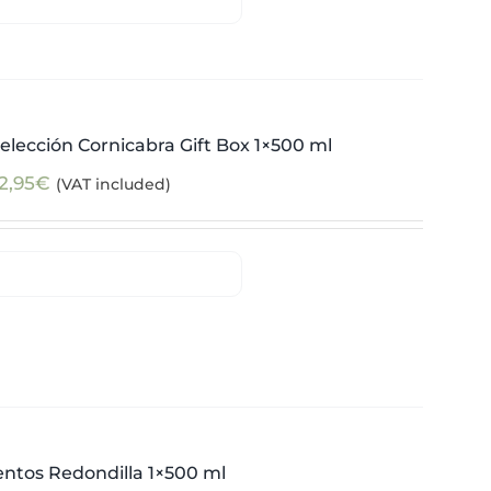
elección Cornicabra Gift Box 1×500 ml
2,95
€
(VAT included)
ntos Redondilla 1×500 ml