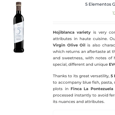
5 Elementos G
1
Hojiblanca variety
is very com
attributes in haute cuisine. 
Virgin Olive Oil
is also charac
which returns an aftertaste at th
and sweetness, with notes of he
special, different and unique
EV
Thanks to its great versatility,
5 
to accompany blue fish, pasta, 
plots in
Finca La Pontezuela
processed instantly to avoid fe
its nuances and attributes.