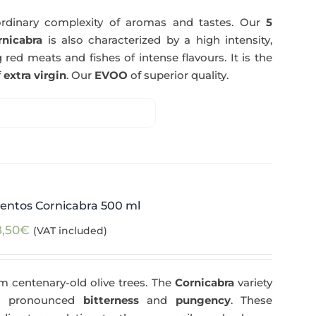
rdinary complexity of aromas and tastes. Our
5
nicabra
is also characterized by a high intensity,
 red meats and fishes of intense flavours. It is the
f
extra virgin
. Our
EVOO
of superior quality.
entos Cornicabra 500 ml
8,50
€
(VAT included)
m centenary-old olive trees. The
Cornicabra
variety
 a pronounced
bitterness
and
pungency
. These