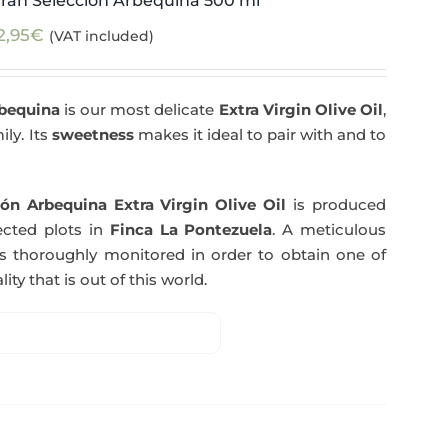
ran Selección Arbequina 500 ml
2,95
€
(VAT included)
rbequina
is our most delicate
Extra Virgin Olive Oil
,
ily. Its
sweetness
makes it ideal to pair with and to
ón Arbequina Extra Virgin Olive Oil
is produced
ected plots in
Finca La Pontezuela
. A meticulous
s thoroughly monitored in order to obtain one of
ity that is out of this world.