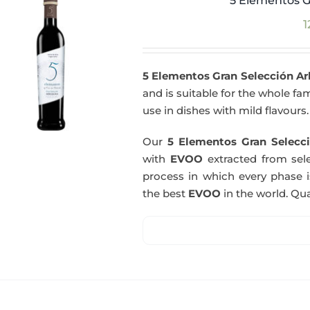
5 Elementos G
1
5 Elementos Gran Selección A
and is suitable for the whole fam
use in dishes with mild flavours.
Our
5 Elementos Gran Selecci
with
EVOO
extracted from sel
process in which every phase i
the best
EVOO
in the world. Qual