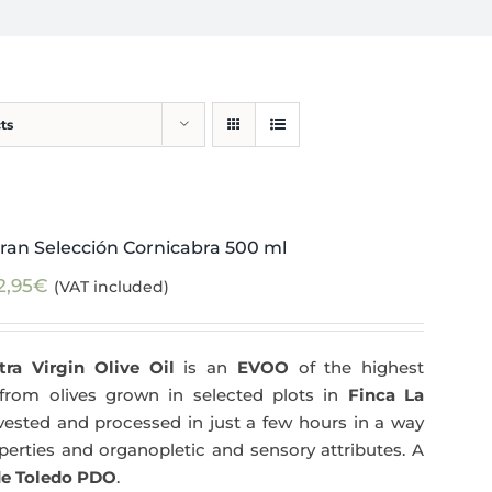
ts
ran Selección Cornicabra 500 ml
2,95
€
(VAT included)
tra Virgin Olive Oil
is an
EVOO
of the highest
y from olives grown in selected plots in
Finca La
arvested and processed in just a few hours in a way
operties and organopletic and sensory attributes. A
e Toledo PDO
.