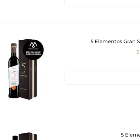
5 Elementos Gran S
2
5 Eleme