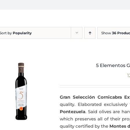
Sort by
Popularity
Show
36 Produc
5 Elementos G
1
Gran Selección Cornicabra Ex
quality. Elaborated exclusivel
Pontezuela
. Said olives are h
which preserves all of their pr
quality certified by the
Montes d