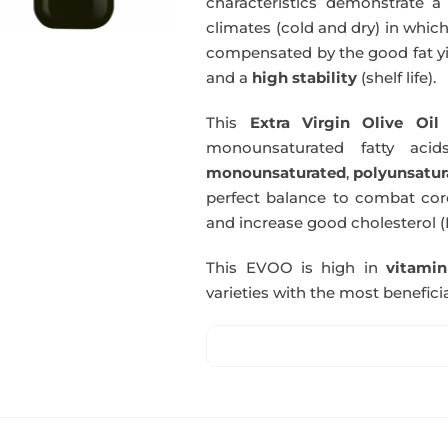
characteristics demonstrate a 
climates (cold and dry) in which
compensated by the good fat yie
and a
high stability
(shelf life).
This
Extra Virgin Olive Oil
i
monounsaturated fatty acids
monounsaturated
,
polyunsatur
perfect balance to combat coro
and increase good cholesterol (
This EVOO is high in
vitami
varieties with the most beneficia