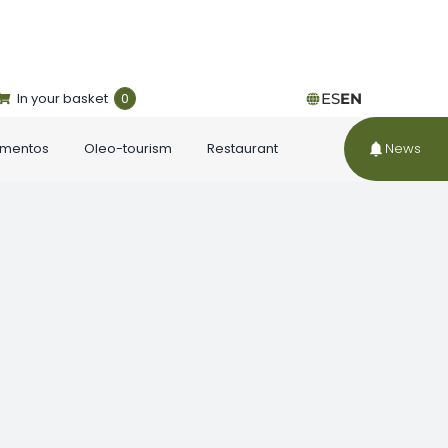
In your basket
0
ES
EN
ementos
Oleo-tourism
Restaurant
News