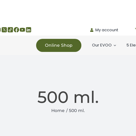
My account
Our EVOO
5 El
Online Shop
500 ml.
Home
500 ml.