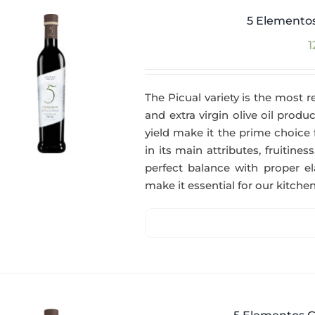
5 Elementos
1
The Picual variety is the most r
and extra virgin olive oil produc
yield make it the prime choice 
in its main attributes, fruitin
perfect balance with proper el
make it essential for our kitchen