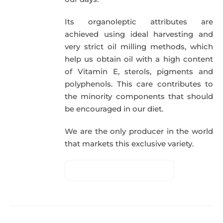
Its organoleptic attributes are
achieved using ideal harvesting and
very strict oil milling methods, which
help us obtain oil with a high content
of Vitamin E, sterols, pigments and
polyphenols. This care contributes to
the minority components that should
be encouraged in our diet.
We are the only producer in the world
that markets this exclusive variety.