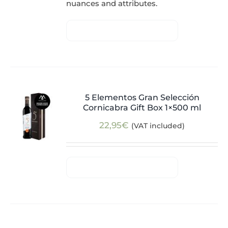
nuances and attributes.
5 Elementos Gran Selección
Cornicabra Gift Box 1×500 ml
22,95
€
(VAT included)