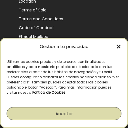
Location
Terms of Sale
Terms and Conditions
Code of Conduct
Ethical Mailbox
Gestiona tu privacidad
Utilizamos cookies propias y de terceros con finalidades
Our Company’s History
analíticas y para mostrarte publicidad relacionada con tus
Finca La Pontezuela
preferencias a partir de tus hábitos de navegación y tu perfil.
Puedes configurar o rechazar las cookies haciendo click en “Ver
Corporación Vía Ágora
preferencias”. También puedes aceptar todas las cookies
pulsando el botón “Aceptar”. Para más información puedes
Sustainability and Responsibility
visitar nuestra
Política de Cookies
.
CSR and Fundación Gómez-Pintado
Work with us
Aceptar
Recognitions