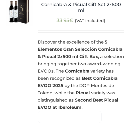
Cornicabra & Picual Gift Set 2×500
ml
33,95
€
(VAT included)
Discover the excellence of the
5
Elementos Gran Selección Cornicabra
& Picual 2x500 ml Gift Box
, a selection
bringing together two award-winning
EVOOs. The
Cornicabra
variety has
been recognized as
Best Cornicabra
EVOO 2025
by the DOP Montes de
Toledo, while the
Picual
variety was
distinguished as
Second Best Picual
EVOO at Iberoleum
.