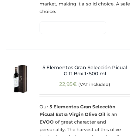
market, making it a solid choice. A safe
choice.
5 Elementos Gran Selección Picual
Gift Box 1×500 ml
22,95
€
(VAT included)
Our
5 Elementos Gran Selección
Picual Extra Virgin Olive Oil
is an
EVOO
of great character and
personality. The harvest of this olive