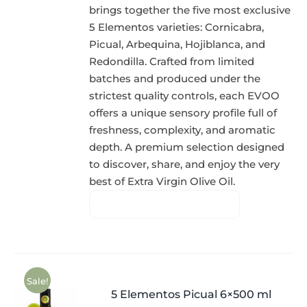
brings together the five most exclusive
5 Elementos varieties: Cornicabra,
Picual, Arbequina, Hojiblanca, and
Redondilla. Crafted from limited
batches and produced under the
strictest quality controls, each EVOO
offers a unique sensory profile full of
freshness, complexity, and aromatic
depth. A premium selection designed
to discover, share, and enjoy the very
best of Extra Virgin Olive Oil.
Sale!
5 Elementos Picual 6×500 ml