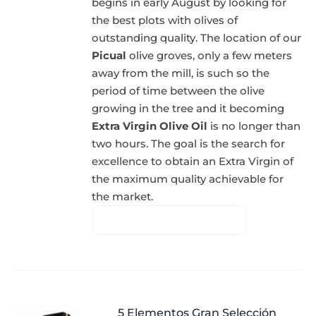
begins in early August by looking for
the best plots with olives of
outstanding quality. The location of our
Picual
olive groves, only a few meters
away from the mill, is such so the
period of time between the olive
growing in the tree and it becoming
Extra Virgin Olive Oil
is no longer than
two hours. The goal is the search for
excellence to obtain an Extra Virgin of
the maximum quality achievable for
the market.
5 Elementos Gran Selección