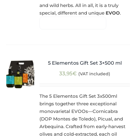
and wild herbs. All in all, it is a truly
special, different and unique
EVOO
.
5 Elementos Gift Set 3×500 ml
33,95
€
(VAT included)
The 5 Elementos Gift Set 3x500ml
brings together three exceptional
monovarietal EVOOs—Cornicabra
(DOP Montes de Toledo), Picual, and
Arbequina. Crafted from early‑harvest
olives and cold‑extracted, each oil