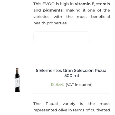
This EVOO is high in
vitamin E
,
sterols
and
pigments
, making it one of the
varieties with the most beneficial
health properties.
5 Elementos Gran Selección Picual
500 ml
12,95
€
(VAT included)
The Picual variety is the most
represented olive in terms of cultivated