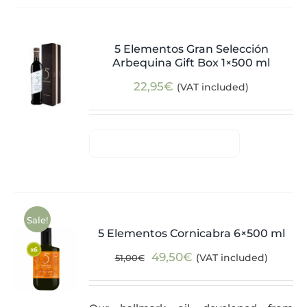
5 Elementos Gran Selección
Arbequina Gift Box 1×500 ml
22,95
€
(VAT included)
Sale!
5 Elementos Cornicabra 6×500 ml
Original
Current
49,50
€
(VAT included)
51,00
€
price
price
was:
is: