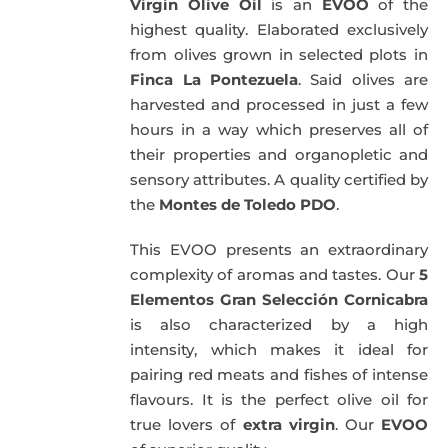
Virgin Olive Oil
is an
EVOO
of the
highest quality. Elaborated exclusively
from olives grown in selected plots in
Finca La Pontezuela
. Said olives are
harvested and processed in just a few
hours in a way which preserves all of
their properties and organopletic and
sensory attributes. A quality certified by
the
Montes de Toledo PDO
.
This EVOO presents an extraordinary
complexity of aromas and tastes. Our
5
Elementos Gran Selección Cornicabra
is also characterized by a high
intensity, which makes it ideal for
pairing red meats and fishes of intense
flavours. It is the perfect olive oil for
true lovers of
extra virgin
. Our
EVOO