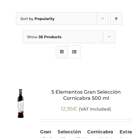
Blog
Sort by
Popularity
Show
36 Products
5 Elementos Gran Selección
Cornicabra 500 ml
12,95
€
(VAT included)
Gran Selección Cornicabra Extra