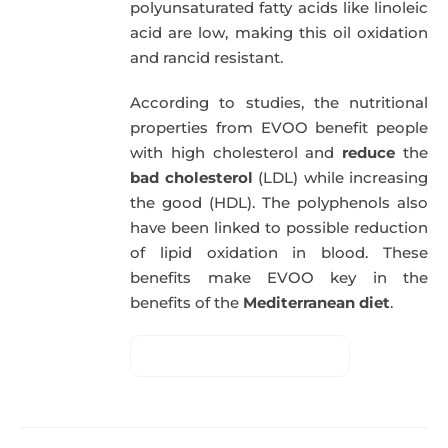
polyunsaturated fatty acids like linoleic
acid are low, making this oil oxidation
and rancid resistant.
According to studies, the nutritional
properties from EVOO benefit people
with high cholesterol and
reduce
the
bad cholesterol
(LDL) while increasing
the good (HDL). The polyphenols also
have been linked to possible reduction
of lipid oxidation in blood. These
benefits make EVOO key in the
benefits of the
Mediterranean diet
.