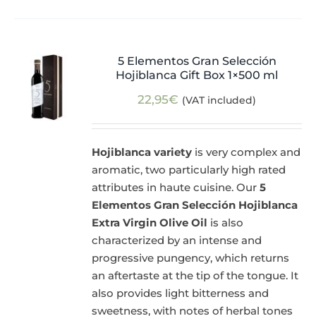
5 Elementos Gran Selección
Hojiblanca Gift Box 1×500 ml
22,95
€
(VAT included)
Hojiblanca variety
is very complex and
aromatic, two particularly high rated
attributes in haute cuisine. Our
5
Elementos Gran Selección Hojiblanca
Extra Virgin Olive Oil
is also
characterized by an intense and
progressive pungency, which returns
an aftertaste at the tip of the tongue. It
also provides light bitterness and
sweetness, with notes of herbal tones