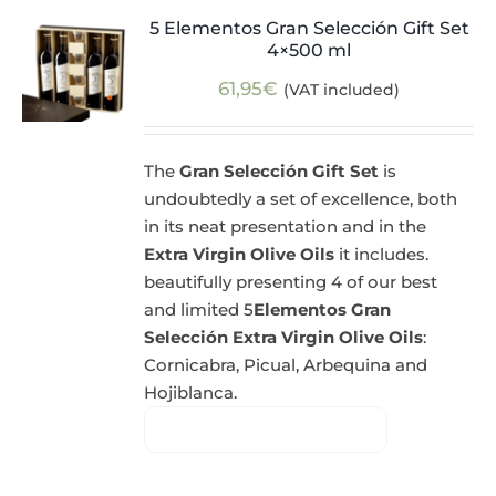
5 Elementos Gran Selección Gift Set
4×500 ml
61,95
€
(VAT included)
The
Gran Selección Gift Set
is
undoubtedly a set of excellence, both
in its neat presentation and in the
Extra Virgin Olive Oils
it includes.
beautifully presenting 4 of our best
and limited 5
Elementos Gran
Selección Extra Virgin Olive Oils
:
Cornicabra, Picual, Arbequina and
Hojiblanca.