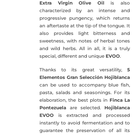
Extra Virgin Olive Oil
is also
characterized by an intense and
progressive pungency, which returns
an aftertaste at the tip of the tongue. It
also provides light bitterness and
sweetness, with notes of herbal tones
and wild herbs. All in all, it is a truly
special, different and unique
EVOO
.
Thanks to its great versatility,
5
Elementos Gran Selección Hojiblanca
can be used to accompany blue fish,
pasta, salads and seasonings. For its
elaboration, the best plots in
Finca La
Pontezuela
are selected.
Hojiblanca
EVOO
is extracted and processed
instantly to avoid fermentation and to
guarantee the preservation of all its