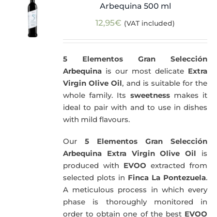
Arbequina 500 ml
12,95
€
(VAT included)
5 Elementos Gran Selección
Arbequina
is our most delicate
Extra
Virgin Olive Oil
, and is suitable for the
whole family. Its
sweetness
makes it
ideal to pair with and to use in dishes
with mild flavours.
Our
5 Elementos Gran Selección
Arbequina Extra Virgin Olive Oil
is
produced with
EVOO
extracted from
selected plots in
Finca La Pontezuela
.
A meticulous process in which every
phase is thoroughly monitored in
order to obtain one of the best
EVOO