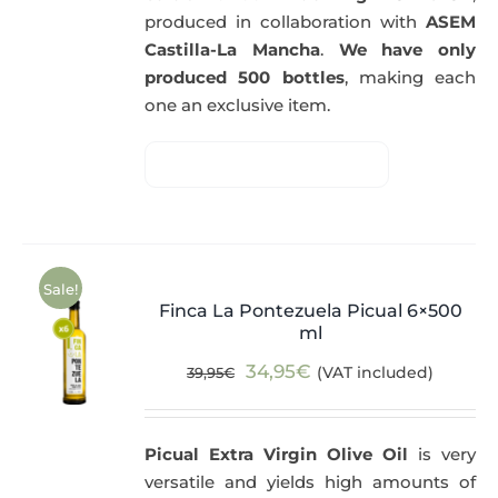
produced in collaboration with
ASEM
Castilla-La Mancha
.
We have only
produced 500 bottles
, making each
one an exclusive item.
Sale!
Finca La Pontezuela Picual 6×500
ml
Original
Current
34,95
€
(VAT included)
39,95
€
price
price
was:
is:
Picual Extra Virgin Olive Oil
is very
39,95€.
34,95€.
versatile and yields high amounts of