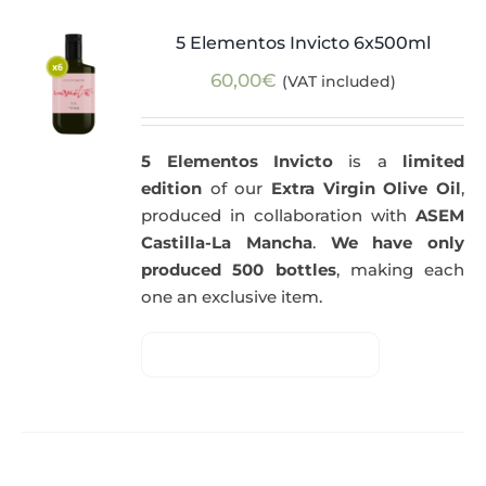
5 Elementos Invicto 6x500ml
60,00
€
(VAT included)
5 Elementos Invicto
is a
limited
edition
of our
Extra Virgin Olive Oil
,
produced in collaboration with
ASEM
Castilla-La Mancha
.
We have only
produced 500 bottles
, making each
one an exclusive item.