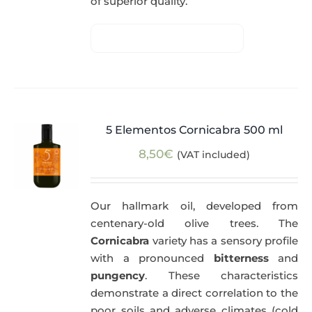
of superior quality.
5 Elementos Cornicabra 500 ml
8,50
€
(VAT included)
Our hallmark oil, developed from
centenary-old olive trees. The
Cornicabra
variety has a sensory profile
with a pronounced
bitterness
and
pungency
. These characteristics
demonstrate a direct correlation to the
poor soils and adverse climates (cold