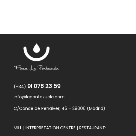
91 078 23 59
(+34)
info@lapontezuela.com
C/Conde de Peñalver, 45 – 28006 (Madrid)
MILL | INTERPRETATION CENTRE | RESTAURANT: