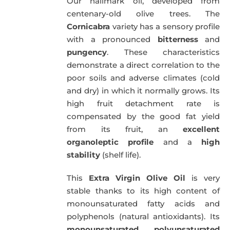
Our hallmark oil, developed from
51,00€.
49,50€.
centenary-old olive trees. The
Cornicabra
variety has a sensory profile
with a pronounced
bitterness
and
pungency
. These characteristics
demonstrate a direct correlation to the
poor soils and adverse climates (cold
and dry) in which it normally grows. Its
high fruit detachment rate is
compensated by the good fat yield
from its fruit, an
excellent
organoleptic profile
and a
high
stability
(shelf life).
This
Extra Virgin Olive Oil
is very
stable thanks to its high content of
monounsaturated fatty acids and
polyphenols (natural antioxidants). Its
monounsaturated
,
polyunsaturated