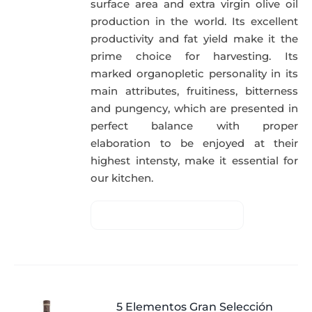
surface area and extra virgin olive oil
production in the world. Its excellent
productivity and fat yield make it the
prime choice for harvesting. Its
marked organopletic personality in its
main attributes, fruitiness, bitterness
and pungency, which are presented in
perfect balance with proper
elaboration to be enjoyed at their
highest intensty, make it essential for
our kitchen.
5 Elementos Gran Selección