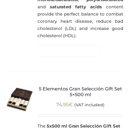
and
saturated fatty acids
content
provide the perfect balance to combat
coronary heart disease, reduce bad
cholesterol (LDL) and increase good
cholesterol (HDL).
5 Elementos Gran Selección Gift Set
5×500 ml
74,95
€
(VAT included)
The
5x500 ml Gran Selección Gift Set