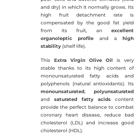
and dry) in which it normally grows. Its
high fruit detachment rate is
compensated by the good fat yield
from its fruit, an
excellent
organoleptic profile
and a
high
stability
(shelf life).
This
Extra Virgin Olive Oil
is very
stable thanks to its high content of
monounsaturated fatty acids and
polyphenols (natural antioxidants). Its
monounsaturated
,
polyunsaturated
and
saturated fatty acids
content
provide the perfect balance to combat
coronary heart disease, reduce bad
cholesterol (LDL) and increase good
cholesterol (HDL).