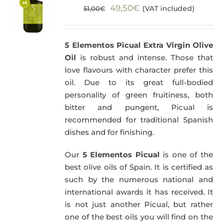
Original
Current
49,50
€
(VAT included)
51,00
€
price
price
was:
is:
5 Elementos Picual Extra Virgin Olive
51,00€.
49,50€.
Oil
is robust and intense. Those that
love flavours with character prefer this
oil. Due to its great full-bodied
personality of green fruitiness, both
bitter and pungent, Picual is
recommended for traditional Spanish
dishes and for finishing.
Our
5 Elementos Picual
is one of the
best olive oils of Spain. It is certified as
such by the numerous national and
international awards it has received. It
is not just another Picual, but rather
one of the best oils you will find on the