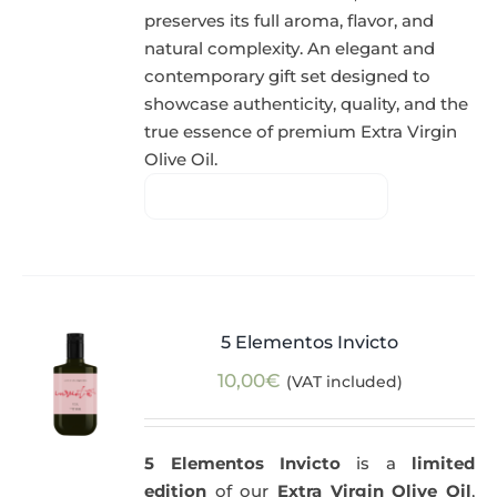
preserves its full aroma, flavor, and
natural complexity. An elegant and
contemporary gift set designed to
showcase authenticity, quality, and the
true essence of premium Extra Virgin
Olive Oil.
5 Elementos Invicto
10,00
€
(VAT included)
5 Elementos Invicto
is a
limited
edition
of our
Extra Virgin Olive Oil
,