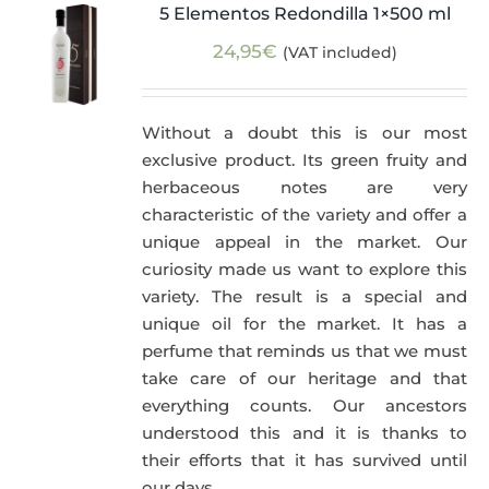
5 Elementos Redondilla 1×500 ml
24,95
€
(VAT included)
Without a doubt this is our most
exclusive product. Its green fruity and
herbaceous notes are very
characteristic of the variety and offer a
unique appeal in the market. Our
curiosity made us want to explore this
variety. The result is a special and
unique oil for the market. It has a
perfume that reminds us that we must
take care of our heritage and that
everything counts. Our ancestors
understood this and it is thanks to
their efforts that it has survived until
our days.