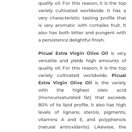
quality oil. For this reason, it is the top
variety cultivated worldwide. It has a
very characteristic tasting profile that
is very aromatic with complex fruit. It
also has both bitter and pungent with
a persistence delightful finish.
Picual Extra Virgin Olive Oil
is very
versatile and yields high amounts of
quality oil. For this reason, it is the top
variety cultivated worldwide.
Picual
Extra Virgin Olive Oil
is the variety
with the highest oleic acid
(monounsaturated fat) that exceeds
80% of its lipid profile. It also has high
levels of lignans, sterols, pigments,
vitamins A and E, and polyphenols
(natural antioxidants). Likewise, the