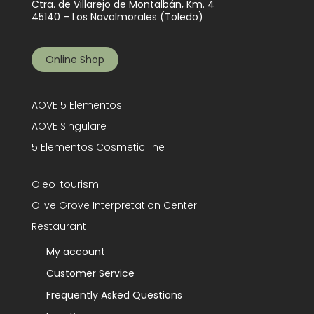
Ctra. de Villarejo de Montalbán, Km. 4
45140 – Los Navalmorales (Toledo)
Online Shop
AOVE 5 Elementos
AOVE Singulare
5 Elementos Cosmetic line
Oleo-tourism
Olive Grove Interpretation Center
Restaurant
My account
Customer Service
Frequently Asked Questions