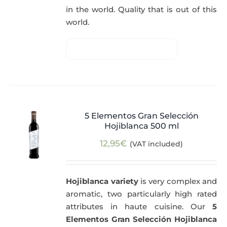
in the world. Quality that is out of this
world.
5 Elementos Gran Selección
Hojiblanca 500 ml
12,95
€
(VAT included)
Hojiblanca variety
is very complex and
aromatic, two particularly high rated
attributes in haute cuisine. Our
5
Elementos Gran Selección Hojiblanca