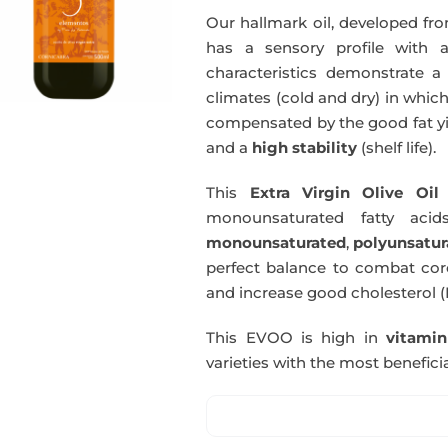
Our hallmark oil, developed fro
has a sensory profile with
characteristics demonstrate a 
climates (cold and dry) in which
compensated by the good fat yie
and a
high stability
(shelf life).
This
Extra Virgin Olive Oil
i
monounsaturated fatty acids
monounsaturated
,
polyunsatur
perfect balance to combat coro
and increase good cholesterol (
This EVOO is high in
vitami
varieties with the most beneficia