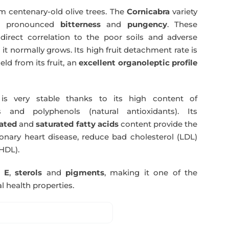
m centenary-old olive trees. The
Cornicabra
variety
 a pronounced
bitterness
and
pungency
. These
direct correlation to the poor soils and adverse
 it normally grows. Its high fruit detachment rate is
ld from its fruit, an
excellent organoleptic profile
s very stable thanks to its high content of
 and polyphenols (natural antioxidants). Its
ated
and
saturated fatty acids
content provide the
nary heart disease, reduce bad cholesterol (LDL)
HDL).
n E
,
sterols
and
pigments
, making it one of the
l health properties.