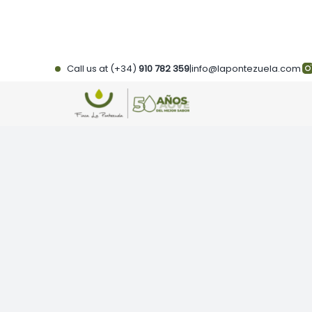
Skip
to
content
Call us at (+34)
910 782 359
|
info@lapontezuela.com