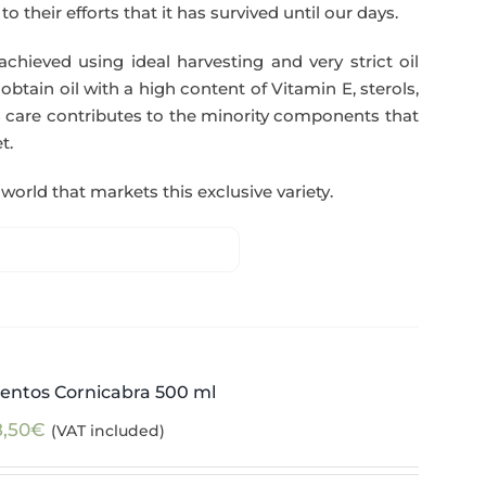
o their efforts that it has survived until our days.
 achieved using ideal harvesting and very strict oil
btain oil with a high content of Vitamin E, sterols,
 care contributes to the minority components that
t.
world that markets this exclusive variety.
entos Cornicabra 500 ml
8,50
€
(VAT included)