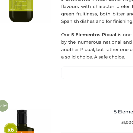
flavours with character prefer t
green fruitiness, both bitter 
Spanish dishes and for finishing
Our
5 Elementos Picual
is one o
by the numerous national and in
another Picual, but rather one of
a solid choice. A safe choice.
ale!
5 Eleme
51,00