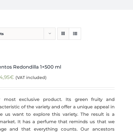
ts
ntos Redondilla 1×500 ml
4,95
€
(VAT included)
 most exclusive product. Its green fruity and
teristic of the variety and offer a unique appeal in
 us want to explore this variety. The result is a
 market. It has a perfume that reminds us that we
age and that everything counts. Our ancestors