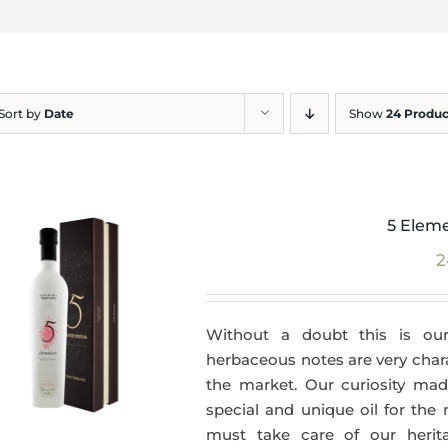
Sort by
Date
Show
24 Produc
5 Eleme
2
Without a doubt this is our
herbaceous notes are very charac
the market. Our curiosity made
special and unique oil for the
must take care of our herit