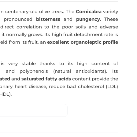
was:
is:
m centenary-old olive trees. The
Cornicabra
variety
51,00€.
49,50€.
 a pronounced
bitterness
and
pungency
. These
direct correlation to the poor soils and adverse
 it normally grows. Its high fruit detachment rate is
ld from its fruit, an
excellent organoleptic profile
s very stable thanks to its high content of
 and polyphenols (natural antioxidants). Its
ated
and
saturated fatty acids
content provide the
nary heart disease, reduce bad cholesterol (LDL)
HDL).