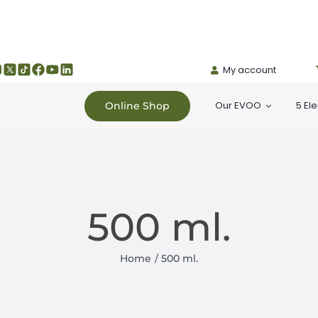
My account
Our EVOO
5 El
Online Shop
500 ml.
Home
500 ml.