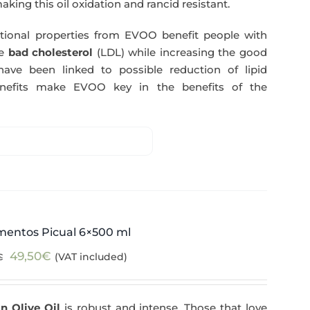
making this oil oxidation and rancid resistant.
itional properties from EVOO benefit people with
e
bad cholesterol
(LDL) while increasing the good
have been linked to possible reduction of lipid
enefits make EVOO key in the benefits of the
mentos Picual 6×500 ml
Original
Current
49,50
€
(VAT included)
€
price
price
was:
is:
n Olive Oil
is robust and intense. Those that love