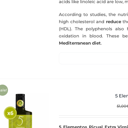
acids like linoleic acid are low, 
According to studies, the nutr
high cholesterol and
reduce
th
(HDL). The polyphenols also 
oxidation in blood. These b
Mediterranean diet
.
ale!
5 Ele
51,00
5 Elementos Picual Extra Virgi