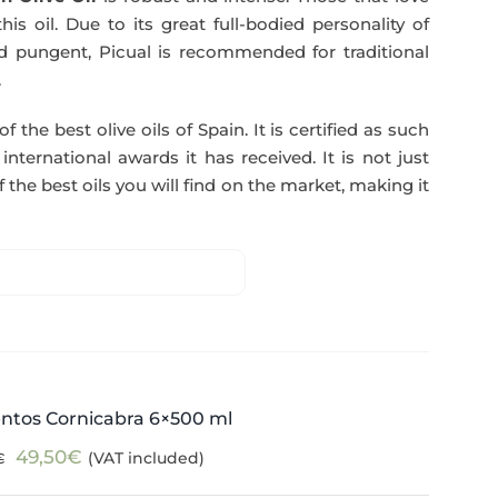
51,00€.
49,50€.
his oil. Due to its great full-bodied personality of
and pungent, Picual is recommended for traditional
.
f the best olive oils of Spain. It is certified as such
ternational awards it has received. It is not just
 the best oils you will find on the market, making it
ntos Cornicabra 6×500 ml
Original
Current
49,50
€
(VAT included)
€
price
price