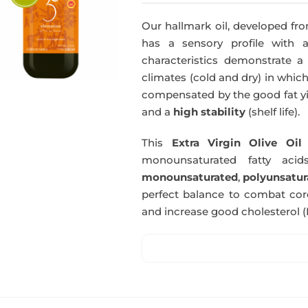
Our hallmark oil, developed fro
has a sensory profile with
characteristics demonstrate a 
climates (cold and dry) in which
compensated by the good fat yie
and a
high stability
(shelf life).
This
Extra Virgin Olive Oil
i
monounsaturated fatty acids
monounsaturated
,
polyunsatur
perfect balance to combat coro
and increase good cholesterol (