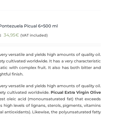
Pontezuela Picual 6×500 ml
Original
Current
34,95
€
(VAT included)
€
price
price
was:
is:
very versatile and yields high amounts of quality oil.
39,95€.
34,95€.
iety cultivated worldwide. It has a very characteristic
matic with complex fruit. It also has both bitter and
htful finish.
very versatile and yields high amounts of quality oil.
riety cultivated worldwide.
Picual Extra Virgin Olive
hest oleic acid (monounsaturated fat) that exceeds
has high levels of lignans, sterols, pigments, vitamins
l antioxidants). Likewise, the polyunsaturated fatty