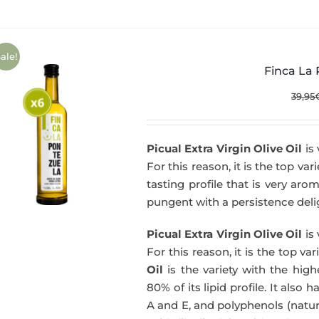
ale!
Finca La 
39,95
Picual Extra Virgin Olive Oil
is 
For this reason, it is the top var
tasting profile that is very aro
pungent with a persistence delig
Picual Extra Virgin Olive Oil
is 
For this reason, it is the top va
Oil
is the variety with the hig
80% of its lipid profile. It also 
A and E, and polyphenols (natura