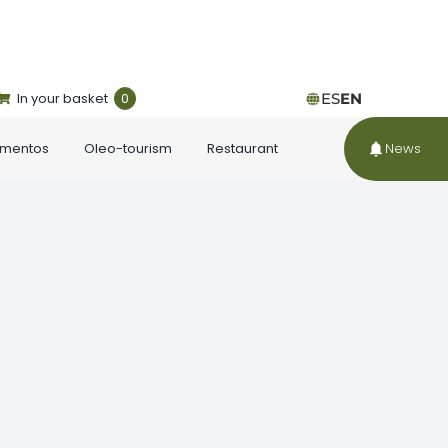
In your basket
0
ES
EN
ementos
Oleo-tourism
Restaurant
News