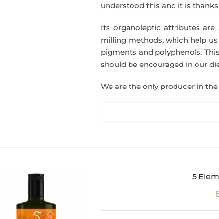
understood this and it is thanks t
Its organoleptic attributes are
milling methods, which help us o
pigments and polyphenols. This
should be encouraged in our die
We are the only producer in the 
5 Elem