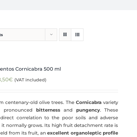
ts
entos Cornicabra 500 ml
8,50
€
(VAT included)
m centenary-old olive trees. The
Cornicabra
variety
 a pronounced
bitterness
and
pungency
. These
direct correlation to the poor soils and adverse
 it normally grows. Its high fruit detachment rate is
ld from its fruit, an
excellent organoleptic profile