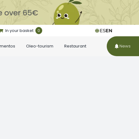
In your basket
0
ES
EN
ementos
Oleo-tourism
Restaurant
News