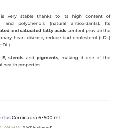
s very stable thanks to its high content of
 and polyphenols (natural antioxidants). Its
ated
and
saturated fatty acids
content provide the
nary heart disease, reduce bad cholesterol (LDL)
HDL).
n E
,
sterols
and
pigments
, making it one of the
l health properties.
ntos Cornicabra 6×500 ml
Original
Current
49,50
€
(VAT included)
€