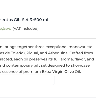
mentos Gift Set 3×500 ml
3,95
€
(VAT included)
ml brings together three exceptional monovarietal
de Toledo), Picual, and Arbequina. Crafted from
racted, each oil preserves its full aroma, flavor, and
 and contemporary gift set designed to showcase
ue essence of premium Extra Virgin Olive Oil.