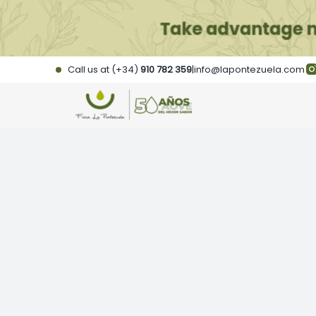
Skip
to
content
Call us at (+34)
910 782 359
|
info@lapontezuela.com