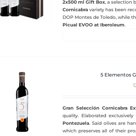
2x500 ml Gift Box
, a selectio
Cornicabra
variety has been re
DOP Montes de Toledo, while t
Picual EVOO at Iberoleum
.
5 Elementos G
1
Gran Selección Cornicabra Ex
quality. Elaborated exclusivel
Pontezuela
. Said olives are h
which preserves all of their pr