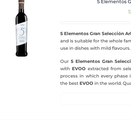
5 Elementos G
1
5 Elementos Gran Selección A
and is suitable for the whole fam
use in dishes with mild flavours.
Our
5 Elementos Gran Selecci
with
EVOO
extracted from sel
process in which every phase i
the best
EVOO
in the world. Qual