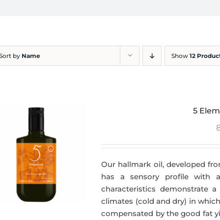
Sort by
Name
Show
12 Produc
5 Elem
Our hallmark oil, developed fro
has a sensory profile with
characteristics demonstrate a 
climates (cold and dry) in which
compensated by the good fat yie