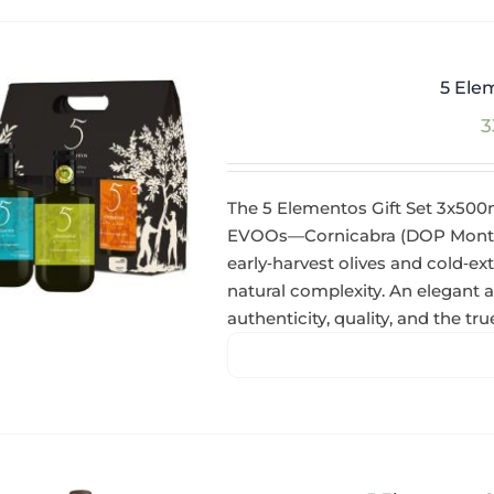
5 Ele
3
The 5 Elementos Gift Set 3x500
EVOOs—Cornicabra (DOP Montes 
early‑harvest olives and cold‑ext
natural complexity. An elegant
authenticity, quality, and the tr