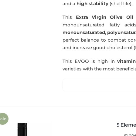
and a
high stability
(shelf life).
This
Extra Virgin Olive Oil
i
monounsaturated fatty acids
monounsaturated
,
polyunsatur
perfect balance to combat coro
and increase good cholesterol (
This EVOO is high in
vitami
varieties with the most beneficia
ale!
5 Eleme
51,00