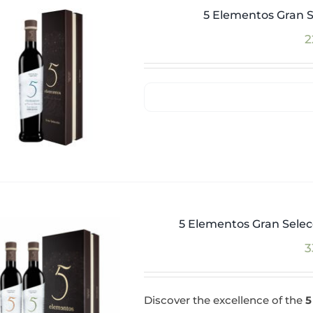
5 Elementos Gran S
2
5 Elementos Gran Selecc
3
Discover the excellence of the
5