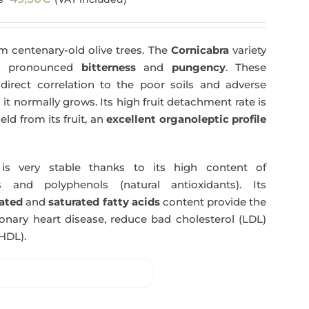
price
price
was:
is:
m centenary-old olive trees. The
Cornicabra
variety
51,00€.
49,50€.
 a pronounced
bitterness
and
pungency
. These
direct correlation to the poor soils and adverse
 it normally grows. Its high fruit detachment rate is
ld from its fruit, an
excellent organoleptic profile
s very stable thanks to its high content of
 and polyphenols (natural antioxidants). Its
ated
and
saturated fatty acids
content provide the
nary heart disease, reduce bad cholesterol (LDL)
HDL).