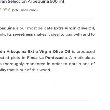
ran Selección Arbequina 500 ml
2,95
€
(VAT included)
rbequina
is our most delicate
Extra Virgin Olive Oil
,
ily. Its
sweetness
makes it ideal to pair with and to
ón Arbequina Extra Virgin Olive Oil
is produced
ected plots in
Finca La Pontezuela
. A meticulous
s thoroughly monitored in order to obtain one of
ity that is out of this world.