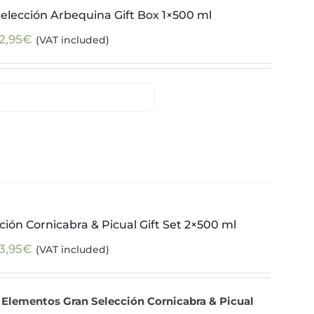
elección Arbequina Gift Box 1×500 ml
2,95
€
(VAT included)
ión Cornicabra & Picual Gift Set 2×500 ml
3,95
€
(VAT included)
 Elementos Gran Selección Cornicabra & Picual