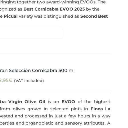
n bringing together two award-winning EVOOs. The
cognized as
Best Cornicabra EVOO 2025
by the
he
Picual
variety was distinguished as
Second Best
ran Selección Cornicabra 500 ml
2,95
€
(VAT included)
tra Virgin Olive Oil
is an
EVOO
of the highest
y from olives grown in selected plots in
Finca La
arvested and processed in just a few hours in a way
operties and organopletic and sensory attributes. A