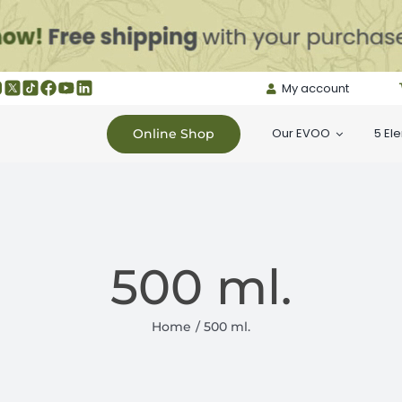
My account
Our EVOO
5 El
Online Shop
500 ml.
Home
500 ml.