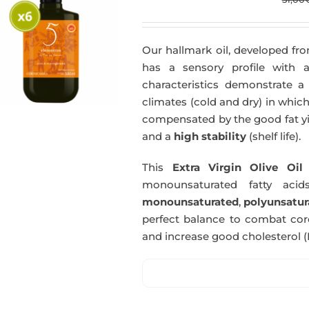
Our hallmark oil, developed fro
has a sensory profile with
characteristics demonstrate a 
climates (cold and dry) in which
compensated by the good fat yie
and a
high stability
(shelf life).
This
Extra Virgin Olive Oil
i
monounsaturated fatty acids
monounsaturated
,
polyunsatur
perfect balance to combat coro
and increase good cholesterol (