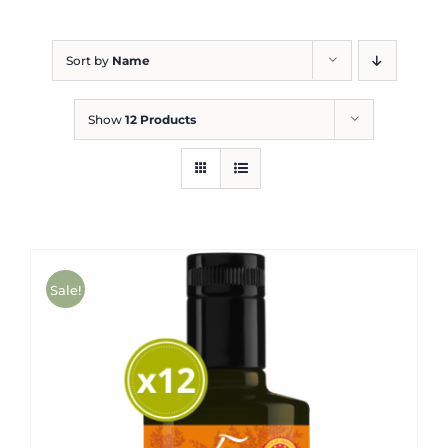
Blog
Sort by
Name
Show
12 Products
Sale!