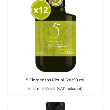
5 Elementos Picual 12×250 ml
Original
Current
57,95
€
(VAT included)
59,40
€
price
price
was:
is:
59,40€.
57,95€.