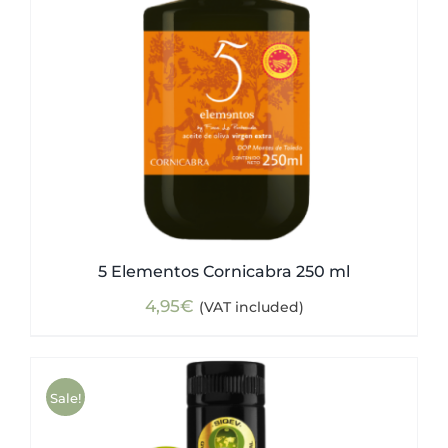
5 Elementos Cornicabra 250 ml
4,95
€
(VAT included)
Sale!