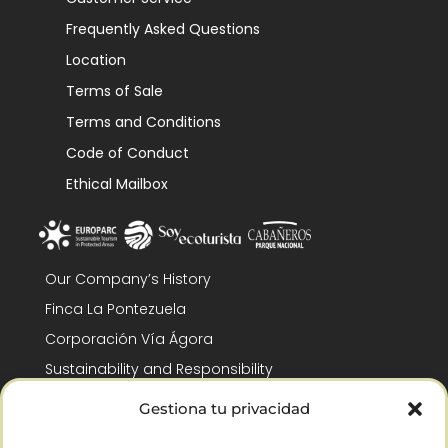
Frequently Asked Questions
Location
Terms of Sale
Terms and Conditions
Code of Conduct
Ethical Mailbox
Our Company’s History
Finca La Pontezuela
Corporación Vía Ágora
Sustainability and Responsibility
CSR and Fundación Gómez-Pintado
Gestiona tu privacidad
Work with us