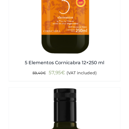
5 Elementos Cornicabra 12×250 ml
Original
Current
57,95
€
(VAT included)
59,40
€
price
price
was:
is:
59,40€.
57,95€.