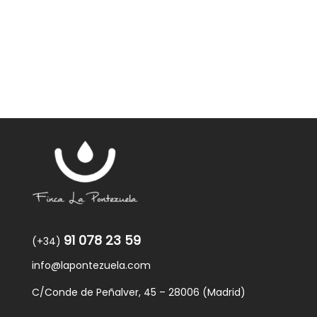
91 078 23 59
(+34)
info@lapontezuela.com
C/Conde de Peñalver, 45 – 28006 (Madrid)