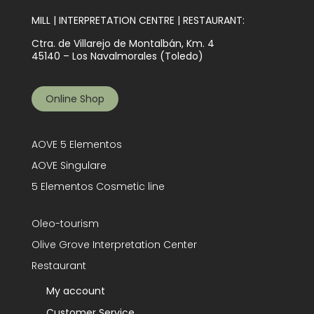
MILL | INTERPRETATION CENTRE | RESTAURANT:
Ctra. de Villarejo de Montalbán, Km. 4
45140 – Los Navalmorales (Toledo)
Online Shop
AOVE 5 Elementos
AOVE Singulare
5 Elementos Cosmetic line
Oleo-tourism
Olive Grove Interpretation Center
Restaurant
My account
Customer Service