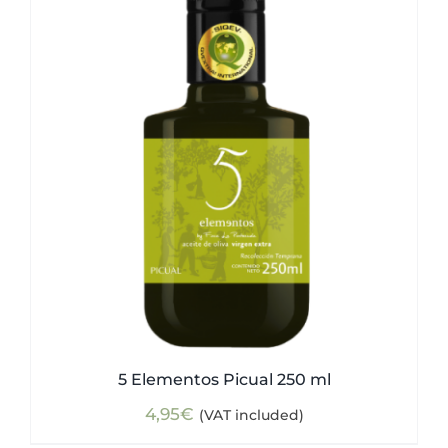
5 Elementos Picual 250 ml
4,95
€
(VAT included)