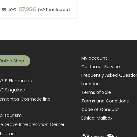
Original
Current
57,95
€
(VAT included)
59,40
€
price
price
was:
is:
59,40€.
57,95€.
My account
Online Shop
Customer Service
Frequently Asked Questio
E 5 Elementos
Location
E Singulare
Terms of Sale
lementos Cosmetic line
Terms and Conditions
Code of Conduct
o-tourism
Ethical Mailbox
ve Grove Interpretation Center
taurant