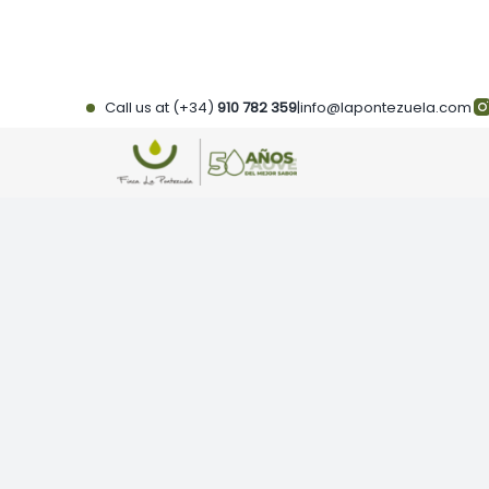
Skip
to
content
Call us at (+34)
910 782 359
|
info@lapontezuela.com