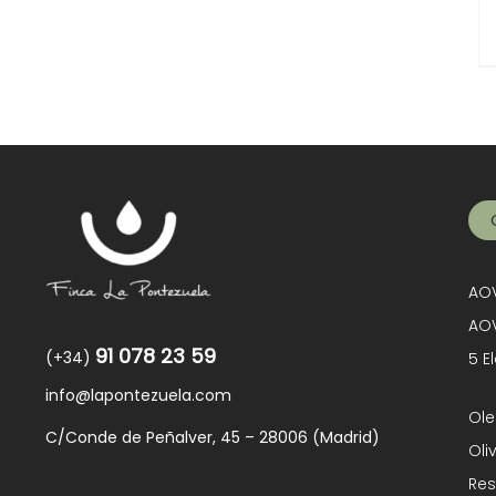
AOV
AOV
91 078 23 59
(+34)
5 E
info@lapontezuela.com
Ole
C/Conde de Peñalver, 45 – 28006 (Madrid)
Oli
Res