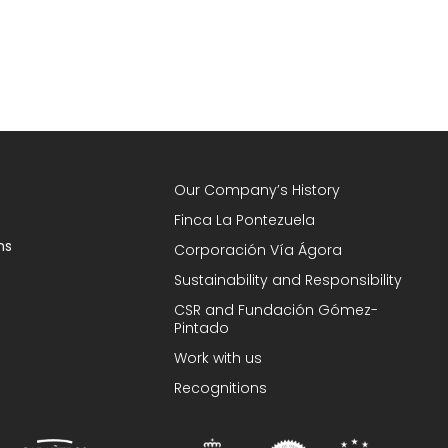
Our Company’s History
Finca La Pontezuela
ns
Corporación Vía Ágora
Sustainability and Responsibility
CSR and Fundación Gómez-
Pintado
Work with us
Recognitions