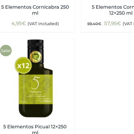
5 Elementos Cornicabra 250
5 Elementos Cor
ml
12×250 ml
Original
Curr
4,95
€
57,95
€
(VAT included)
(VAT 
59,40
€
price
pric
was:
is:
59,40€.
57,9
Sale!
5 Elementos Picual 12×250
ml