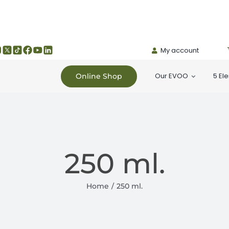
My account
Our EVOO
5 El
Online Shop
250 ml.
Home
250 ml.