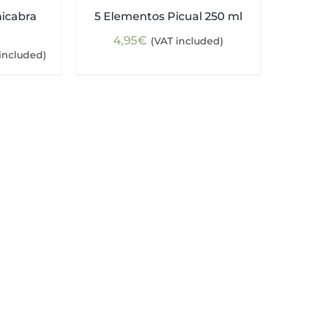
nicabra
5 Elementos Picual 250 ml
4,95
€
(VAT included)
ent
included)
e
5€.