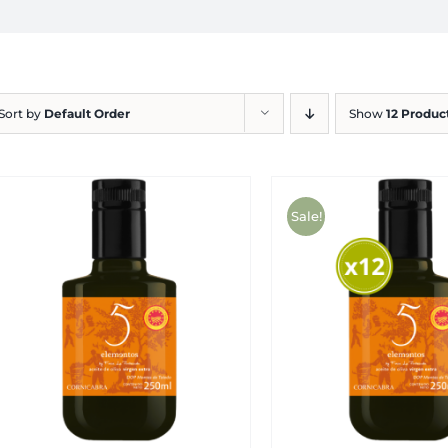
Sort by
Default Order
Show
12 Produc
Sale!