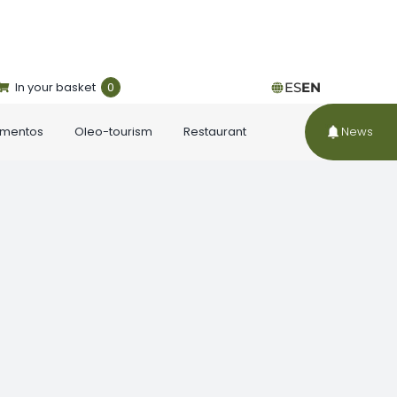
In your basket
0
ES
EN
ementos
Oleo-tourism
Restaurant
News