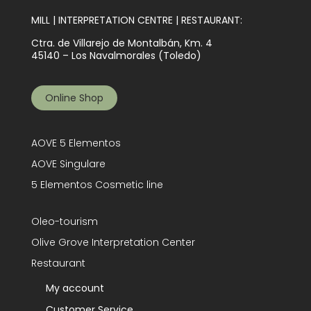
MILL | INTERPRETATION CENTRE | RESTAURANT:
Ctra. de Villarejo de Montalbán, Km. 4
45140 – Los Navalmorales (Toledo)
Online Shop
AOVE 5 Elementos
AOVE Singulare
5 Elementos Cosmetic line
Oleo-tourism
Olive Grove Interpretation Center
Restaurant
My account
Customer Service