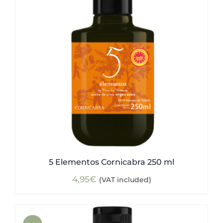
5 Elementos Cornicabra 250 ml
4,95
€
(VAT included)