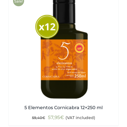
Sale!
5 Elementos Cornicabra 12×250 ml
Original
Current
57,95
€
(VAT included)
59,40
€
price
price