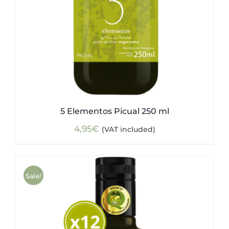
5 Elementos Picual 250 ml
4,95
€
(VAT included)
Sale!