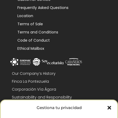
Frequently Asked Questions
Location
Terms of Sale
Terms and Conditions
Code of Conduct
Ethical Mailbox
Our Company’s History
Finca La Pontezuela
Corporación Vía Ágora
Sustainability and Responsibility
CSR and Fundación Gómez-Pintado
Gestiona tu privacidad
Work with us