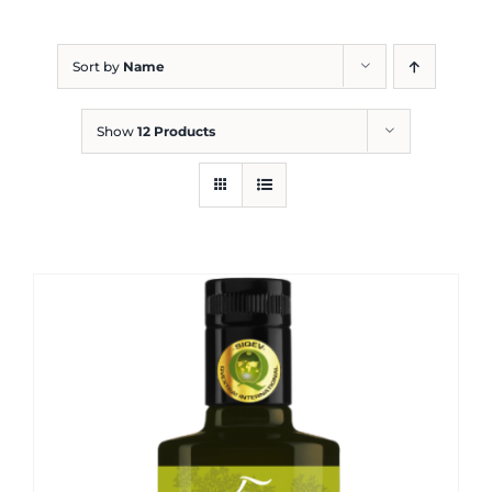
Blog
Sort by
Name
Show
12 Products