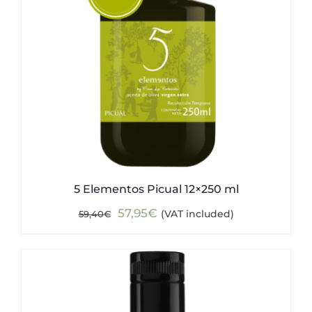
5 Elementos Picual 12×250 ml
Original
Current
57,95
€
(VAT included)
59,40
€
price
price
was:
is:
59,40€.
57,95€.