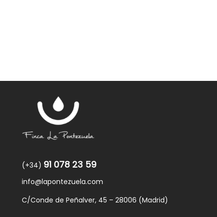
was:
is:
59,40€.
57,95€.
91 078 23 59
(+34)
info@lapontezuela.com
C/Conde de Peñalver, 45 – 28006 (Madrid)