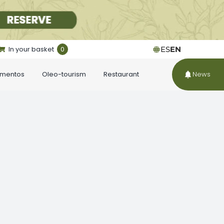
In your basket
0
ES
EN
ementos
Oleo-tourism
Restaurant
News