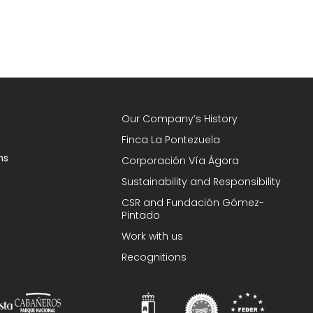
Our Company’s History
Finca La Pontezuela
ns
Corporación Vía Ágora
Sustainability and Responsibility
CSR and Fundación Gómez-
Pintado
Work with us
Recognitions