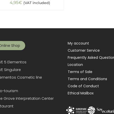
4,95
€
(VAT included)
My account
Online Shop
Customer Service
Frequently Asked Questio
E 5 Elementos
Location
E Singulare
Terms of Sale
lementos Cosmetic line
Terms and Conditions
Code of Conduct
o-tourism
Ethical Mailbox
ve Grove Interpretation Center
taurant