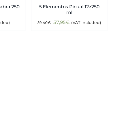
abra 250
5 Elementos Picual 12×250
ml
Original
Current
57,95
€
uded)
(VAT included)
59,40
€
price
price
was:
is:
59,40€.
57,95€.