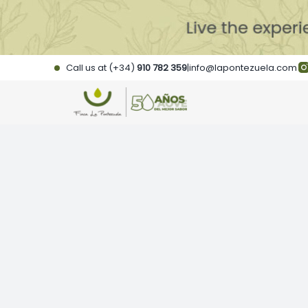
Skip
to
content
Call us at (+34)
910 782 359
|
info@lapontezuela.com