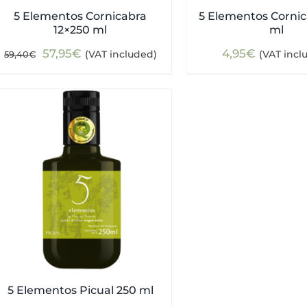
5 Elementos Cornicabra
5 Elementos Cornic
12×250 ml
ml
Original
Current
57,95
€
4,95
€
(VAT included)
(VAT incl
59,40
€
price
price
was:
is:
59,40€.
57,95€.
5 Elementos Picual 250 ml