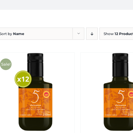
Sort by
Name
Show
12 Produc
Sale!