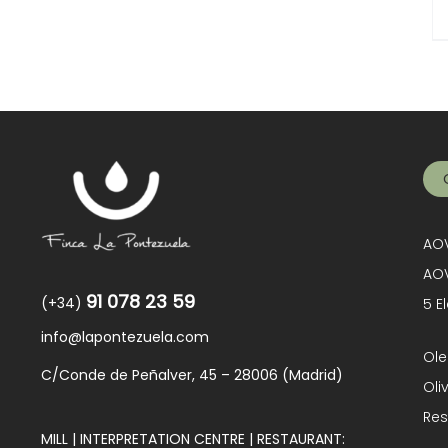
AOV
AOV
91 078 23 59
(+34)
5 E
info@lapontezuela.com
Ole
C/Conde de Peñalver, 45 – 28006 (Madrid)
Oli
Res
MILL | INTERPRETATION CENTRE | RESTAURANT: