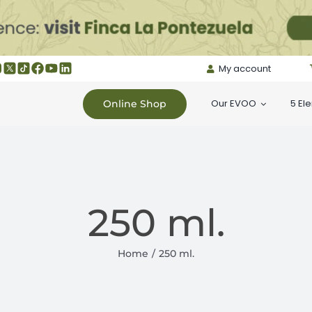
My account
Our EVOO
5 El
Online Shop
250 ml.
Home
250 ml.