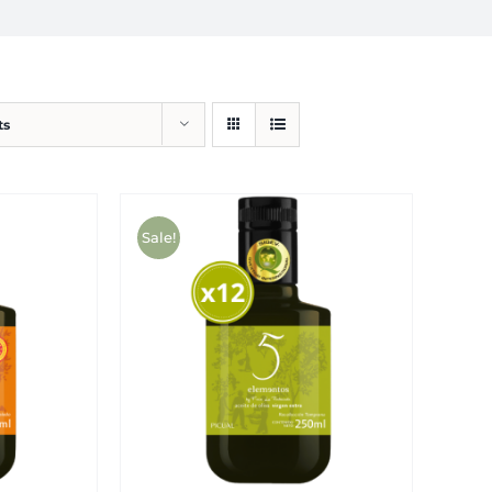
ts
Sale!