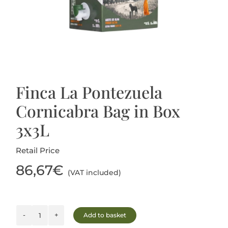
Blog
Finca La Pontezuela
Cornicabra Bag in Box
3x3L
Retail Price
86,67
€
(VAT included)
Add to basket
Finca