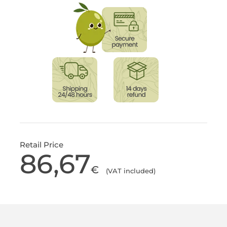
Retail Price
86,67
€
(VAT included)