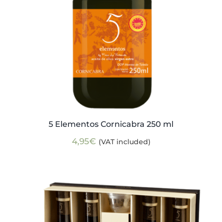
5 Elementos Cornicabra 250 ml
4,95
€
(VAT included)