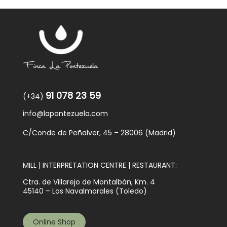
91 078 23 59
(+34)
info@lapontezuela.com
C/Conde de Peñalver, 45 – 28006 (Madrid)
MILL | INTERPRETATION CENTRE | RESTAURANT:
Ctra. de Villarejo de Montalbán, Km. 4
45140 – Los Navalmorales (Toledo)
Online Shop