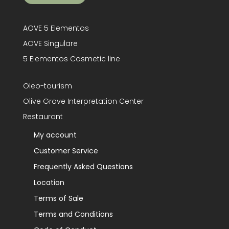
AOVE 5 Elementos
AOVE Singulare
5 Elementos Cosmetic line
Oleo-tourism
Olive Grove Interpretation Center
Restaurant
My account
Customer Service
Frequently Asked Questions
Location
Terms of Sale
Terms and Conditions