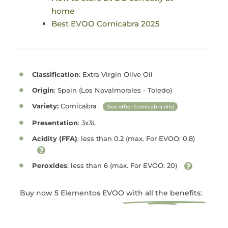
home
Best EVOO Cornicabra 2025
Classification
: Extra Virgin Olive Oil
Origin
: Spain (Los Navalmorales - Toledo)
Variety:
Cornicabra
(See other Cornicabra oils)
Presentation
: 3x3L
Acidity (FFA)
: less than 0.2 (max. For EVOO: 0.8)
Peroxides
: less than 6 (max. For EVOO: 20)
Buy now 5 Elementos EVOO
with all the benefits: