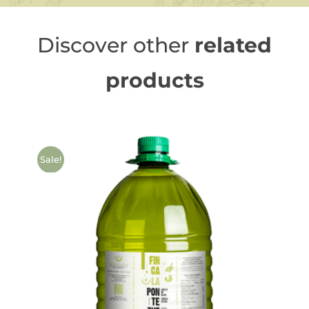
Discover other
related
products
Sale!