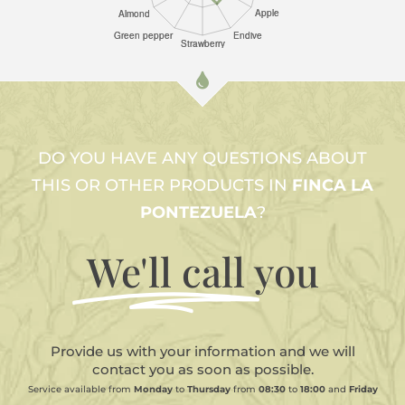
DO YOU HAVE ANY QUESTIONS ABOUT
THIS OR OTHER PRODUCTS IN
FINCA LA
PONTEZUELA
?
We'll call
you
Provide us with your information and we will
contact you as soon as possible.
Service available from
Monday
to
Thursday
from
08:30
to
18:00
and
Friday