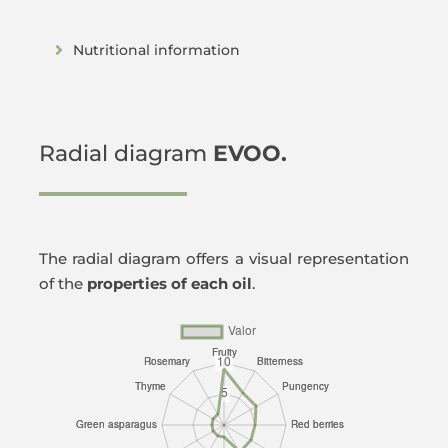
Nutritional information
Radial diagram
EVOO.
The radial diagram offers a visual representation
of the
properties of each oil
.