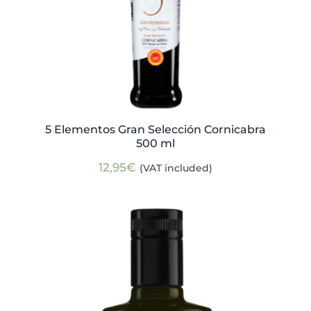
5 Elementos Gran Selección Cornicabra
500 ml
12,95
€
(VAT included)