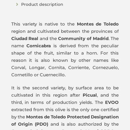
Product description
This variety is native to the
Montes de Toledo
region and cultivated between the provinces of
Ciudad Real
and the
Community of Madrid
. The
name
Cornicabra
is derived from the peculiar
shape of the fruit, similar to a horn. For this
reason it is also known by other names like
Corval, Longar, Cornita, Corriente, Cornezuelo,
Cornetillo or Cuernecillo.
It is the second variety, by surface area to be
cultivated in this region after
Picual
, and the
third, in terms of production yields. The
EVOO
extracted from this olive is the only one certified
by the
Montes de Toledo Protected Designation
of Origin (PDO)
and is also authorized by the