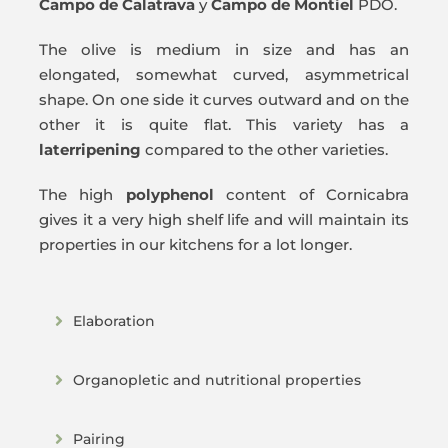
Campo de Calatrava
y
Campo de Montiel
PDO.
The olive is medium in size and has an
elongated, somewhat curved, asymmetrical
shape. On one side it curves outward and on the
other it is quite flat. This variety has a
later
ripening
compared to the other varieties.
The high
polyphenol
content of Cornicabra
gives it a very high shelf life and will maintain its
properties in our kitchens for a lot longer.
Elaboration
Organopletic and nutritional properties
Pairing