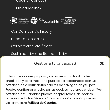
Code of Conduct
Ethical Mailbox
Our Company’s History
Finca La Pontezuela
Corporación Vía Ágora
Sustainability and Responsibility
CSR and Fundación Gómez-Pintado
Gestiona tu privacidad
Work with us
Recognitions
Utilizamos cookies propias y de terceros con finalidades
analíticas y para mostrarte publicidad relacionada con tus
preferencias a partir de tus hábitos de navegación y tu perfil.
Puedes configurar o rechazar las cookies haciendo click en “Ver
preferencias”. También puedes aceptar todas las cookies
pulsando el botón “Aceptar”. Para más información puedes
visitar nuestra
Política de Cookies
.