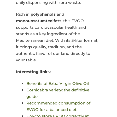
daily dispensing with zero waste.
Rich in
polyphenols
and
monounsaturated fats
, this EVOO
supports cardiovascular health and
stands as a key ingredient of the
Mediterranean diet. With its 3‑liter format,
it brings quality, tradition, and the
authentic flavor of our land directly to
your table.
Interesting links:
Benefits of Extra Virgin Olive Oil
Cornicabra variety: the definitive
guide
Recommended consumption of
EVOO for a balanced diet
How to store EVOO correctly at