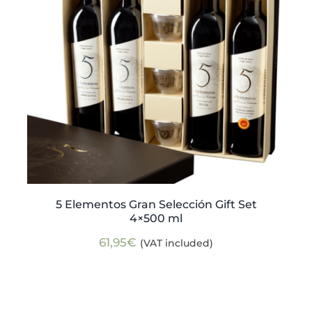
5 Elementos Gran Selección Gift Set
4×500 ml
61,95
€
(VAT included)