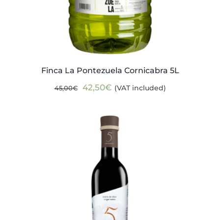
Finca La Pontezuela Cornicabra 5L
Original
Current
42,50
€
(VAT included)
45,00
€
price
price
was:
is:
45,00€.
42,50€.