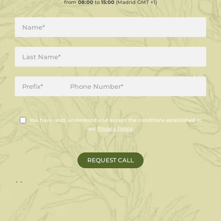
from
08:00
to
15:00
(Madrid GMT +1)
You have read, understood and accept the conditions established in
our
Privacy Policy
.
``