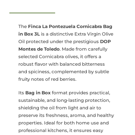
La
Pontezuela
Cornicabra
Bag
The
Finca La Pontezuela Cornicabra Bag
in
in Box 3L
is a distinctive Extra Virgin Olive
Box
Oil protected under the prestigious
DOP
3x3L
Montes de Toledo
. Made from carefully
quantity
selected Cornicabra olives, it offers a
robust flavor with balanced bitterness
and spiciness, complemented by subtle
fruity notes of red berries.
Its
Bag in Box
format provides practical,
sustainable, and long‑lasting protection,
shielding the oil from light and air to
preserve its freshness, aroma, and healthy
properties. Ideal for both home use and
professional kitchens, it ensures easy