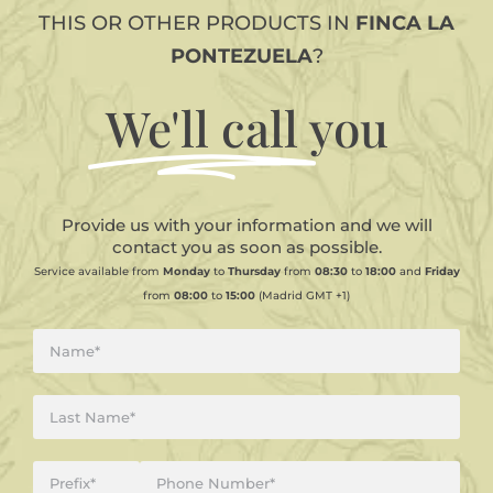
THIS OR OTHER PRODUCTS IN
FINCA LA
PONTEZUELA
?
We'll call
you
Provide us with your information and we will
contact you as soon as possible.
Service available from
Monday
to
Thursday
from
08:30
to
18:00
and
Friday
from
08:00
to
15:00
(Madrid GMT +1)