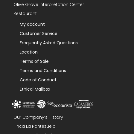
Olive Grove Interpretation Center
Restaurant
My account
Customer Service
Frequently Asked Questions
Location
Terms of Sale
Terms and Conditions
Code of Conduct
Ethical Mailbox
Our Company’s History
Finca La Pontezuela