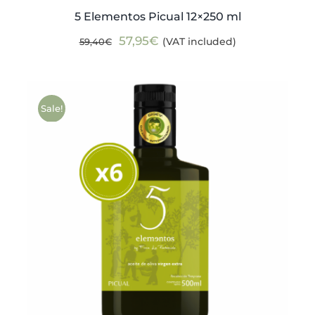
5 Elementos Picual 12×250 ml
Original
Current
57,95
€
(VAT included)
59,40
€
price
price
was:
is:
59,40€.
57,95€.
Sale!