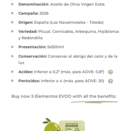
Denominación
: Aceite de Oliva Virgen Extra
Campaña:
2026
Origen:
España (Los Navalmorales - Toledo)
Variedad:
Picual, Cornicabra, Arbequina, Hojiblanca
y Redondilla
Presentación:
5x500ml
Conservación:
Conservar al abrigo del calor y de la
luz
Acidez:
inferior a 0,2º (máx. para AOVE: 0,8º)
Peróxidos:
inferior a 4 (máx. para AOVE: 20)
Buy now 5 Elementos EVOO
with all the benefits: