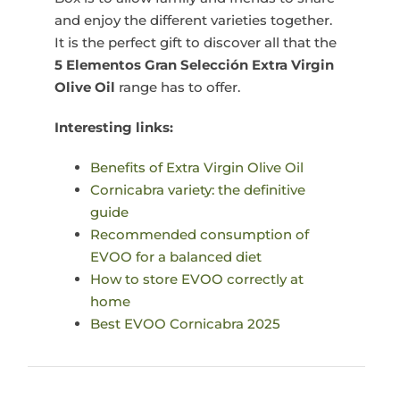
and enjoy the different varieties together.
It is the perfect gift to discover all that the
5 Elementos Gran Selección Extra Virgin
Olive Oil
range has to offer.
Interesting links:
Benefits of Extra Virgin Olive Oil
Cornicabra variety: the definitive
guide
Recommended consumption of
EVOO for a balanced diet
How to store EVOO correctly at
home
Best EVOO Cornicabra 2025