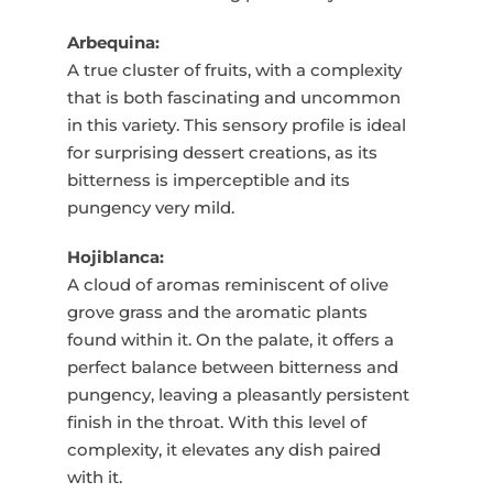
Arbequina:
A true cluster of fruits, with a complexity
that is both fascinating and uncommon
in this variety. This sensory profile is ideal
for surprising dessert creations, as its
bitterness is imperceptible and its
pungency very mild.
Hojiblanca:
A cloud of aromas reminiscent of olive
grove grass and the aromatic plants
found within it. On the palate, it offers a
perfect balance between bitterness and
pungency, leaving a pleasantly persistent
finish in the throat. With this level of
complexity, it elevates any dish paired
with it.