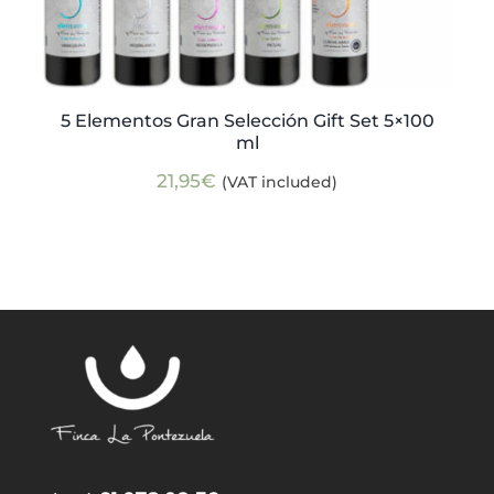
5 Elementos Gran Selección Gift Set 5×100
ml
21,95
€
(VAT included)