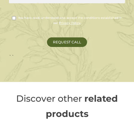
You have read, understood and accept the conditions established in
our
Privacy Policy
.
``
Discover other
related
products