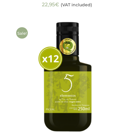
22,95
€
(VAT included)
Sale!