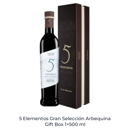
5 Elementos Gran Selección Arbequina
Gift Box 1×500 ml