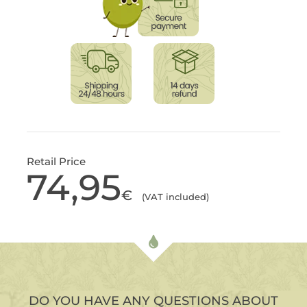
Retail Price
74,95
€
(VAT included)
DO YOU HAVE ANY QUESTIONS ABOUT