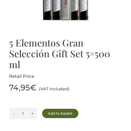
Blog
5 Elementos Gran
Selección Gift Set 5×500
ml
Retail Price
74,95
€
(VAT included)
Add to basket
5
Elementos