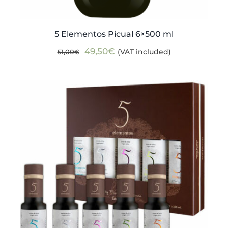
5 Elementos Picual 6×500 ml
Original
Current
49,50
€
(VAT included)
51,00
€
price
price
was:
is:
51,00€.
49,50€.