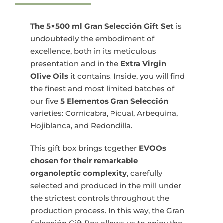
Gran
Selección
Gift
The 5×500 ml Gran Selección Gift Set
is
Set
undoubtedly the embodiment of
5x500
excellence, both in its meticulous
ml
presentation and in the
Extra Virgin
quantity
Olive Oils
it contains. Inside, you will find
the finest and most limited batches of
our five
5 Elementos Gran Selección
varieties: Cornicabra, Picual, Arbequina,
Hojiblanca, and Redondilla.
This gift box brings together
EVOOs
chosen for their remarkable
organoleptic complexity
, carefully
selected and produced in the mill under
the strictest controls throughout the
production process. In this way, the Gran
Selección Gift Box allows us to enjoy the