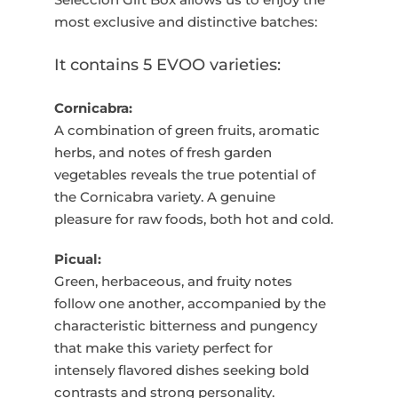
most exclusive and distinctive batches:
It contains 5 EVOO varieties:
Cornicabra:
A combination of green fruits, aromatic
herbs, and notes of fresh garden
vegetables reveals the true potential of
the Cornicabra variety. A genuine
pleasure for raw foods, both hot and cold.
Picual:
Green, herbaceous, and fruity notes
follow one another, accompanied by the
characteristic bitterness and pungency
that make this variety perfect for
intensely flavored dishes seeking bold
contrasts and strong personality.