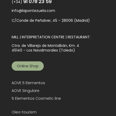
91 078 23 59
(+34)
info@lapontezuela.com
C/Conde de Peñalver, 45 – 28006 (Madrid)
MILL | INTERPRETATION CENTRE | RESTAURANT:
Ctra. de Villarejo de Montalbán, Km. 4
45140 – Los Navalmorales (Toledo)
Online Shop
AOVE 5 Elementos
AOVE Singulare
5 Elementos Cosmetic line
Oleo-tourism