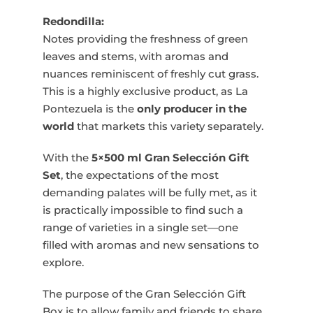
Redondilla:
Notes providing the freshness of green
leaves and stems, with aromas and
nuances reminiscent of freshly cut grass.
This is a highly exclusive product, as La
Pontezuela is the
only producer in the
world
that markets this variety separately.
With the
5×500 ml Gran Selección Gift
Set
, the expectations of the most
demanding palates will be fully met, as it
is practically impossible to find such a
range of varieties in a single set—one
filled with aromas and new sensations to
explore.
The purpose of the Gran Selección Gift
Box is to allow family and friends to share