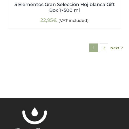
5 Elementos Gran Selección Hojiblanca Gift
Box 1×500 ml
22,95
€
(VAT included)
1
2
Next