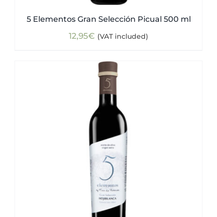
5 Elementos Gran Selección Picual 500 ml
12,95
€
(VAT included)