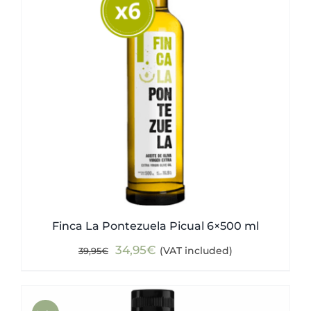
Finca La Pontezuela Picual 6×500 ml
Original
Current
34,95
€
(VAT included)
39,95
€
price
price
was:
is:
39,95€.
34,95€.