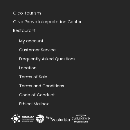
Oleo-tourism
Olive Grove Interpretation Center
Restaurant
My account
Customer Service
Frequently Asked Questions
Location
Terms of Sale
Terms and Conditions
Code of Conduct
Ethical Mailbox