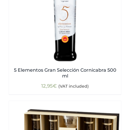
5 Elementos Gran Selección Cornicabra 500
ml
12,95
€
(VAT included)