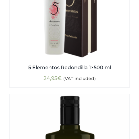
5 Elementos Redondilla 1×500 ml
24,95
€
(VAT included)