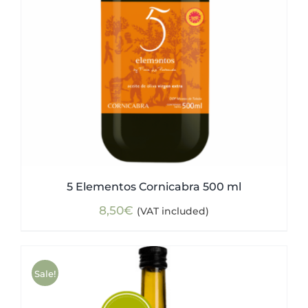
5 Elementos Cornicabra 500 ml
8,50
€
(VAT included)
Sale!