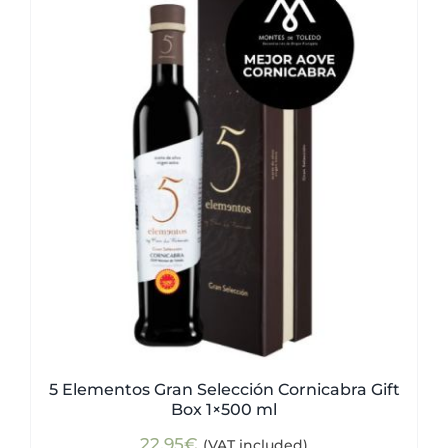
5 Elementos Gran Selección Cornicabra Gift
Box 1×500 ml
22,95
€
(VAT included)