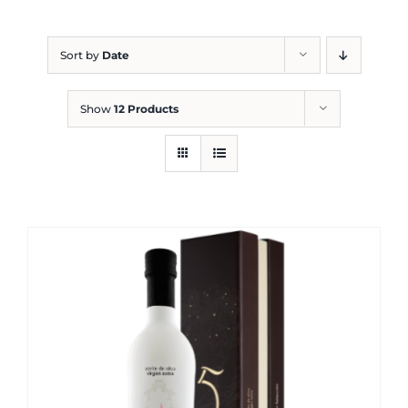
Blog
Sort by
Date
Show
12 Products