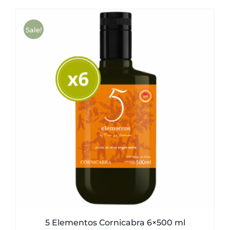
was:
is:
51,00€.
49,50€.
Sale!
5 Elementos Cornicabra 6×500 ml