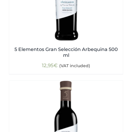
5 Elementos Gran Selección Arbequina 500
ml
12,95
€
(VAT included)