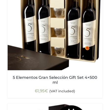
5 Elementos Gran Selección Gift Set 4×500
ml
61,95
€
(VAT included)