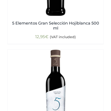
5 Elementos Gran Selección Hojiblanca 500
ml
12,95
€
(VAT included)