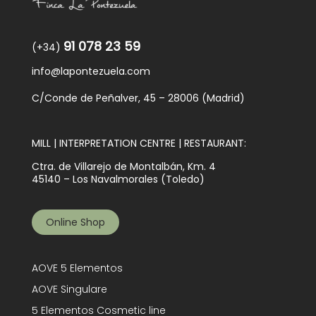
91 078 23 59
(+34)
info@lapontezuela.com
C/Conde de Peñalver, 45 – 28006 (Madrid)
MILL | INTERPRETATION CENTRE | RESTAURANT:
Ctra. de Villarejo de Montalbán, Km. 4
45140 – Los Navalmorales (Toledo)
Online Shop
AOVE 5 Elementos
AOVE Singulare
5 Elementos Cosmetic line