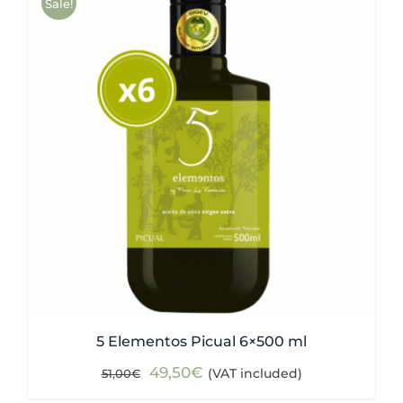
Sale!
5 Elementos Picual 6×500 ml
Original
Current
49,50
€
(VAT included)
51,00
€
price
price