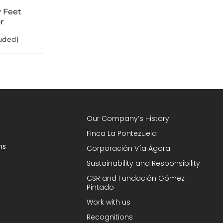
 Feet
r
luded)
Our Company’s History
Finca La Pontezuela
ns
Corporación Vía Ágora
Sustainability and Responsibility
CSR and Fundación Gómez-
Pintado
Work with us
Recognitions