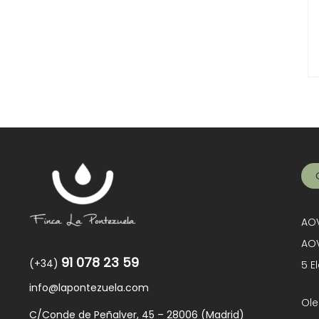
AOV
AOV
91 078 23 59
(+34)
5 E
info@lapontezuela.com
Ole
C/Conde de Peñalver, 45 – 28006 (Madrid)