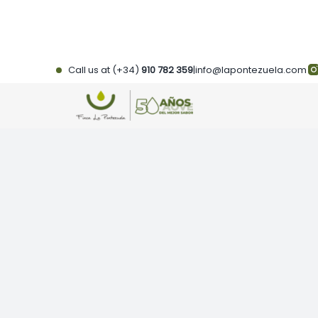
Skip
to
content
Call us at (+34)
910 782 359
|
info@lapontezuela.com