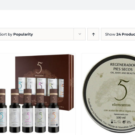
Sort by
Popularity
Show
24 Produc