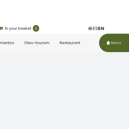
In your basket
0
ES
EN
ementos
Oleo-tourism
Restaurant
News