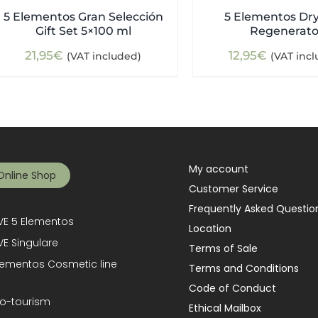
5 Elementos Gran Selección
5 Elementos Dry
Gift Set 5×100 ml
Regenerato
21,95
€
12,95
€
(VAT included)
(VAT inc
My account
Online Shop
Customer Service
Frequently Asked Questio
E 5 Elementos
Location
E Singulare
Terms of Sale
lementos Cosmetic line
Terms and Conditions
Code of Conduct
o-tourism
Ethical Mailbox