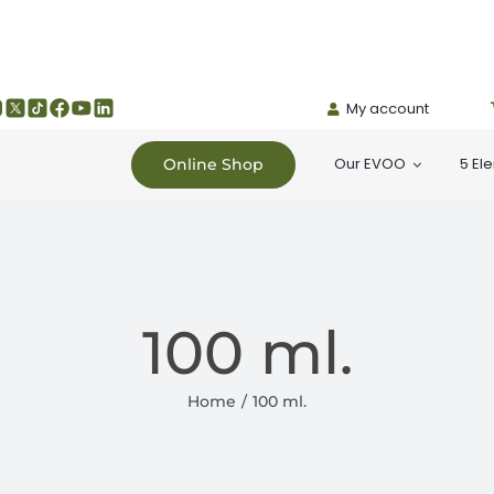
My account
Our EVOO
5 El
Online Shop
100 ml.
Home
100 ml.