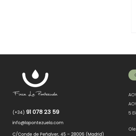
AOV
AOV
91 078 23 59
(+34)
5 E
info@lapontezuela.com
Ole
C/Conde de Peñalver, 45 – 28006 (Madrid)