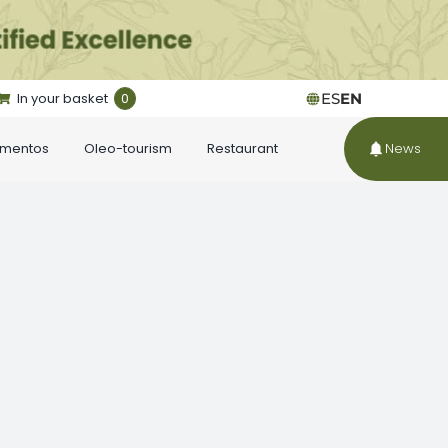
In your basket
0
ES
EN
ementos
Oleo-tourism
Restaurant
News