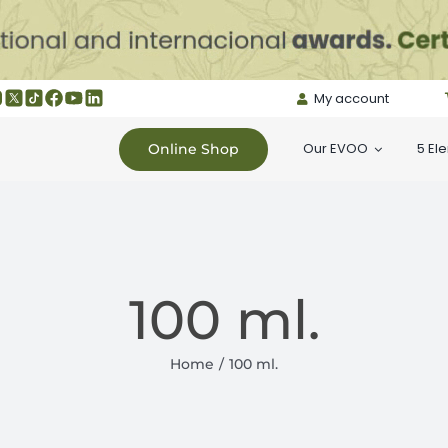
My account
Our EVOO
5 El
Online Shop
100 ml.
Home
100 ml.