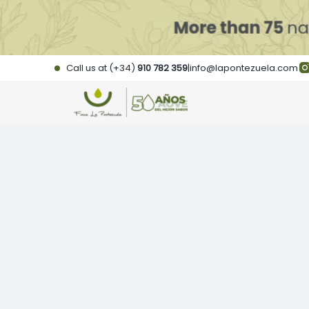
Skip
to
content
Call us at (+34)
910 782 359
|
info@lapontezuela.com