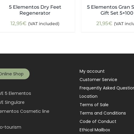
5 Elementos Dry Feet
5 Elementos Gran S
Regenerator
Gift Set 5×100
12,95
€
21,95
€
(VAT included)
(VAT inc
My account
Online Shop
Customer Service
Frequently Asked Questio
E 5 Elementos
Location
E Singulare
Terms of Sale
lementos Cosmetic line
Terms and Conditions
Code of Conduct
o-tourism
Ethical Mailbox