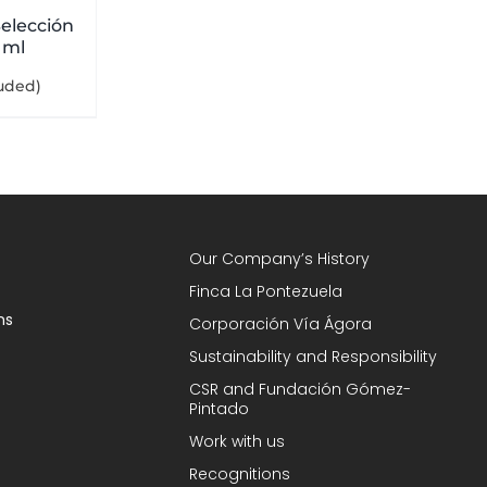
elección
 ml
luded)
Our Company’s History
Finca La Pontezuela
ns
Corporación Vía Ágora
Sustainability and Responsibility
CSR and Fundación Gómez-
Pintado
Work with us
Recognitions