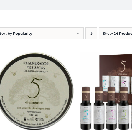
Sort by
Popularity
Show
24 Produc