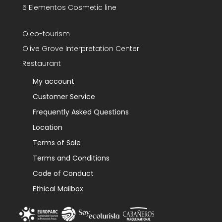
5 Elementos Cosmetic line
Oleo-tourism
Olive Grove Interpretation Center
Restaurant
My account
Customer Service
Frequently Asked Questions
Location
Terms of Sale
Terms and Conditions
Code of Conduct
Ethical Mailbox