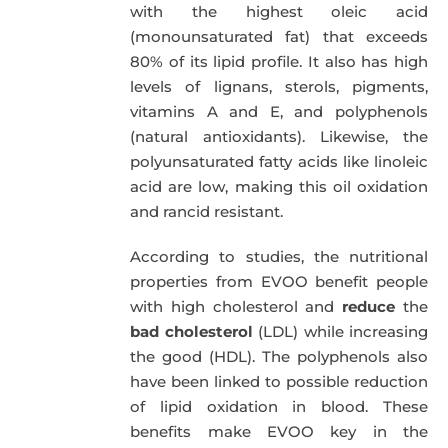
with the highest oleic acid
(monounsaturated fat) that exceeds
80% of its lipid profile. It also has high
levels of lignans, sterols, pigments,
vitamins A and E, and polyphenols
(natural antioxidants). Likewise, the
polyunsaturated fatty acids like linoleic
acid are low, making this oil oxidation
and rancid resistant.
According to studies, the nutritional
properties from EVOO benefit people
with high cholesterol and
reduce
the
bad cholesterol
(LDL) while increasing
the good (HDL). The polyphenols also
have been linked to possible reduction
of lipid oxidation in blood. These
benefits make EVOO key in the