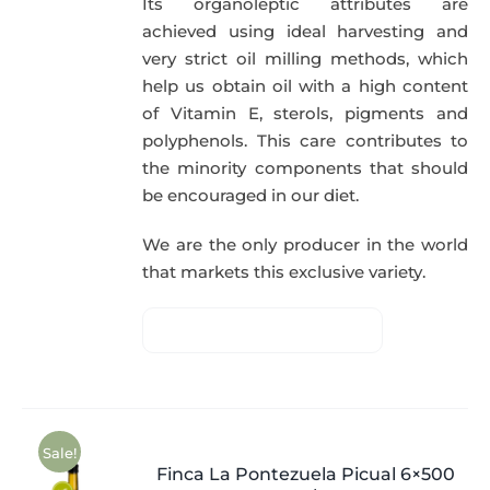
Its organoleptic attributes are
achieved using ideal harvesting and
very strict oil milling methods, which
help us obtain oil with a high content
of Vitamin E, sterols, pigments and
polyphenols. This care contributes to
the minority components that should
be encouraged in our diet.
We are the only producer in the world
that markets this exclusive variety.
Sale!
Finca La Pontezuela Picual 6×500