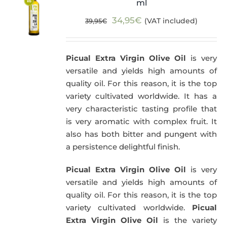
ml
Original
Current
34,95
€
(VAT included)
39,95
€
price
price
was:
is:
Picual Extra Virgin Olive Oil
is very
39,95€.
34,95€.
versatile and yields high amounts of
quality oil. For this reason, it is the top
variety cultivated worldwide. It has a
very characteristic tasting profile that
is very aromatic with complex fruit. It
also has both bitter and pungent with
a persistence delightful finish.
Picual Extra Virgin Olive Oil
is very
versatile and yields high amounts of
quality oil. For this reason, it is the top
variety cultivated worldwide.
Picual
Extra Virgin Olive Oil
is the variety