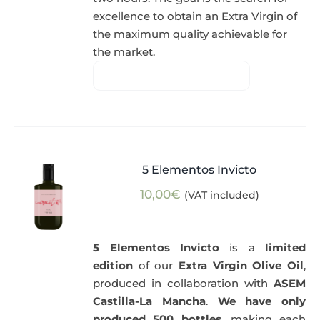
excellence to obtain an Extra Virgin of
the maximum quality achievable for
the market.
5 Elementos Invicto
10,00
€
(VAT included)
5 Elementos Invicto
is a
limited
edition
of our
Extra Virgin Olive Oil
,
produced in collaboration with
ASEM
Castilla-La Mancha
.
We have only
produced 500 bottles
, making each