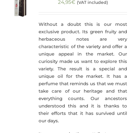
24,95
€
(VAT included)
Without a doubt this is our most
exclusive product. Its green fruity and
herbaceous notes are very
characteristic of the variety and offer a
unique appeal in the market. Our
curiosity made us want to explore this
variety. The result is a special and
unique oil for the market. It has a
perfume that reminds us that we must
take care of our heritage and that
everything counts. Our ancestors
understood this and it is thanks to
their efforts that it has survived until
our days.