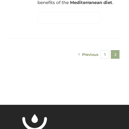
benefits of the
Mediterranean diet
.
Previous
1
2