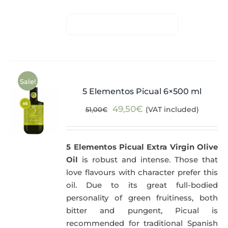
Sale!
5 Elementos Picual 6×500 ml
Original
Current
49,50
€
(VAT included)
51,00
€
price
price
was:
is:
5 Elementos Picual Extra Virgin Olive
51,00€.
49,50€.
Oil
is robust and intense. Those that
love flavours with character prefer this
oil. Due to its great full-bodied
personality of green fruitiness, both
bitter and pungent, Picual is
recommended for traditional Spanish