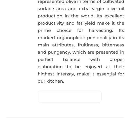
represented olive in terms of cultivated
surface area and extra virgin olive oil
production in the world. Its excellent
productivity and fat yield make it the
prime choice for harvesting. Its
marked organopletic personality in its
main attributes, fruitiness, bitterness
and pungency, which are presented in
perfect balance with proper
elaboration to be enjoyed at their
highest intensty, make it essential for
our kitchen.