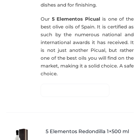
dishes and for finishing.
Our
5 Elementos Picual
is one of the
best olive oils of Spain. It is certified as
such by the numerous national and
international awards it has received. It
is not just another Picual, but rather
one of the best oils you will find on the
market, making it a solid choice. A safe
choice.
5 Elementos Redondilla 1×500 ml