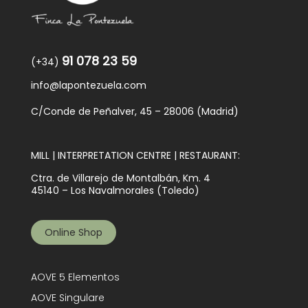
91 078 23 59
(+34)
info@lapontezuela.com
C/Conde de Peñalver, 45 – 28006 (Madrid)
MILL | INTERPRETATION CENTRE | RESTAURANT:
Ctra. de Villarejo de Montalbán, Km. 4
45140 – Los Navalmorales (Toledo)
Online Shop
AOVE 5 Elementos
AOVE Singulare