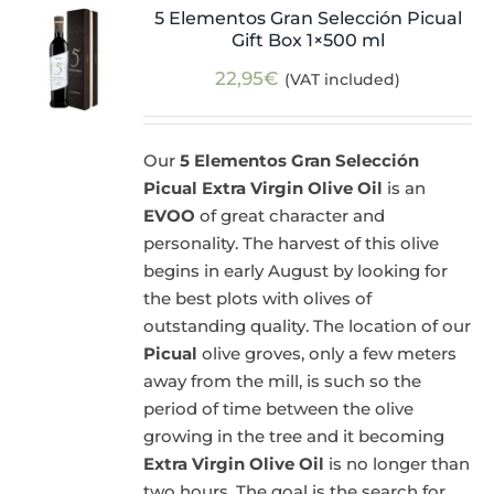
5 Elementos Gran Selección Picual
Gift Box 1×500 ml
22,95
€
(VAT included)
Our
5 Elementos Gran Selección
Picual Extra Virgin Olive Oil
is an
EVOO
of great character and
personality. The harvest of this olive
begins in early August by looking for
the best plots with olives of
outstanding quality. The location of our
Picual
olive groves, only a few meters
away from the mill, is such so the
period of time between the olive
growing in the tree and it becoming
Extra Virgin Olive Oil
is no longer than
two hours. The goal is the search for