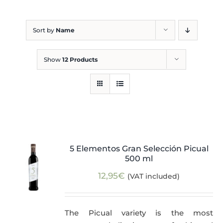
Blog
Sort by
Name
Show
12 Products
5 Elementos Gran Selección Picual
500 ml
12,95
€
(VAT included)
The Picual variety is the most