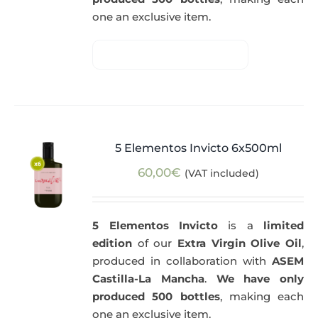
one an exclusive item.
5 Elementos Invicto 6x500ml
60,00
€
(VAT included)
5 Elementos Invicto
is a
limited
edition
of our
Extra Virgin Olive Oil
,
produced in collaboration with
ASEM
Castilla-La Mancha
.
We have only
produced 500 bottles
, making each
one an exclusive item.