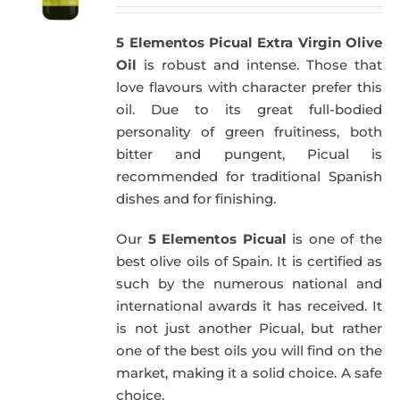
5 Elementos Picual Extra Virgin Olive
Oil
is robust and intense. Those that
love flavours with character prefer this
oil. Due to its great full-bodied
personality of green fruitiness, both
bitter and pungent, Picual is
recommended for traditional Spanish
dishes and for finishing.
Our
5 Elementos Picual
is one of the
best olive oils of Spain. It is certified as
such by the numerous national and
international awards it has received. It
is not just another Picual, but rather
one of the best oils you will find on the
market, making it a solid choice. A safe
choice.