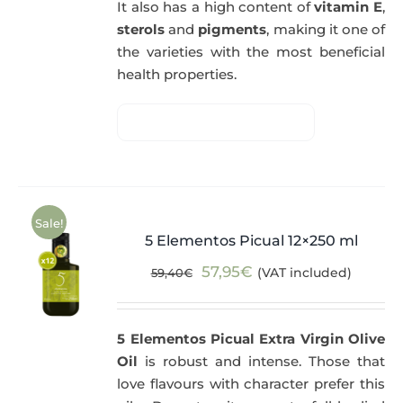
It also has a high content of
vitamin E
,
sterols
and
pigments
, making it one of
the varieties with the most beneficial
health properties.
Sale!
5 Elementos Picual 12×250 ml
Original
Current
57,95
€
(VAT included)
59,40
€
price
price
was:
is:
5 Elementos Picual Extra Virgin Olive
59,40€.
57,95€.
Oil
is robust and intense. Those that
love flavours with character prefer this