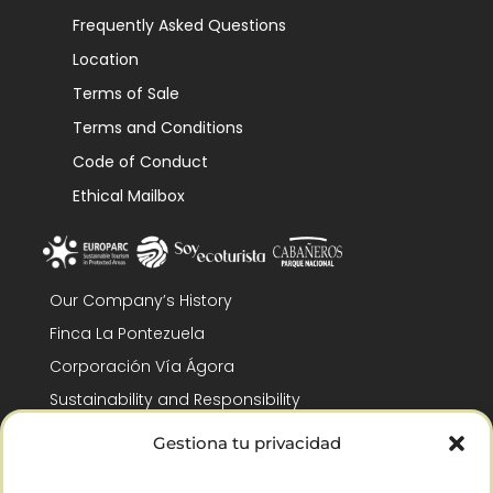
Frequently Asked Questions
Location
Terms of Sale
Terms and Conditions
Code of Conduct
Ethical Mailbox
Our Company’s History
Finca La Pontezuela
Corporación Vía Ágora
Sustainability and Responsibility
CSR and Fundación Gómez-Pintado
Gestiona tu privacidad
Work with us