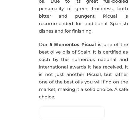
oil. Due to its great full-bodied
personality of green fruitiness, both
bitter and pungent, Picual is
recommended for traditional Spanish
dishes and for finishing.
Our
5 Elementos Picual
is one of the
best olive oils of Spain. It is certified as
such by the numerous national and
international awards it has received. It
is not just another Picual, but rather
one of the best oils you will find on the
market, making it a solid choice. A safe
choice.