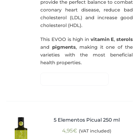
provide the perfect balance to combat
coronary heart disease, reduce bad
cholesterol (LDL) and increase good
cholesterol (HDL).
This EVOO is high in
vitamin E
,
sterols
and
pigments
, making it one of the
varieties with the most beneficial
health properties.
5 Elementos Picual 250 ml
4,95
€
(VAT included)