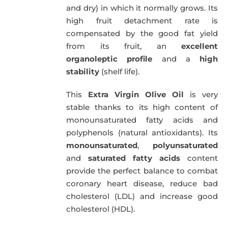
and dry) in which it normally grows. Its
high fruit detachment rate is
compensated by the good fat yield
from its fruit, an
excellent
organoleptic profile
and a
high
stability
(shelf life).
This
Extra Virgin Olive Oil
is very
stable thanks to its high content of
monounsaturated fatty acids and
polyphenols (natural antioxidants). Its
monounsaturated
,
polyunsaturated
and
saturated fatty acids
content
provide the perfect balance to combat
coronary heart disease, reduce bad
cholesterol (LDL) and increase good
cholesterol (HDL).