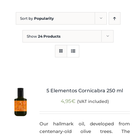
Blog
Sort by
Popularity
Show
24 Products
5 Elementos Cornicabra 250 ml
4,95
€
(VAT included)
Our hallmark oil, developed from
centenary-old olive trees. The