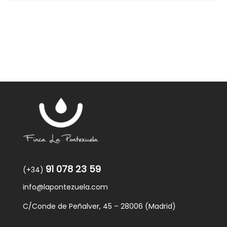
91 078 23 59
(+34)
info@lapontezuela.com
C/Conde de Peñalver, 45 – 28006 (Madrid)