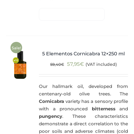
Sale!
5 Elementos Cornicabra 12×250 ml
Original
Current
57,95
€
(VAT included)
59,40
€
price
price
was:
is:
Our hallmark oil, developed from
59,40€.
57,95€.
centenary-old olive trees. The
Cornicabra
variety has a sensory profile
with a pronounced
bitterness
and
pungency
. These characteristics
demonstrate a direct correlation to the
poor soils and adverse climates (cold