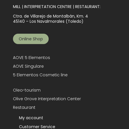
MILL | INTERPRETATION CENTRE | RESTAURANT:
Ctra. de Villarejo de Montalbán, Km. 4
45140 – Los Navalmorales (Toledo)
Online Shop
AOVE 5 Elementos
AOVE Singulare
5 Elementos Cosmetic line
Oleo-tourism
Olive Grove Interpretation Center
Restaurant
My account
Customer Service