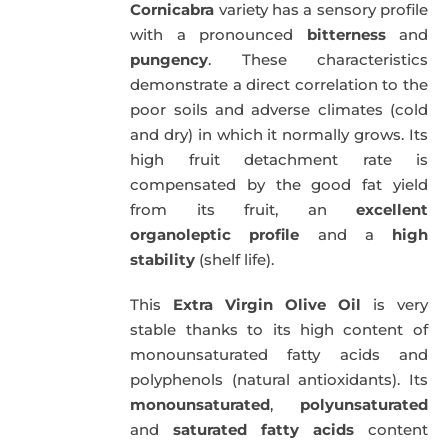
Cornicabra
variety has a sensory profile
with a pronounced
bitterness
and
pungency
. These characteristics
demonstrate a direct correlation to the
poor soils and adverse climates (cold
and dry) in which it normally grows. Its
high fruit detachment rate is
compensated by the good fat yield
from its fruit, an
excellent
organoleptic profile
and a
high
stability
(shelf life).
This
Extra Virgin Olive Oil
is very
stable thanks to its high content of
monounsaturated fatty acids and
polyphenols (natural antioxidants). Its
monounsaturated
,
polyunsaturated
and
saturated fatty acids
content