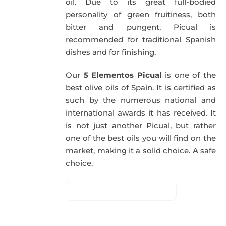
oil. Due to its great full-bodied
personality of green fruitiness, both
bitter and pungent, Picual is
recommended for traditional Spanish
dishes and for finishing.
Our
5 Elementos Picual
is one of the
best olive oils of Spain. It is certified as
such by the numerous national and
international awards it has received. It
is not just another Picual, but rather
one of the best oils you will find on the
market, making it a solid choice. A safe
choice.