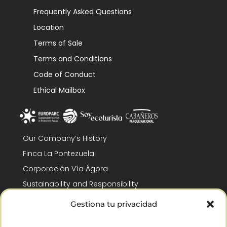
Frequently Asked Questions
Location
Terms of Sale
Terms and Conditions
Code of Conduct
Ethical Mailbox
Our Company’s History
Finca La Pontezuela
Corporación Vía Ágora
Sustainability and Responsibility
CSR and Fundación Gómez-Pintado
Gestiona tu privacidad
Work with us