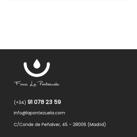
91 078 23 59
(+34)
info@lapontezuela.com
C/Conde de Peñalver, 45 – 28006 (Madrid)