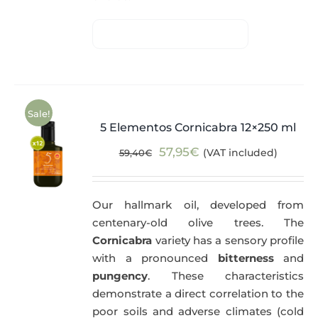
Sale!
5 Elementos Cornicabra 12×250 ml
Original
Current
57,95
€
(VAT included)
59,40
€
price
price
was:
is:
Our hallmark oil, developed from
59,40€.
57,95€.
centenary-old olive trees. The
Cornicabra
variety has a sensory profile
with a pronounced
bitterness
and
pungency
. These characteristics
demonstrate a direct correlation to the
poor soils and adverse climates (cold