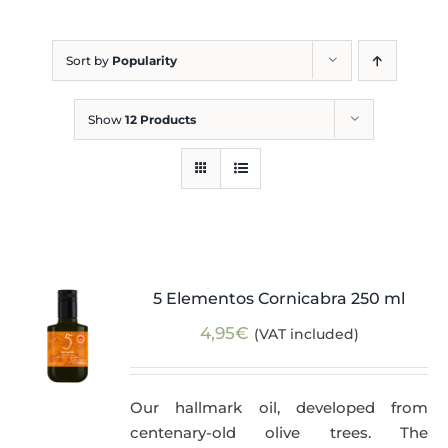
Blog
Sort by
Popularity
Show
12 Products
5 Elementos Cornicabra 250 ml
4,95
€
(VAT included)
Our hallmark oil, developed from
centenary-old olive trees. The