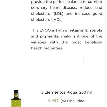
provide the perfect balance to combat
coronary heart disease, reduce bad
cholesterol (LDL) and increase good
cholesterol (HDL).
This EVOO is high in
vitamin E
,
sterols
and
pigments
, making it one of the
varieties with the most beneficial
health properties.
5 Elementos Picual 250 ml
4,95
€
(VAT included)