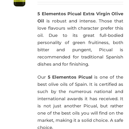
5 Elementos Picual Extra Virgin Olive
Oil
is robust and intense. Those that
love flavours with character prefer this
oil. Due to its great full-bodied
personality of green fruitiness, both
bitter and pungent, Picual is
recommended for traditional Spanish
dishes and for finishing.
Our
5 Elementos Picual
is one of the
best olive oils of Spain. It is certified as
such by the numerous national and
international awards it has received. It
is not just another Picual, but rather
one of the best oils you will find on the
market, making it a solid choice. A safe
choice.