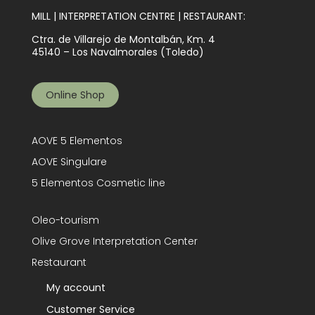
MILL | INTERPRETATION CENTRE | RESTAURANT:
Ctra. de Villarejo de Montalbán, Km. 4
45140 – Los Navalmorales (Toledo)
Online Shop
AOVE 5 Elementos
AOVE Singulare
5 Elementos Cosmetic line
Oleo-tourism
Olive Grove Interpretation Center
Restaurant
My account
Customer Service