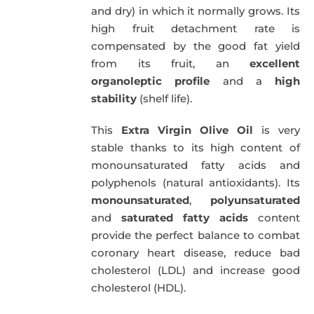
and dry) in which it normally grows. Its
high fruit detachment rate is
compensated by the good fat yield
from its fruit, an
excellent
organoleptic profile
and a
high
stability
(shelf life).
This
Extra Virgin Olive Oil
is very
stable thanks to its high content of
monounsaturated fatty acids and
polyphenols (natural antioxidants). Its
monounsaturated
,
polyunsaturated
and
saturated fatty acids
content
provide the perfect balance to combat
coronary heart disease, reduce bad
cholesterol (LDL) and increase good
cholesterol (HDL).