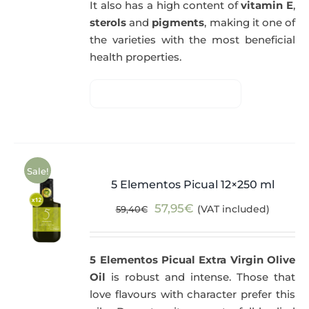
It also has a high content of
vitamin E
,
sterols
and
pigments
, making it one of
the varieties with the most beneficial
health properties.
Sale!
5 Elementos Picual 12×250 ml
Original
Current
57,95
€
(VAT included)
59,40
€
price
price
was:
is:
5 Elementos Picual Extra Virgin Olive
59,40€.
57,95€.
Oil
is robust and intense. Those that
love flavours with character prefer this