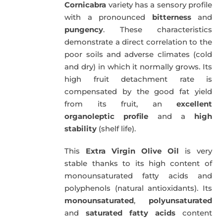
Cornicabra
variety has a sensory profile
with a pronounced
bitterness
and
pungency
. These characteristics
demonstrate a direct correlation to the
poor soils and adverse climates (cold
and dry) in which it normally grows. Its
high fruit detachment rate is
compensated by the good fat yield
from its fruit, an
excellent
organoleptic profile
and a
high
stability
(shelf life).
This
Extra Virgin Olive Oil
is very
stable thanks to its high content of
monounsaturated fatty acids and
polyphenols (natural antioxidants). Its
monounsaturated
,
polyunsaturated
and
saturated fatty acids
content