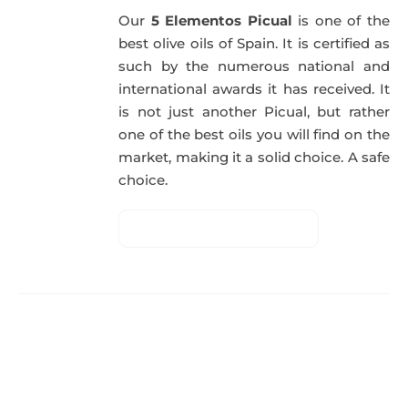
Our
5 Elementos Picual
is one of the
best olive oils of Spain. It is certified as
such by the numerous national and
international awards it has received. It
is not just another Picual, but rather
one of the best oils you will find on the
market, making it a solid choice. A safe
choice.