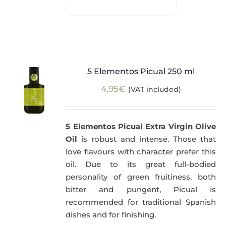
5 Elementos Picual 250 ml
4,95
€
(VAT included)
5 Elementos Picual Extra Virgin Olive
Oil
is robust and intense. Those that
love flavours with character prefer this
oil. Due to its great full-bodied
personality of green fruitiness, both
bitter and pungent, Picual is
recommended for traditional Spanish
dishes and for finishing.