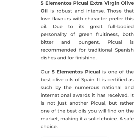
5 Elementos Picual Extra Virgin Olive
59,40€.
57,95€.
Oil
is robust and intense. Those that
love flavours with character prefer this
oil. Due to its great full-bodied
personality of green fruitiness, both
bitter and pungent, Picual is
recommended for traditional Spanish
dishes and for finishing.
Our
5 Elementos Picual
is one of the
best olive oils of Spain. It is certified as
such by the numerous national and
international awards it has received. It
is not just another Picual, but rather
one of the best oils you will find on the
market, making it a solid choice. A safe
choice.