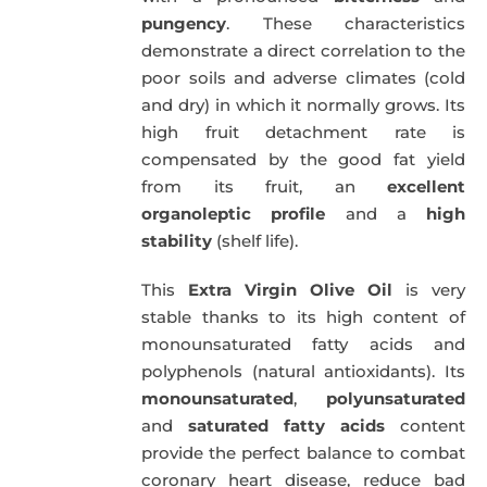
pungency
. These characteristics
demonstrate a direct correlation to the
poor soils and adverse climates (cold
and dry) in which it normally grows. Its
high fruit detachment rate is
compensated by the good fat yield
from its fruit, an
excellent
organoleptic profile
and a
high
stability
(shelf life).
This
Extra Virgin Olive Oil
is very
stable thanks to its high content of
monounsaturated fatty acids and
polyphenols (natural antioxidants). Its
monounsaturated
,
polyunsaturated
and
saturated fatty acids
content
provide the perfect balance to combat
coronary heart disease, reduce bad