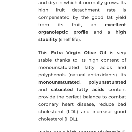
and dry) in which it normally grows. Its
high fruit detachment rate is
compensated by the good fat yield
from its fruit, an
excellent
organoleptic profile
and a
high
stability
(shelf life).
This
Extra Virgin Olive Oil
is very
stable thanks to its high content of
monounsaturated fatty acids and
polyphenols (natural antioxidants). Its
monounsaturated
,
polyunsaturated
and
saturated fatty acids
content
provide the perfect balance to combat
coronary heart disease, reduce bad
cholesterol (LDL) and increase good
cholesterol (HDL).