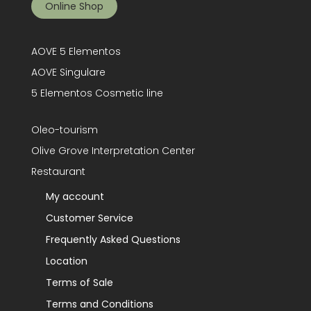
Online Shop
AOVE 5 Elementos
AOVE Singulare
5 Elementos Cosmetic line
Oleo-tourism
Olive Grove Interpretation Center
Restaurant
My account
Customer Service
Frequently Asked Questions
Location
Terms of Sale
Terms and Conditions