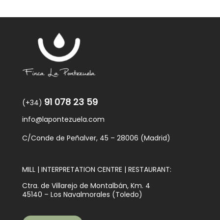
91 078 23 59
(+34)
info@lapontezuela.com
C/Conde de Peñalver, 45 – 28006 (Madrid)
MILL | INTERPRETATION CENTRE | RESTAURANT:
Ctra. de Villarejo de Montalbán, Km. 4
45140 – Los Navalmorales (Toledo)