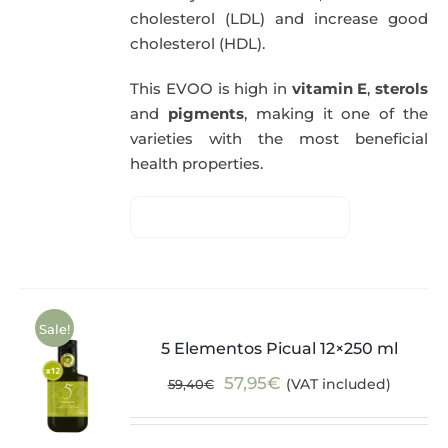
cholesterol (LDL) and increase good
cholesterol (HDL).
This EVOO is high in
vitamin E
,
sterols
and
pigments
, making it one of the
varieties with the most beneficial
health properties.
Sale!
5 Elementos Picual 12×250 ml
Original
Current
57,95
€
(VAT included)
59,40
€
price
price
was:
is: