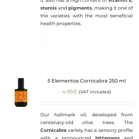
It also has a high content of
vitamin E
,
sterols
and
pigments
, making it one of
the varieties with the most beneficial
health properties.
5 Elementos Cornicabra 250 ml
4,95
€
(VAT included)
Our hallmark oil, developed from
centenary-old olive trees. The
Cornicabra
variety has a sensory profile
with a pronounced
bitterness
and