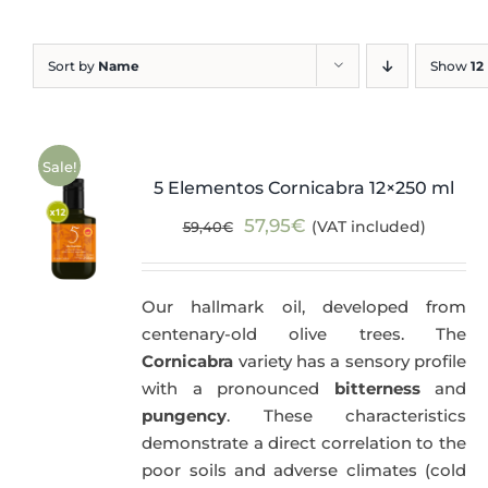
Blog
Sort by
Name
Show
12
Sale!
5 Elementos Cornicabra 12×250 ml
Original
Current
57,95
€
(VAT included)
59,40
€
price
price
was:
is:
Our hallmark oil, developed from
59,40€.
57,95€.
centenary-old olive trees. The
Cornicabra
variety has a sensory profile
with a pronounced
bitterness
and
pungency
. These characteristics
demonstrate a direct correlation to the
poor soils and adverse climates (cold