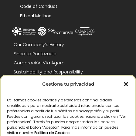
Code of Conduct
Ethical Mailbox
Our Company’s History
Finca La Pontezuela
Corporación Vía Ágora
Sustainability and Responsibility
CSR and Fundación Gómez-Pintado
Gestiona tu privacidad
Work with us
Recognitions
Utilizamos cookies propias y de terceros con finalidades
analíticas y para mostrarte publicidad relacionada con tus
preferencias a partir de tus hábitos de navegación y tu perfil.
Puedes configurar o rechazar las cookies haciendo click en “Ver
preferencias”. También puedes aceptar todas las cookies
pulsando el botón “Aceptar”. Para más información puedes
visitar nuestra
Política de Cookies
.