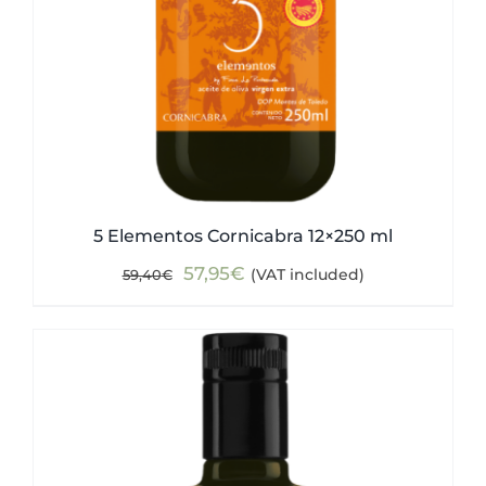
5 Elementos Cornicabra 12×250 ml
Original
Current
57,95
€
(VAT included)
59,40
€
price
price
was:
is:
59,40€.
57,95€.