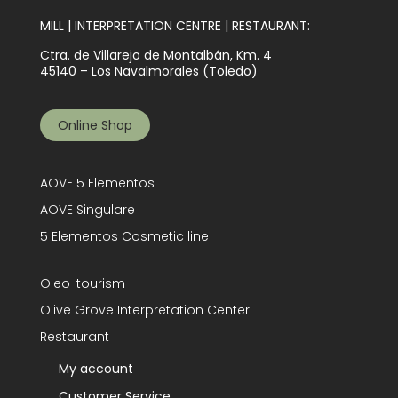
MILL | INTERPRETATION CENTRE | RESTAURANT:
Ctra. de Villarejo de Montalbán, Km. 4
45140 – Los Navalmorales (Toledo)
Online Shop
AOVE 5 Elementos
AOVE Singulare
5 Elementos Cosmetic line
Oleo-tourism
Olive Grove Interpretation Center
Restaurant
My account
Customer Service