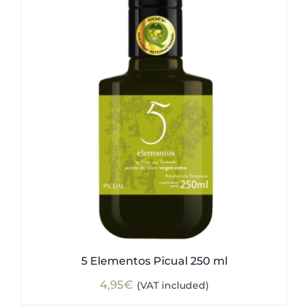
5 Elementos Picual 250 ml
4,95
€
(VAT included)