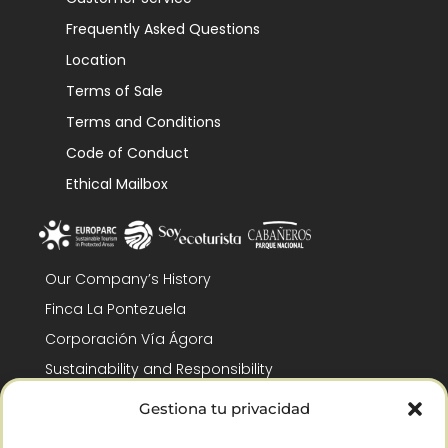
Frequently Asked Questions
Location
Terms of Sale
Terms and Conditions
Code of Conduct
Ethical Mailbox
Our Company’s History
Finca La Pontezuela
Corporación Vía Ágora
Sustainability and Responsibility
CSR and Fundación Gómez-Pintado
Gestiona tu privacidad
Work with us