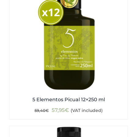
5 Elementos Picual 12×250 ml
Original
Current
57,95
€
(VAT included)
59,40
€
price
price
was:
is:
59,40€.
57,95€.