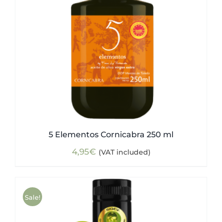
5 Elementos Cornicabra 250 ml
4,95
€
(VAT included)
Sale!