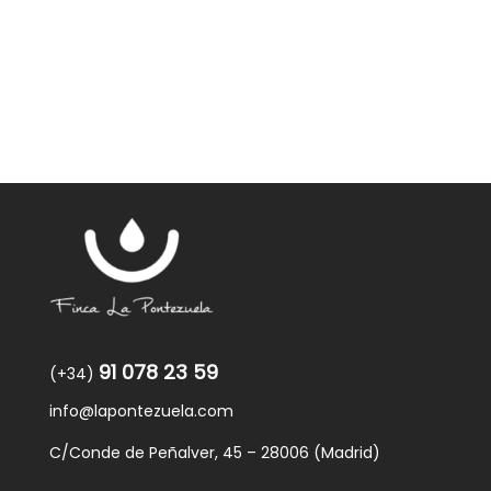
91 078 23 59
(+34)
info@lapontezuela.com
C/Conde de Peñalver, 45 – 28006 (Madrid)