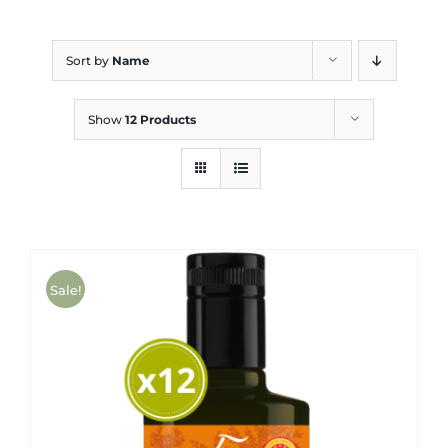
Blog
Sort by
Name
Show
12 Products
Sale!