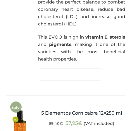
provide the perfect balance to combat
coronary heart disease, reduce bad
cholesterol (LDL) and increase good
cholesterol (HDL).
This EVOO is high in
vitamin E
,
sterols
and
pigments
, making it one of the
varieties with the most beneficial
health properties.
Sale!
5 Elementos Cornicabra 12×250 ml
Original
Current
57,95
€
(VAT included)
59,40
€