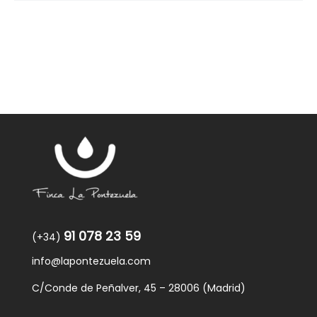
91 078 23 59
(+34)
info@lapontezuela.com
C/Conde de Peñalver, 45 – 28006 (Madrid)