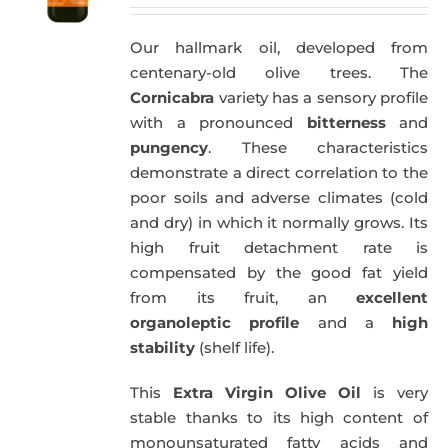
price
price
was:
is:
Our hallmark oil, developed from
59,40€.
57,95€.
centenary-old olive trees. The
Cornicabra
variety has a sensory profile
with a pronounced
bitterness
and
pungency
. These characteristics
demonstrate a direct correlation to the
poor soils and adverse climates (cold
and dry) in which it normally grows. Its
high fruit detachment rate is
compensated by the good fat yield
from its fruit, an
excellent
organoleptic profile
and a
high
stability
(shelf life).
This
Extra Virgin Olive Oil
is very
stable thanks to its high content of
monounsaturated fatty acids and