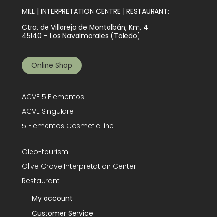
MILL | INTERPRETATION CENTRE | RESTAURANT:
Ctra. de Villarejo de Montalbán, Km. 4
45140 – Los Navalmorales (Toledo)
Online Shop
AOVE 5 Elementos
AOVE Singulare
5 Elementos Cosmetic line
Oleo-tourism
Olive Grove Interpretation Center
Restaurant
My account
Customer Service