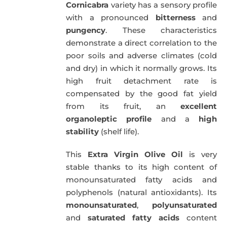
Cornicabra
variety has a sensory profile
with a pronounced
bitterness
and
pungency
. These characteristics
demonstrate a direct correlation to the
poor soils and adverse climates (cold
and dry) in which it normally grows. Its
high fruit detachment rate is
compensated by the good fat yield
from its fruit, an
excellent
organoleptic profile
and a
high
stability
(shelf life).
This
Extra Virgin Olive Oil
is very
stable thanks to its high content of
monounsaturated fatty acids and
polyphenols (natural antioxidants). Its
monounsaturated
,
polyunsaturated
and
saturated fatty acids
content