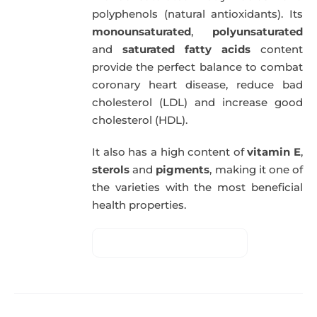
polyphenols (natural antioxidants). Its
monounsaturated
,
polyunsaturated
and
saturated fatty acids
content
provide the perfect balance to combat
coronary heart disease, reduce bad
cholesterol (LDL) and increase good
cholesterol (HDL).
It also has a high content of
vitamin E
,
sterols
and
pigments
, making it one of
the varieties with the most beneficial
health properties.