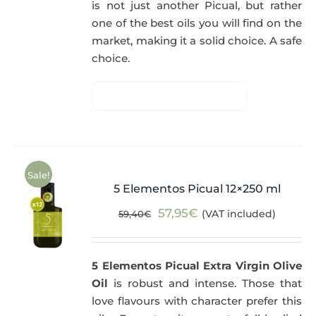
is not just another Picual, but rather
one of the best oils you will find on the
market, making it a solid choice. A safe
choice.
Sale!
5 Elementos Picual 12×250 ml
Original
Current
57,95
€
(VAT included)
59,40
€
price
price
was:
is:
5 Elementos Picual Extra Virgin Olive
59,40€.
57,95€.
Oil
is robust and intense. Those that
love flavours with character prefer this