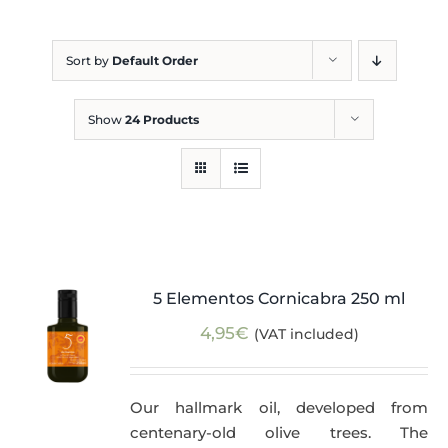
Blog
Sort by
Default Order
Show
24 Products
5 Elementos Cornicabra 250 ml
4,95
€
(VAT included)
Our hallmark oil, developed from
centenary-old olive trees. The