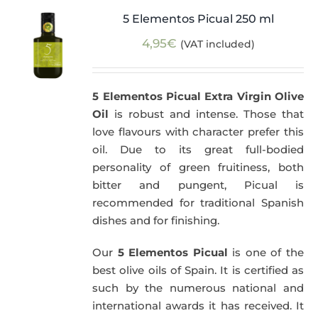
5 Elementos Picual 250 ml
4,95
€
(VAT included)
5 Elementos Picual Extra Virgin Olive
Oil
is robust and intense. Those that
love flavours with character prefer this
oil. Due to its great full-bodied
personality of green fruitiness, both
bitter and pungent, Picual is
recommended for traditional Spanish
dishes and for finishing.
Our
5 Elementos Picual
is one of the
best olive oils of Spain. It is certified as
such by the numerous national and
international awards it has received. It