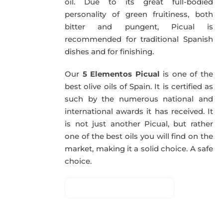
oil. Due to its great full-bodied
personality of green fruitiness, both
bitter and pungent, Picual is
recommended for traditional Spanish
dishes and for finishing.
Our
5 Elementos Picual
is one of the
best olive oils of Spain. It is certified as
such by the numerous national and
international awards it has received. It
is not just another Picual, but rather
one of the best oils you will find on the
market, making it a solid choice. A safe
choice.