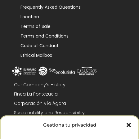
Frequently Asked Questions
Location
Terms of Sale
Terms and Conditions
Code of Conduct
Ethical Mailbox
Our Company’s History
Finca La Pontezuela
Corporación Vía Ágora
Sustainability and Responsibility
CSR and Fundación Gómez-Pintado
Gestiona tu privacidad
Work with us