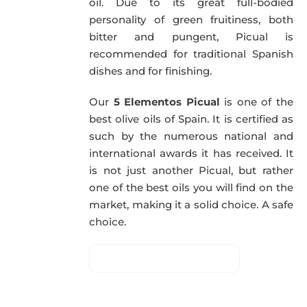
oil. Due to its great full-bodied
personality of green fruitiness, both
bitter and pungent, Picual is
recommended for traditional Spanish
dishes and for finishing.
Our
5 Elementos Picual
is one of the
best olive oils of Spain. It is certified as
such by the numerous national and
international awards it has received. It
is not just another Picual, but rather
one of the best oils you will find on the
market, making it a solid choice. A safe
choice.