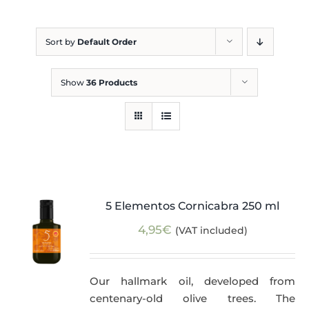
Blog
Sort by
Default Order
Show
36 Products
5 Elementos Cornicabra 250 ml
4,95
€
(VAT included)
Our hallmark oil, developed from
centenary-old olive trees. The