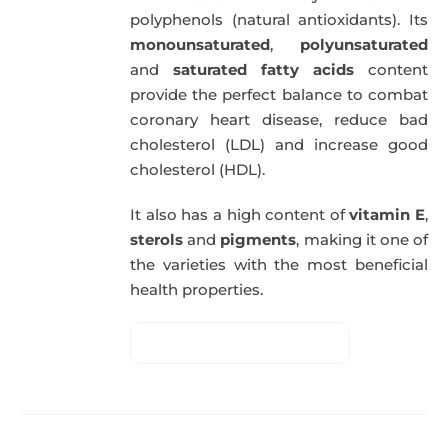
polyphenols (natural antioxidants). Its
monounsaturated
,
polyunsaturated
and
saturated fatty acids
content
provide the perfect balance to combat
coronary heart disease, reduce bad
cholesterol (LDL) and increase good
cholesterol (HDL).
It also has a high content of
vitamin E
,
sterols
and
pigments
, making it one of
the varieties with the most beneficial
health properties.