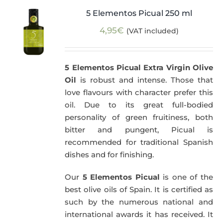
5 Elementos Picual 250 ml
4,95
€
(VAT included)
5 Elementos Picual Extra Virgin Olive
Oil
is robust and intense. Those that
love flavours with character prefer this
oil. Due to its great full-bodied
personality of green fruitiness, both
bitter and pungent, Picual is
recommended for traditional Spanish
dishes and for finishing.
Our
5 Elementos Picual
is one of the
best olive oils of Spain. It is certified as
such by the numerous national and
international awards it has received. It