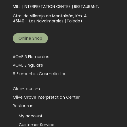
MILL | INTERPRETATION CENTRE | RESTAURANT:
Ctra. de Villarejo de Montalbán, Km. 4
45140 – Los Navalmorales (Toledo)
Online Shop
AOVE 5 Elementos
AOVE Singulare
5 Elementos Cosmetic line
Oleo-tourism
Olive Grove Interpretation Center
Restaurant
My account
Customer Service