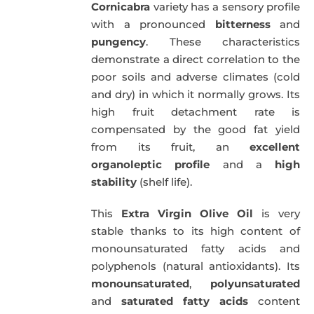
Cornicabra
variety has a sensory profile
with a pronounced
bitterness
and
pungency
. These characteristics
demonstrate a direct correlation to the
poor soils and adverse climates (cold
and dry) in which it normally grows. Its
high fruit detachment rate is
compensated by the good fat yield
from its fruit, an
excellent
organoleptic profile
and a
high
stability
(shelf life).
This
Extra Virgin Olive Oil
is very
stable thanks to its high content of
monounsaturated fatty acids and
polyphenols (natural antioxidants). Its
monounsaturated
,
polyunsaturated
and
saturated fatty acids
content