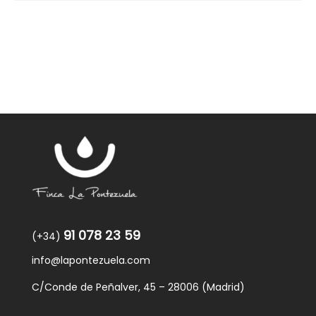
91 078 23 59
(+34)
info@lapontezuela.com
C/Conde de Peñalver, 45 – 28006 (Madrid)