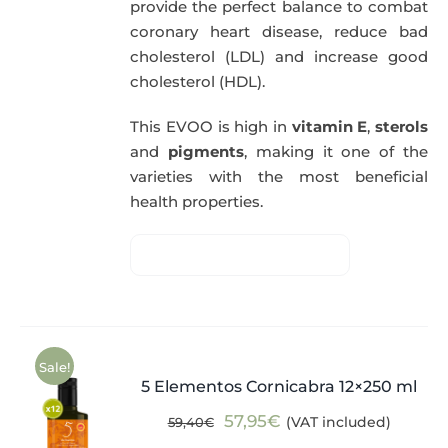
provide the perfect balance to combat
coronary heart disease, reduce bad
cholesterol (LDL) and increase good
cholesterol (HDL).
This EVOO is high in
vitamin E
,
sterols
and
pigments
, making it one of the
varieties with the most beneficial
health properties.
Sale!
5 Elementos Cornicabra 12×250 ml
Original
Current
57,95
€
(VAT included)
59,40
€