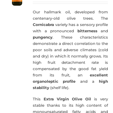
price
price
was:
is:
Our hallmark oil, developed from
59,40€.
57,95€.
centenary-old olive trees. The
Cornicabra
variety has a sensory profile
with a pronounced
bitterness
and
pungency
. These characteristics
demonstrate a direct correlation to the
poor soils and adverse climates (cold
and dry) in which it normally grows. Its
high fruit detachment rate is
compensated by the good fat yield
from its fruit, an
excellent
organoleptic profile
and a
high
stability
(shelf life).
This
Extra Virgin Olive Oil
is very
stable thanks to its high content of
monounsaturated fatty acids and