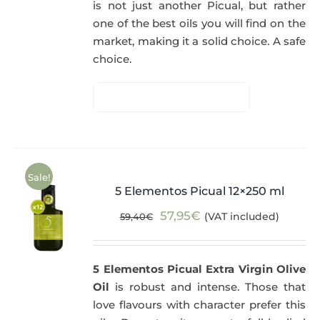
is not just another Picual, but rather
one of the best oils you will find on the
market, making it a solid choice. A safe
choice.
Sale!
5 Elementos Picual 12×250 ml
Original
Current
57,95
€
(VAT included)
59,40
€
price
price
was:
is:
5 Elementos Picual Extra Virgin Olive
59,40€.
57,95€.
Oil
is robust and intense. Those that
love flavours with character prefer this