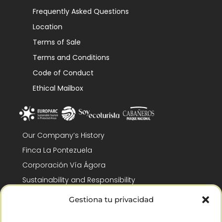
Frequently Asked Questions
Location
Terms of Sale
Terms and Conditions
Code of Conduct
Ethical Mailbox
Our Company’s History
Finca La Pontezuela
Corporación Vía Ágora
Sustainability and Responsibility
CSR and Fundación Gómez-Pintado
Gestiona tu privacidad
Work with us