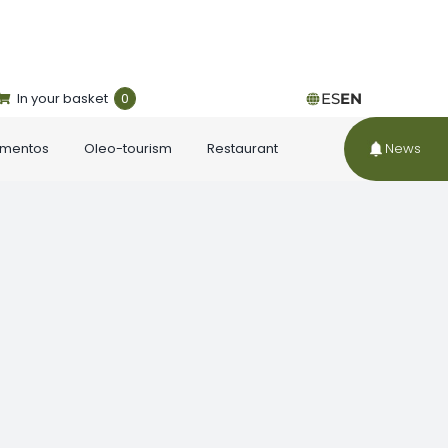
In your basket
0
ES
EN
ementos
Oleo-tourism
Restaurant
News