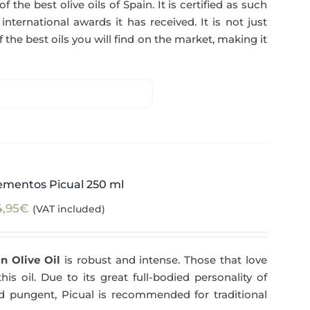
f the best olive oils of Spain. It is certified as such
ternational awards it has received. It is not just
 the best oils you will find on the market, making it
ementos Picual 250 ml
4,95
€
(VAT included)
n Olive Oil
is robust and intense. Those that love
his oil. Due to its great full-bodied personality of
and pungent, Picual is recommended for traditional