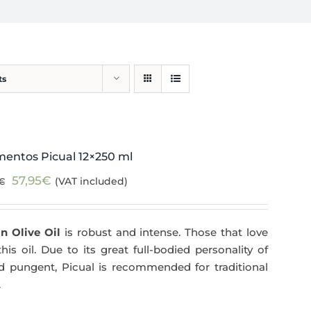
ts
mentos Picual 12×250 ml
Original
Current
57,95
€
(VAT included)
€
price
price
was:
is:
n Olive Oil
is robust and intense. Those that love
59,40€.
57,95€.
his oil. Due to its great full-bodied personality of
and pungent, Picual is recommended for traditional
.