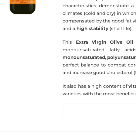
characteristics demonstrate a 
climates (cold and dry) in which
compensated by the good fat yie
and a
high stability
(shelf life).
This
Extra Virgin Olive Oil
i
monounsaturated fatty acids
monounsaturated
,
polyunsatur
perfect balance to combat coro
and increase good cholesterol (
It also has a high content of
vi
varieties with the most beneficia