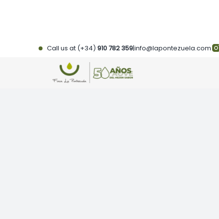
Skip
to
content
Call us at (+34)
910 782 359
|
info@lapontezuela.com