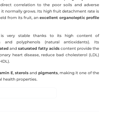
direct correlation to the poor soils and adverse
 it normally grows. Its high fruit detachment rate is
ld from its fruit, an
excellent organoleptic profile
s very stable thanks to its high content of
 and polyphenols (natural antioxidants). Its
ated
and
saturated fatty acids
content provide the
nary heart disease, reduce bad cholesterol (LDL)
HDL).
tamin E
,
sterols
and
pigments
, making it one of the
l health properties.