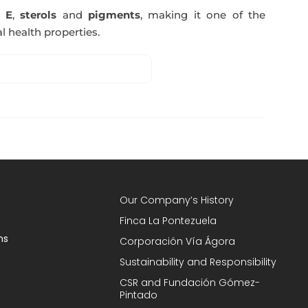
n E
,
sterols
and
pigments
, making it one of the
l health properties.
Our Company’s History
Finca La Pontezuela
ns
Corporación Vía Ágora
Sustainability and Responsibility
CSR and Fundación Gómez-
Pintado