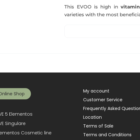
This EVOO is high in
vitami
varieties with the most beneficia
My account
Online Shop
Customer Service
Frequently Asked Questio
E 5 Elementos
Location
E Singulare
Terms of Sale
lementos Cosmetic line
Terms and Conditions