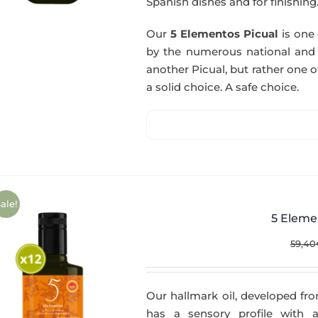
Spanish dishes and for finishing
Our
5 Elementos Picual
is one o
by the numerous national and in
another Picual, but rather one of
a solid choice. A safe choice.
ale!
5 Eleme
59,40
Our hallmark oil, developed fro
has a sensory profile with