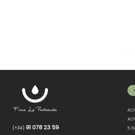
AOV
AOV
91 078 23 59
(+34)
5 E