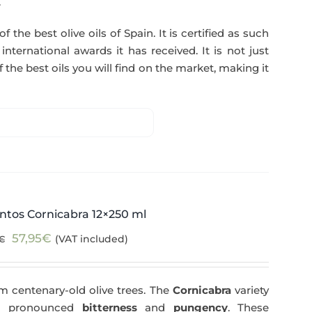
.
f the best olive oils of Spain. It is certified as such
ternational awards it has received. It is not just
 the best oils you will find on the market, making it
ntos Cornicabra 12×250 ml
Original
Current
57,95
€
(VAT included)
€
price
price
was:
is:
m centenary-old olive trees. The
Cornicabra
variety
59,40€.
57,95€.
 a pronounced
bitterness
and
pungency
. These