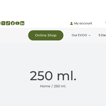
My account
Our EVOO
5 El
Online Shop
250 ml.
Home
250 ml.