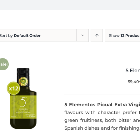
Sort by
Default Order
Show
12 Produc
ale!
5 Ele
59,40
5 Elementos Picual Extra Virgi
flavours with character prefer t
green fruitiness, both bitter 
Spanish dishes and for finishing