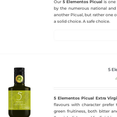
Our
5 Elementos Picual
is one o
by the numerous national and in
another Picual, but rather one of
a solid choice. A safe choice.
5 El
5 Elementos Picual Extra Virgi
flavours with character prefer t
green fruitiness, both bitter 