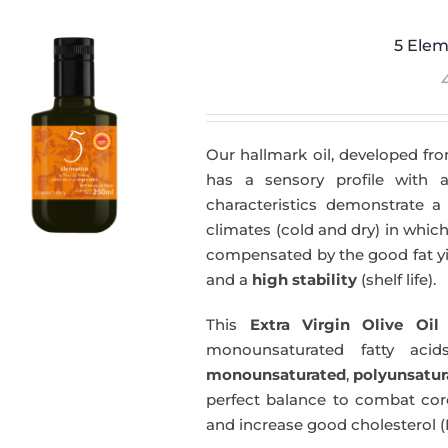
5 Elem
Our hallmark oil, developed fro
has a sensory profile with
characteristics demonstrate a 
climates (cold and dry) in which
compensated by the good fat yie
and a
high stability
(shelf life).
This
Extra Virgin Olive Oil
i
monounsaturated fatty acids
monounsaturated
,
polyunsatur
perfect balance to combat coro
and increase good cholesterol (