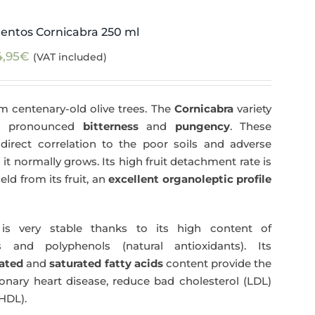
entos Cornicabra 250 ml
4,95
€
(VAT included)
m centenary-old olive trees. The
Cornicabra
variety
 a pronounced
bitterness
and
pungency
. These
direct correlation to the poor soils and adverse
 it normally grows. Its high fruit detachment rate is
ld from its fruit, an
excellent organoleptic profile
s very stable thanks to its high content of
 and polyphenols (natural antioxidants). Its
ated
and
saturated fatty acids
content provide the
nary heart disease, reduce bad cholesterol (LDL)
HDL).