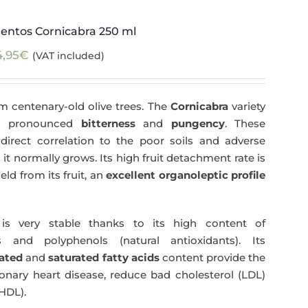
entos Cornicabra 250 ml
4,95
€
(VAT included)
m centenary-old olive trees. The
Cornicabra
variety
 a pronounced
bitterness
and
pungency
. These
direct correlation to the poor soils and adverse
 it normally grows. Its high fruit detachment rate is
ld from its fruit, an
excellent organoleptic profile
s very stable thanks to its high content of
 and polyphenols (natural antioxidants). Its
ated
and
saturated fatty acids
content provide the
nary heart disease, reduce bad cholesterol (LDL)
HDL).