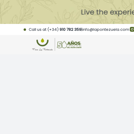
Skip
to
content
Call us at (+34)
910 782 359
|
info@lapontezuela.com