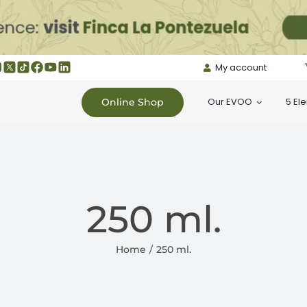
My account
Our EVOO
5 El
Online Shop
250 ml.
Home
250 ml.