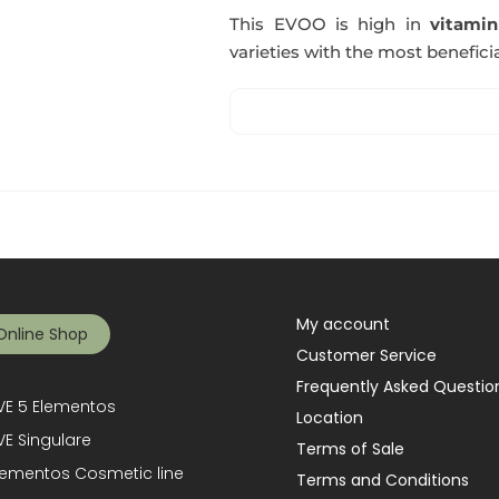
This EVOO is high in
vitami
varieties with the most beneficia
My account
Online Shop
Customer Service
Frequently Asked Questio
E 5 Elementos
Location
E Singulare
Terms of Sale
lementos Cosmetic line
Terms and Conditions