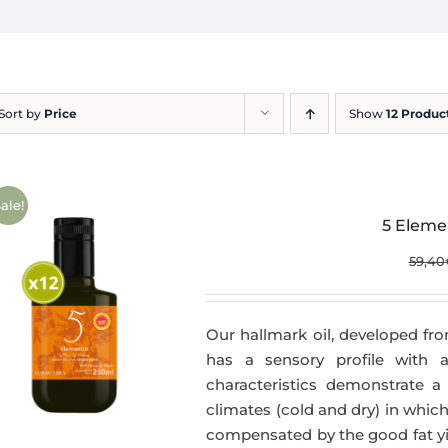
Sort by
Price
Show
12 Produc
ale!
5 Eleme
59,40
Our hallmark oil, developed fro
has a sensory profile with
characteristics demonstrate a 
climates (cold and dry) in which
compensated by the good fat yie