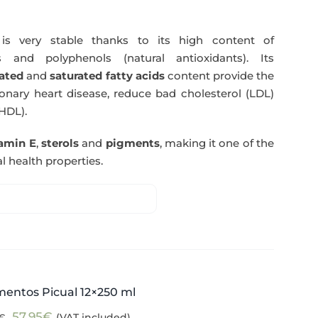
s very stable thanks to its high content of
 and polyphenols (natural antioxidants). Its
ated
and
saturated fatty acids
content provide the
nary heart disease, reduce bad cholesterol (LDL)
HDL).
tamin E
,
sterols
and
pigments
, making it one of the
l health properties.
mentos Picual 12×250 ml
Original
Current
57,95
€
(VAT included)
€