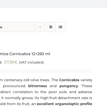
ts
ntos Cornicabra 12×250 ml
Original
Current
57,95
€
(VAT included)
€
price
price
was:
is:
m centenary-old olive trees. The
Cornicabra
variety
59,40€.
57,95€.
 a pronounced
bitterness
and
pungency
. These
direct correlation to the poor soils and adverse
 it normally grows. Its high fruit detachment rate is
ld from its fruit, an
excellent organoleptic profile