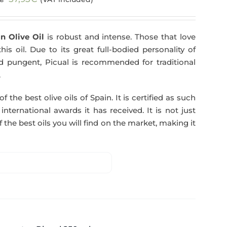
price
price
was:
is:
n Olive Oil
is robust and intense. Those that love
59,40€.
57,95€.
his oil. Due to its great full-bodied personality of
and pungent, Picual is recommended for traditional
.
f the best olive oils of Spain. It is certified as such
ternational awards it has received. It is not just
 the best oils you will find on the market, making it