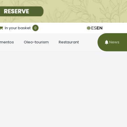
In your basket
0
ES
EN
ementos
Oleo-tourism
Restaurant
News