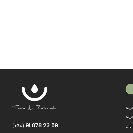
AOV
AOV
91 078 23 59
(+34)
5 E