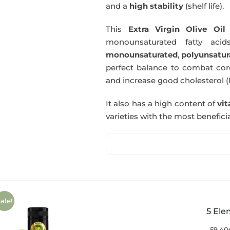
and a
high stability
(shelf life).
This
Extra Virgin Olive Oil
i
monounsaturated fatty acids
monounsaturated
,
polyunsatur
perfect balance to combat coro
and increase good cholesterol (
It also has a high content of
vi
varieties with the most beneficia
ale!
5 Ele
59,40