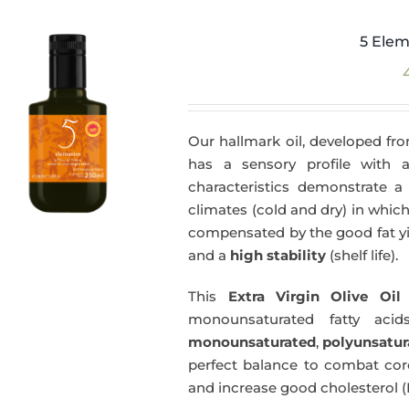
5 Elem
Our hallmark oil, developed fro
has a sensory profile with
characteristics demonstrate a 
climates (cold and dry) in which
compensated by the good fat yie
and a
high stability
(shelf life).
This
Extra Virgin Olive Oil
i
monounsaturated fatty acids
monounsaturated
,
polyunsatur
perfect balance to combat coro
and increase good cholesterol (