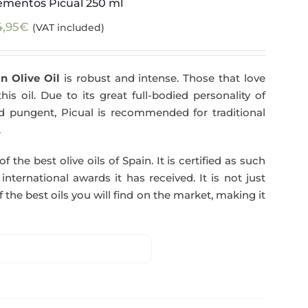
ementos Picual 250 ml
4,95
€
(VAT included)
n Olive Oil
is robust and intense. Those that love
his oil. Due to its great full-bodied personality of
and pungent, Picual is recommended for traditional
.
f the best olive oils of Spain. It is certified as such
ternational awards it has received. It is not just
 the best oils you will find on the market, making it