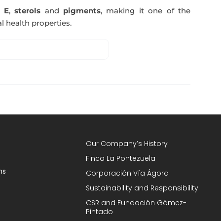
n E
,
sterols
and
pigments
, making it one of the
l health properties.
Our Company’s History
Finca La Pontezuela
ns
Corporación Vía Ágora
Sustainability and Responsibility
CSR and Fundación Gómez-
Pintado