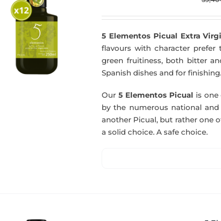
5 Elementos Picual Extra Virgi
flavours with character prefer t
green fruitiness, both bitter 
Spanish dishes and for finishing
Our
5 Elementos Picual
is one o
by the numerous national and in
another Picual, but rather one of
a solid choice. A safe choice.