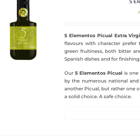
5 El
5 Elementos Picual Extra Virgi
flavours with character prefer t
green fruitiness, both bitter 
Spanish dishes and for finishing
Our
5 Elementos Picual
is one o
by the numerous national and in
another Picual, but rather one of
a solid choice. A safe choice.