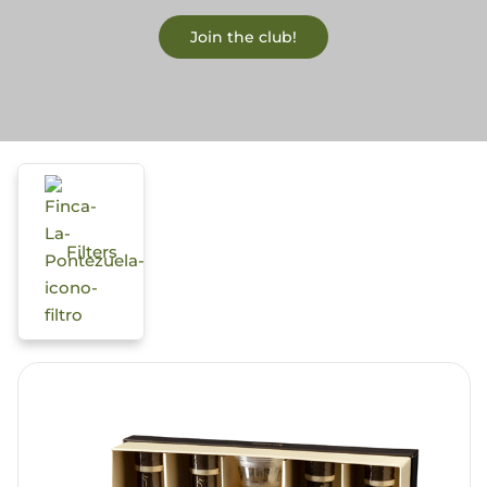
Join the club!
Blog
Filters