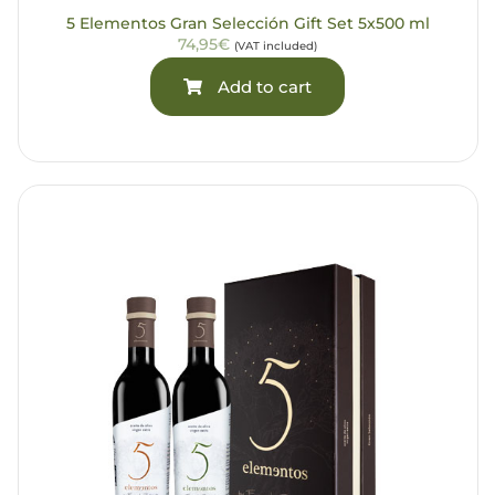
5 Elementos Gran Selección Gift Set 5x500 ml
74,95€
(VAT included)
Add to cart