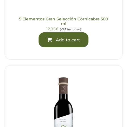
5 Elementos Gran Selección Cornicabra 500
ml
12,95€
(VAT included)
Add to cart