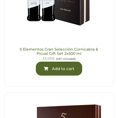
5 Elementos Gran Selección Cornicabra &
Picual Gift Set 2x500 ml
33,95€
(VAT included)
Add to cart