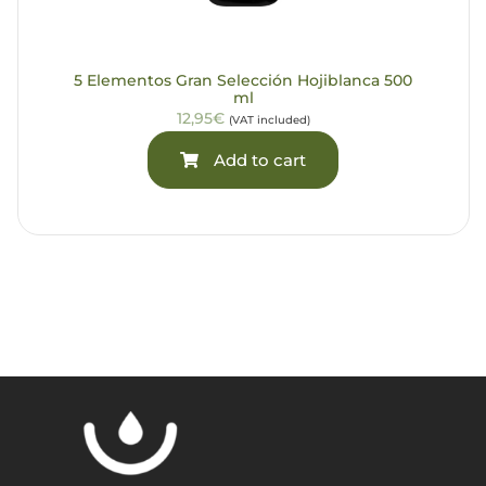
5 Elementos Gran Selección Hojiblanca 500
ml
12,95€
(VAT included)
Add to cart