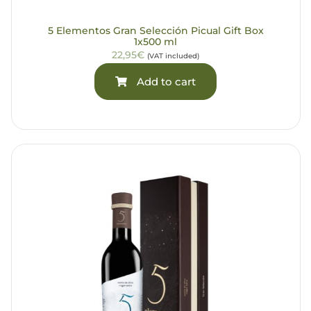
5 Elementos Gran Selección Picual Gift Box
1x500 ml
22,95€
(VAT included)
Add to cart