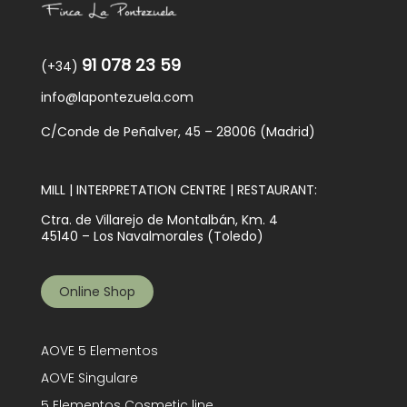
91 078 23 59
(+34)
info@lapontezuela.com
C/Conde de Peñalver, 45 – 28006 (Madrid)
MILL | INTERPRETATION CENTRE | RESTAURANT:
Ctra. de Villarejo de Montalbán, Km. 4
45140 – Los Navalmorales (Toledo)
Online Shop
AOVE 5 Elementos
AOVE Singulare
5 Elementos Cosmetic line