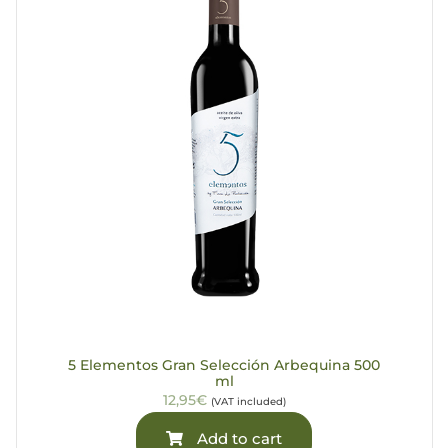
5 Elementos Gran Selección Arbequina 500
ml
12,95€
(VAT included)
Add to cart