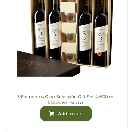
5 Elementos Gran Selección Gift Set 4×500 ml
61,95€
(VAT included)
Add to cart