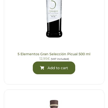
5 Elementos Gran Selección Picual 500 ml
12,95€
(VAT included)
Add to cart