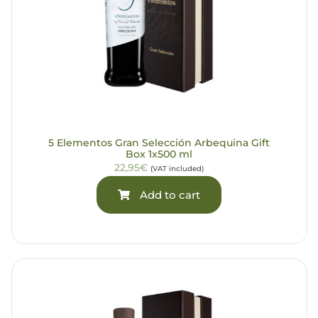
5 Elementos Gran Selección Arbequina Gift
Box 1x500 ml
22,95€
(VAT included)
Add to cart