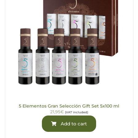
5 Elementos Gran Selección Gift Set 5x100 ml
21,95€
(VAT included)
Add to cart