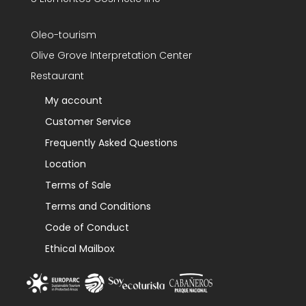
Oleo-tourism
Olive Grove Interpretation Center
Restaurant
My account
Customer Service
Frequently Asked Questions
Location
Terms of Sale
Terms and Conditions
Code of Conduct
Ethical Mailbox