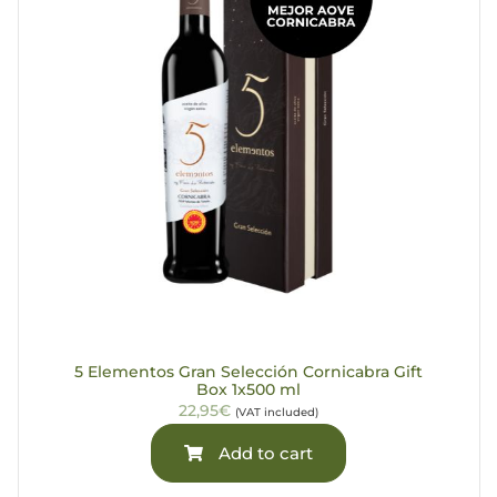
5 Elementos Gran Selección Cornicabra Gift
Box 1x500 ml
22,95€
(VAT included)
Add to cart