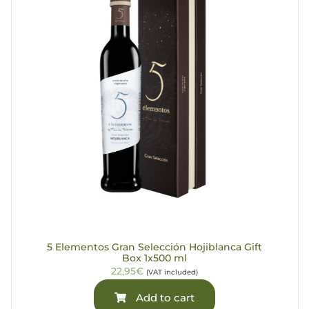
5 Elementos Gran Selección Hojiblanca Gift
Box 1x500 ml
22,95€
(VAT included)
Add to cart