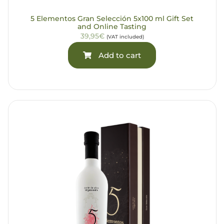
5 Elementos Gran Selección 5x100 ml Gift Set
and Online Tasting
39,95€
(VAT included)
Add to cart