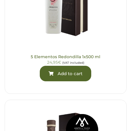
5 Elementos Redondilla 1x500 ml
24,95€
(VAT included)
Add to cart