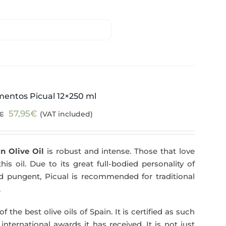
mentos Picual 12×250 ml
Original
Current
57,95
€
(VAT included)
€
price
price
was:
is:
n Olive Oil
is robust and intense. Those that love
59,40€.
57,95€.
his oil. Due to its great full-bodied personality of
and pungent, Picual is recommended for traditional
.
f the best olive oils of Spain. It is certified as such
ternational awards it has received. It is not just