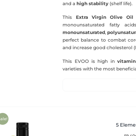
and a
high stability
(shelf life).
This
Extra Virgin Olive Oil
i
monounsaturated fatty acids
monounsaturated
,
polyunsatur
perfect balance to combat coro
and increase good cholesterol (
This EVOO is high in
vitami
varieties with the most beneficia
ale!
5 Eleme
59,40