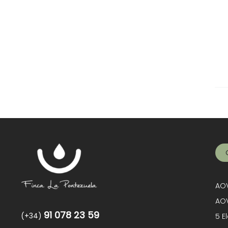
AOV
AOV
91 078 23 59
(+34)
5 E