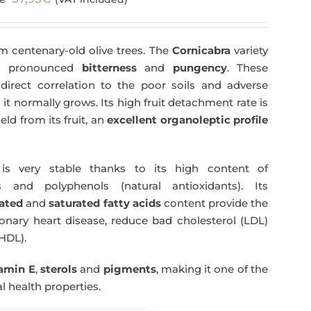
price
price
was:
is:
m centenary-old olive trees. The
Cornicabra
variety
59,40€.
57,95€.
 a pronounced
bitterness
and
pungency
. These
direct correlation to the poor soils and adverse
 it normally grows. Its high fruit detachment rate is
ld from its fruit, an
excellent organoleptic profile
s very stable thanks to its high content of
 and polyphenols (natural antioxidants). Its
ated
and
saturated fatty acids
content provide the
nary heart disease, reduce bad cholesterol (LDL)
HDL).
tamin E
,
sterols
and
pigments
, making it one of the
l health properties.