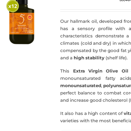
Our hallmark oil, developed fro
has a sensory profile with
characteristics demonstrate a 
climates (cold and dry) in which
compensated by the good fat yie
and a
high stability
(shelf life).
This
Extra Virgin Olive Oil
i
monounsaturated fatty acids
monounsaturated
,
polyunsatur
perfect balance to combat coro
and increase good cholesterol (
It also has a high content of
vi
varieties with the most beneficia