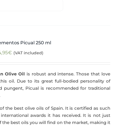
ementos Picual 250 ml
4,95
€
(VAT included)
n Olive Oil
is robust and intense. Those that love
his oil. Due to its great full-bodied personality of
and pungent, Picual is recommended for traditional
.
f the best olive oils of Spain. It is certified as such
ternational awards it has received. It is not just
 the best oils you will find on the market, making it