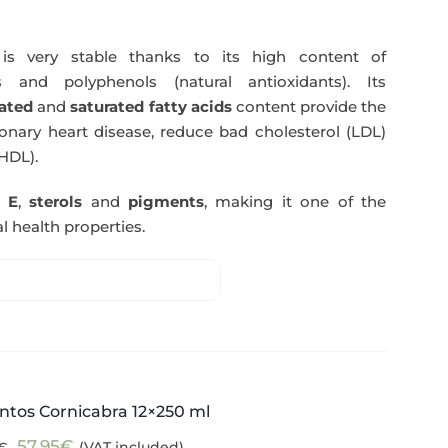
s very stable thanks to its high content of
 and polyphenols (natural antioxidants). Its
ated
and
saturated fatty acids
content provide the
nary heart disease, reduce bad cholesterol (LDL)
HDL).
n E
,
sterols
and
pigments
, making it one of the
l health properties.
ntos Cornicabra 12×250 ml
Original
Current
57,95
€
(VAT included)
€