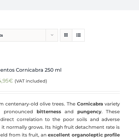
ts
entos Cornicabra 250 ml
4,95
€
(VAT included)
m centenary-old olive trees. The
Cornicabra
variety
 a pronounced
bitterness
and
pungency
. These
direct correlation to the poor soils and adverse
 it normally grows. Its high fruit detachment rate is
ld from its fruit, an
excellent organoleptic profile