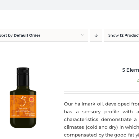
Sort by
Default Order
Show
12 Produc
5 Elem
Our hallmark oil, developed fro
has a sensory profile with
characteristics demonstrate a 
climates (cold and dry) in which
compensated by the good fat yie