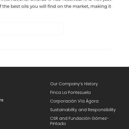
 the best oils you will find on the market, making it
Our Company’s History
Finca La Pontezuela
ns
Corporación Vía Ágora
Sustainability and Responsibility
CSR and Fundación Gómez-
Pintado