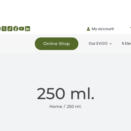
My account
Our EVOO
5 El
Online Shop
250 ml.
Home
250 ml.