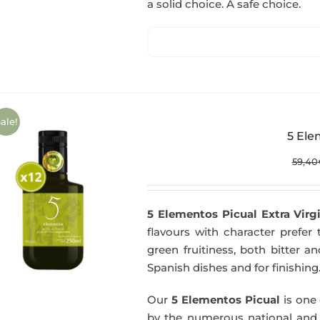
a solid choice. A safe choice.
ale!
5 Ele
59,40
5 Elementos Picual Extra Virgi
flavours with character prefer t
green fruitiness, both bitter 
Spanish dishes and for finishing
Our
5 Elementos Picual
is one o
by the numerous national and in