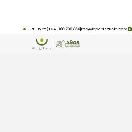
Skip
to
content
Call us at (+34)
910 782 359
|
info@lapontezuela.com