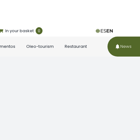
In your basket
0
ES
EN
ementos
Oleo-tourism
Restaurant
News