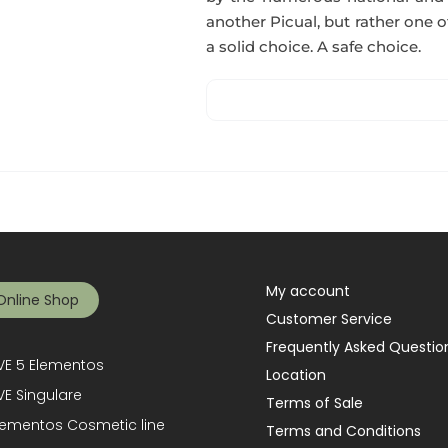
another Picual, but rather one of
a solid choice. A safe choice.
My account
Online Shop
Customer Service
Frequently Asked Questio
E 5 Elementos
Location
E Singulare
Terms of Sale
lementos Cosmetic line
Terms and Conditions