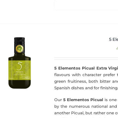
5 El
5 Elementos Picual Extra Virgi
flavours with character prefer t
green fruitiness, both bitter 
Spanish dishes and for finishing
Our
5 Elementos Picual
is one o
by the numerous national and in
another Picual, but rather one of