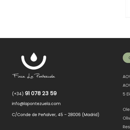
AOV
AOV
91 078 23 59
(+34)
5 E
info@lapontezuela.com
Ole
C/Conde de Peñalver, 45 – 28006 (Madrid)
Oli
Res