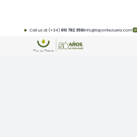
Skip
to
content
Call us at (+34)
910 782 359
|
info@lapontezuela.com