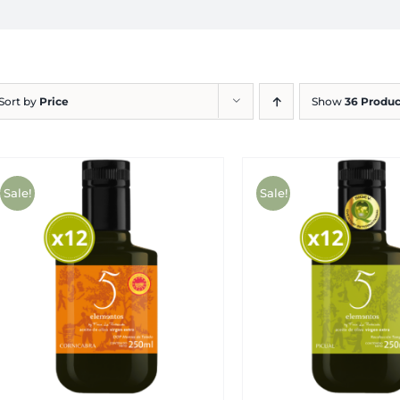
Sort by
Price
Show
36 Produc
Sale!
Sale!