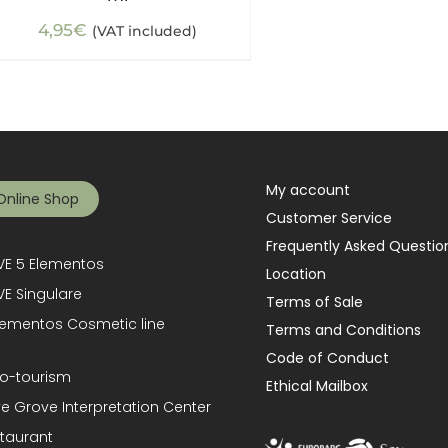
4,95
€
(VAT included)
My account
Online Shop
Customer Service
Frequently Asked Questio
E 5 Elementos
Location
E Singulare
Terms of Sale
lementos Cosmetic line
Terms and Conditions
Code of Conduct
o-tourism
Ethical Mailbox
ve Grove Interpretation Center
taurant