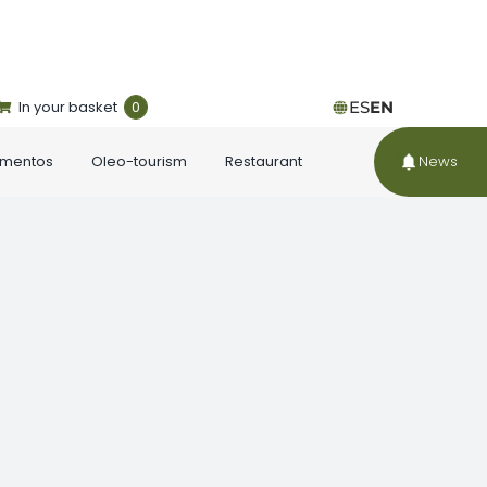
In your basket
0
ES
EN
ementos
Oleo-tourism
Restaurant
News