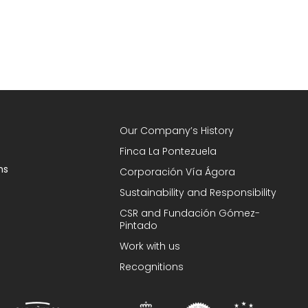
Our Company’s History
Finca La Pontezuela
ns
Corporación Vía Ágora
Sustainability and Responsibility
CSR and Fundación Gómez-
Pintado
Work with us
Recognitions