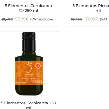
5 Elementos Cornicabra
5 Elementos Picua
12×250 ml
ml
Original
Current
Original
Curr
57,95
€
57,95
€
(VAT included)
(VAT 
59,40
€
59,40
€
price
price
price
pric
was:
is:
was:
is:
59,40€.
57,95€.
59,40€.
57,9
5 Elementos Cornicabra 250
ml