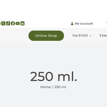
My account
Our EVOO
5 El
Online Shop
250 ml.
Home
250 ml.