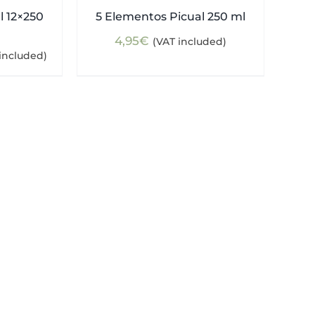
l 12×250
5 Elementos Picual 250 ml
4,95
€
(VAT included)
ent
included)
e
5€.