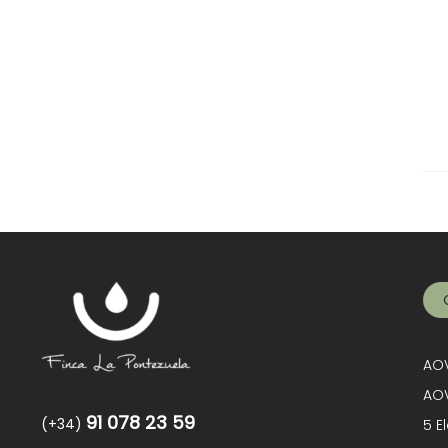
AOV
AOV
91 078 23 59
(+34)
5 E