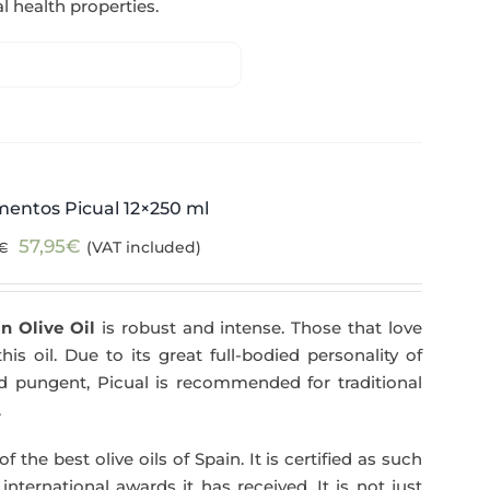
l health properties.
mentos Picual 12×250 ml
Original
Current
57,95
€
(VAT included)
€
price
price
was:
is:
n Olive Oil
is robust and intense. Those that love
59,40€.
57,95€.
his oil. Due to its great full-bodied personality of
and pungent, Picual is recommended for traditional
.
f the best olive oils of Spain. It is certified as such
ternational awards it has received. It is not just