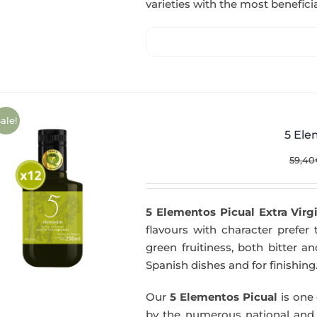
varieties with the most beneficia
ale!
5 Ele
59,40
5 Elementos Picual Extra Virgi
flavours with character prefer t
green fruitiness, both bitter 
Spanish dishes and for finishing
Our
5 Elementos Picual
is one o
by the numerous national and in