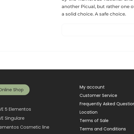
another Picual, but rather one of
a solid choice. A safe choice.
My account
Online Shop
Customer Service
Frequently Asked Questio
E 5 Elementos
Location
E Singulare
Terms of Sale
lementos Cosmetic line
Terms and Conditions