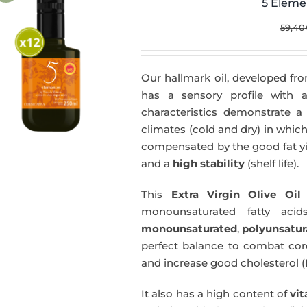
5 Eleme
59,40
Our hallmark oil, developed fro
has a sensory profile with
characteristics demonstrate a 
climates (cold and dry) in which
compensated by the good fat yie
and a
high stability
(shelf life).
This
Extra Virgin Olive Oil
i
monounsaturated fatty acids
monounsaturated
,
polyunsatur
perfect balance to combat coro
and increase good cholesterol (
It also has a high content of
vi