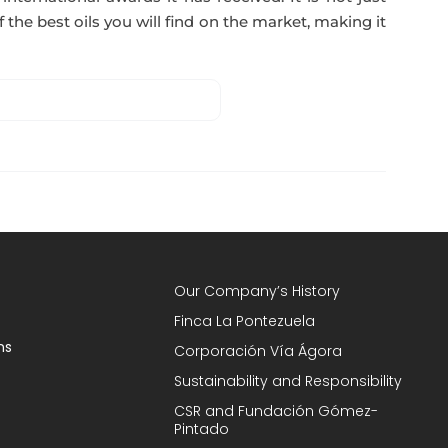
 the best oils you will find on the market, making it
Our Company’s History
Finca La Pontezuela
ns
Corporación Vía Ágora
Sustainability and Responsibility
CSR and Fundación Gómez-
Pintado