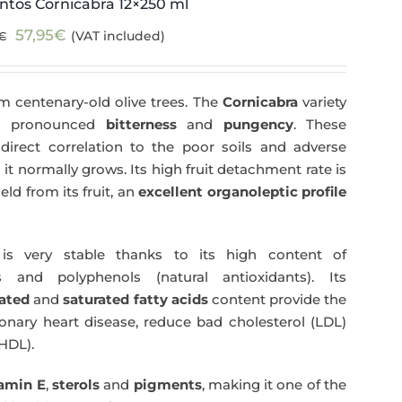
ntos Cornicabra 12×250 ml
Original
Current
57,95
€
(VAT included)
€
price
price
was:
is:
m centenary-old olive trees. The
Cornicabra
variety
59,40€.
57,95€.
 a pronounced
bitterness
and
pungency
. These
direct correlation to the poor soils and adverse
 it normally grows. Its high fruit detachment rate is
ld from its fruit, an
excellent organoleptic profile
s very stable thanks to its high content of
 and polyphenols (natural antioxidants). Its
ated
and
saturated fatty acids
content provide the
nary heart disease, reduce bad cholesterol (LDL)
HDL).
tamin E
,
sterols
and
pigments
, making it one of the