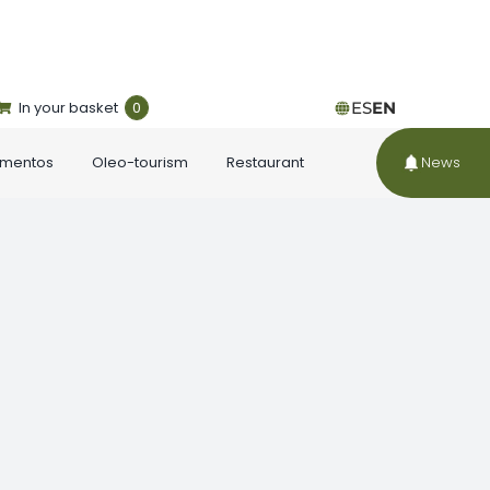
In your basket
0
ES
EN
ementos
Oleo-tourism
Restaurant
News