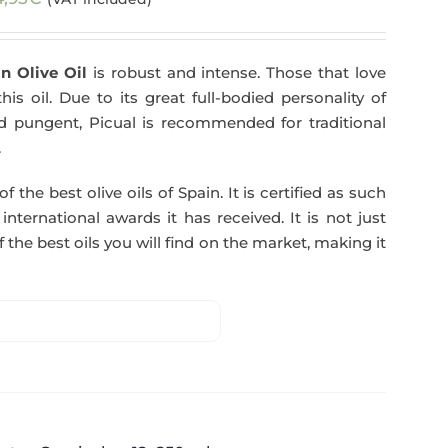
n Olive Oil
is robust and intense. Those that love
his oil. Due to its great full-bodied personality of
and pungent, Picual is recommended for traditional
.
f the best olive oils of Spain. It is certified as such
ternational awards it has received. It is not just
 the best oils you will find on the market, making it