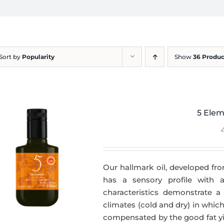
Sort by
Popularity
Show
36 Produc
5 Elem
Our hallmark oil, developed fro
has a sensory profile with
characteristics demonstrate a 
climates (cold and dry) in which
compensated by the good fat yie