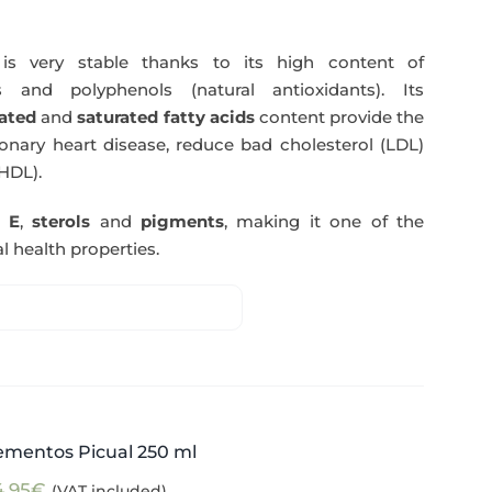
s very stable thanks to its high content of
 and polyphenols (natural antioxidants). Its
ated
and
saturated fatty acids
content provide the
nary heart disease, reduce bad cholesterol (LDL)
HDL).
n E
,
sterols
and
pigments
, making it one of the
l health properties.
ementos Picual 250 ml
4,95
€
(VAT included)