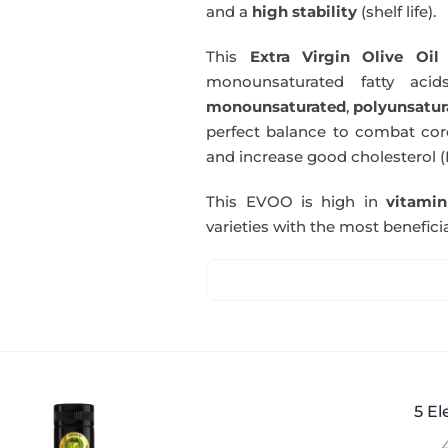
and a
high stability
(shelf life).
This
Extra Virgin Olive Oil
i
monounsaturated fatty acids
monounsaturated
,
polyunsatur
perfect balance to combat coro
and increase good cholesterol (
This EVOO is high in
vitami
varieties with the most beneficia
5 El