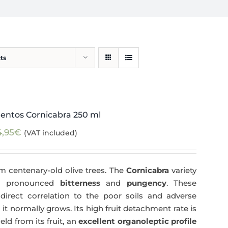
ts
entos Cornicabra 250 ml
4,95
€
(VAT included)
m centenary-old olive trees. The
Cornicabra
variety
 a pronounced
bitterness
and
pungency
. These
direct correlation to the poor soils and adverse
 it normally grows. Its high fruit detachment rate is
ld from its fruit, an
excellent organoleptic profile