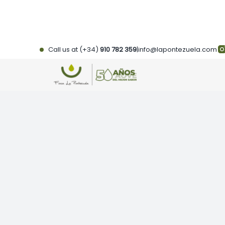
Skip
to
content
Call us at (+34)
910 782 359
|
info@lapontezuela.com