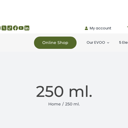
My account
Our EVOO
5 El
Online Shop
250 ml.
Home
250 ml.