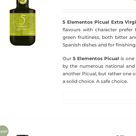
5 Elementos Picual Extra Virgi
flavours with character prefer t
green fruitiness, both bitter 
Spanish dishes and for finishing
Our
5 Elementos Picual
is one o
by the numerous national and in
another Picual, but rather one of
a solid choice. A safe choice.
ale!