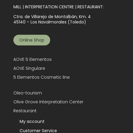
MILL | INTERPRETATION CENTRE | RESTAURANT:
Ctra. de Villarejo de Montalbán, Km. 4
45140 – Los Navalmorales (Toledo)
Online Shop
AOVE 5 Elementos
AOVE Singulare
5 Elementos Cosmetic line
Oleo-tourism
Olive Grove Interpretation Center
Restaurant
My account
Customer Service