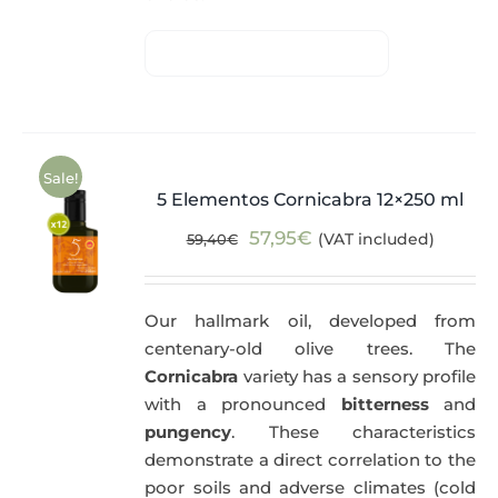
Sale!
5 Elementos Cornicabra 12×250 ml
Original
Current
57,95
€
(VAT included)
59,40
€
price
price
was:
is:
Our hallmark oil, developed from
59,40€.
57,95€.
centenary-old olive trees. The
Cornicabra
variety has a sensory profile
with a pronounced
bitterness
and
pungency
. These characteristics
demonstrate a direct correlation to the
poor soils and adverse climates (cold