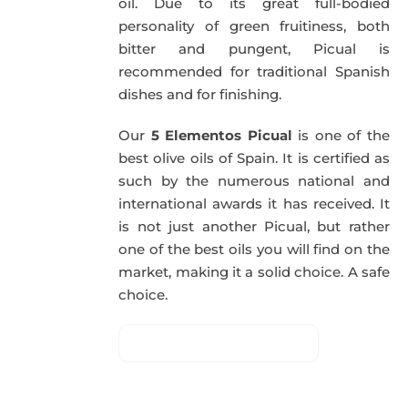
oil. Due to its great full-bodied
personality of green fruitiness, both
bitter and pungent, Picual is
recommended for traditional Spanish
dishes and for finishing.
Our
5 Elementos Picual
is one of the
best olive oils of Spain. It is certified as
such by the numerous national and
international awards it has received. It
is not just another Picual, but rather
one of the best oils you will find on the
market, making it a solid choice. A safe
choice.