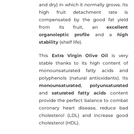
and dry) in which it normally grows. Its
high fruit detachment rate is
compensated by the good fat yield
from its fruit, an
excellent
organoleptic profile
and a
high
stability
(shelf life).
This
Extra Virgin Olive Oil
is very
stable thanks to its high content of
monounsaturated fatty acids and
polyphenols (natural antioxidants). Its
monounsaturated
,
polyunsaturated
and
saturated fatty acids
content
provide the perfect balance to combat
coronary heart disease, reduce bad
cholesterol (LDL) and increase good
cholesterol (HDL).