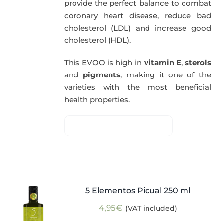
provide the perfect balance to combat
coronary heart disease, reduce bad
cholesterol (LDL) and increase good
cholesterol (HDL).
This EVOO is high in
vitamin E
,
sterols
and
pigments
, making it one of the
varieties with the most beneficial
health properties.
5 Elementos Picual 250 ml
4,95
€
(VAT included)