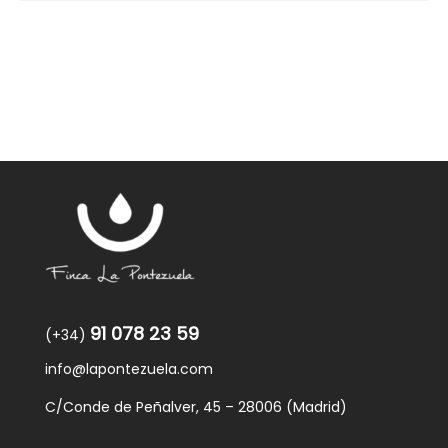
91 078 23 59
(+34)
info@lapontezuela.com
C/Conde de Peñalver, 45 – 28006 (Madrid)