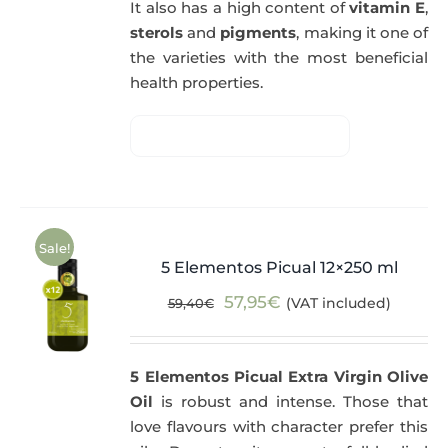
It also has a high content of
vitamin E
,
sterols
and
pigments
, making it one of
the varieties with the most beneficial
health properties.
Sale!
5 Elementos Picual 12×250 ml
Original
Current
57,95
€
(VAT included)
59,40
€
price
price
was:
is:
5 Elementos Picual Extra Virgin Olive
59,40€.
57,95€.
Oil
is robust and intense. Those that
love flavours with character prefer this