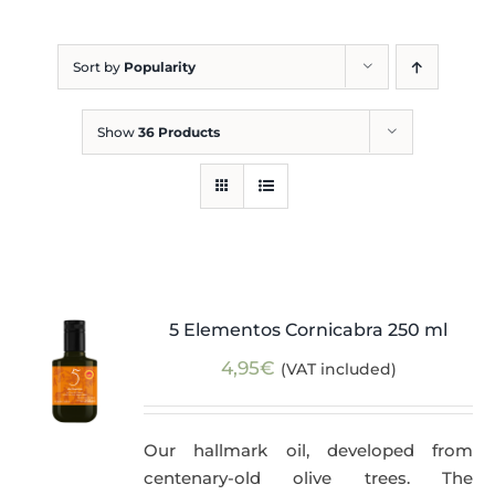
Blog
Sort by
Popularity
Show
36 Products
5 Elementos Cornicabra 250 ml
4,95
€
(VAT included)
Our hallmark oil, developed from
centenary-old olive trees. The