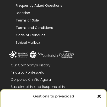
Frequently Asked Questions
Location
Terms of Sale
Terms and Conditions
Code of Conduct
Ethical Mailbox
Our Company’s History
Finca La Pontezuela
Corporación Vía Ágora
Sustainability and Responsibility
CSR and Fundación Gómez-Pintado
Gestiona tu privacidad
Work with us