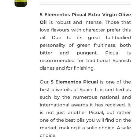
5 Elementos Picual Extra Virgin Olive
Oil
is robust and intense. Those that
love flavours with character prefer this
oil. Due to its great full-bodied
personality of green fruitiness, both
bitter and pungent, Picual is
recommended for traditional Spanish
dishes and for finishing.
Our
5 Elementos Picual
is one of the
best olive oils of Spain. It is certified as
such by the numerous national and
international awards it has received. It
is not just another Picual, but rather
one of the best oils you will find on the
market, making it a solid choice. A safe
choice.