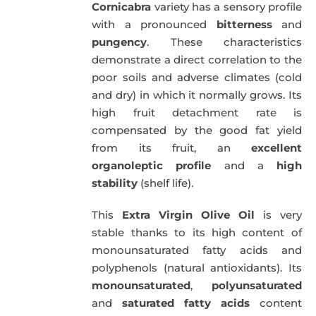
Cornicabra
variety has a sensory profile
with a pronounced
bitterness
and
pungency
. These characteristics
demonstrate a direct correlation to the
poor soils and adverse climates (cold
and dry) in which it normally grows. Its
high fruit detachment rate is
compensated by the good fat yield
from its fruit, an
excellent
organoleptic profile
and a
high
stability
(shelf life).
This
Extra Virgin Olive Oil
is very
stable thanks to its high content of
monounsaturated fatty acids and
polyphenols (natural antioxidants). Its
monounsaturated
,
polyunsaturated
and
saturated fatty acids
content