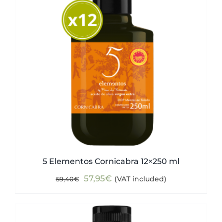
5 Elementos Cornicabra 12×250 ml
Original
Current
57,95
€
(VAT included)
59,40
€
price
price
was:
is:
59,40€.
57,95€.