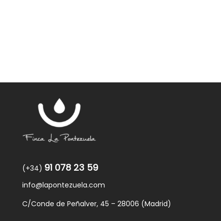
91 078 23 59
(+34)
info@lapontezuela.com
C/Conde de Peñalver, 45 – 28006 (Madrid)