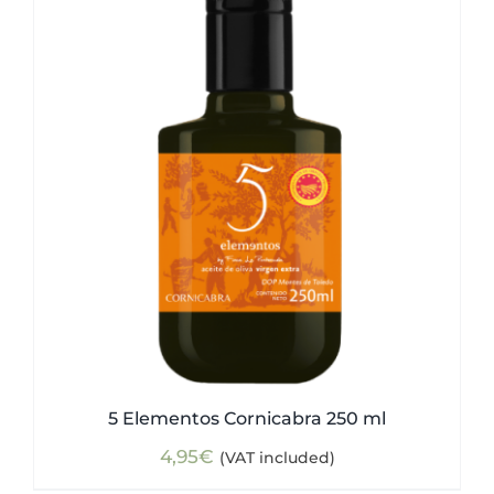
5 Elementos Cornicabra 250 ml
4,95
€
(VAT included)