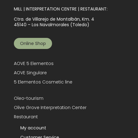
MILL | INTERPRETATION CENTRE | RESTAURANT:
Ctra. de Villarejo de Montalbán, Km. 4
45140 – Los Navalmorales (Toledo)
Online Shop
AOVE 5 Elementos
AOVE Singulare
5 Elementos Cosmetic line
Oleo-tourism
Olive Grove Interpretation Center
Restaurant
My account
Customer Service