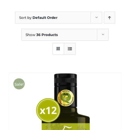
Blog
Sort by
Default Order
Show
36 Products
Sale!