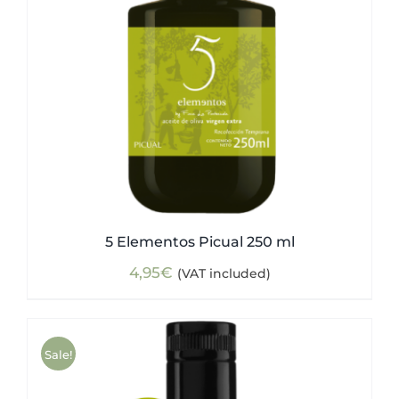
5 Elementos Picual 250 ml
4,95
€
(VAT included)
Sale!