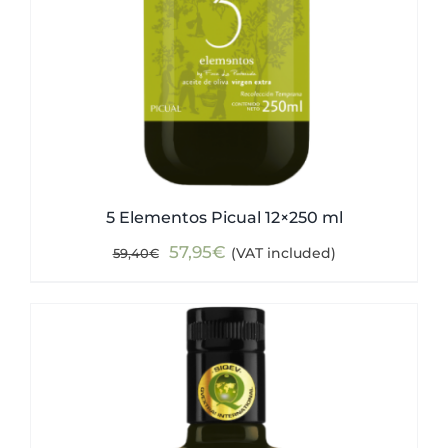
5 Elementos Picual 12×250 ml
Original
Current
57,95
€
(VAT included)
59,40
€
price
price
was:
is:
59,40€.
57,95€.