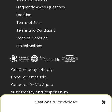
Frequently Asked Questions
Location
Terms of Sale
Terms and Conditions
Code of Conduct
Ethical Mailbox
Our Company’s History
Finca La Pontezuela
Corporación Vía Ágora
Sustainability and Responsibility
CSR and Fundación Gómez-Pintado
Gestiona tu privacidad
Work with us