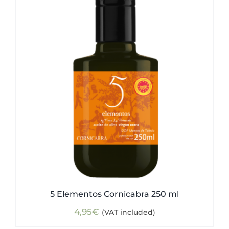
5 Elementos Cornicabra 250 ml
4,95
€
(VAT included)