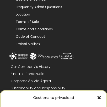
Frequently Asked Questions
Location
Terms of Sale
Terms and Conditions
Code of Conduct
Ethical Mailbox
Our Company’s History
Finca La Pontezuela
Corporación Vía Ágora
Sustainability and Responsibility
CSR and Fundación Gómez-Pintado
Gestiona tu privacidad
Work with us