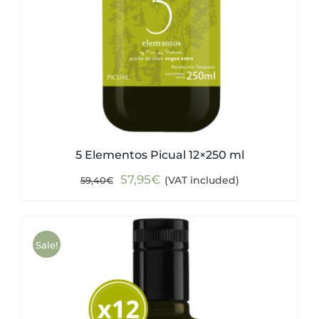
5 Elementos Picual 12×250 ml
Original
Current
57,95
€
(VAT included)
59,40
€
price
price
was:
is:
59,40€.
57,95€.
Sale!