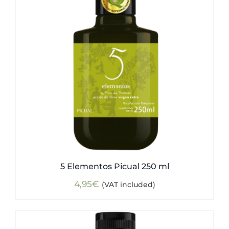
5 Elementos Picual 250 ml
4,95
€
(VAT included)