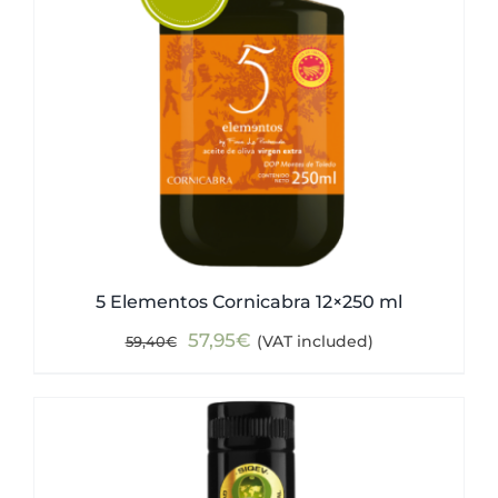
5 Elementos Cornicabra 12×250 ml
Original
Current
57,95
€
(VAT included)
59,40
€
price
price
was:
is:
59,40€.
57,95€.