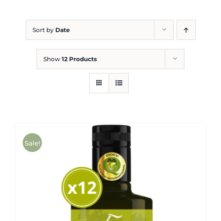
Blog
Sort by
Date
Show
12 Products
Sale!