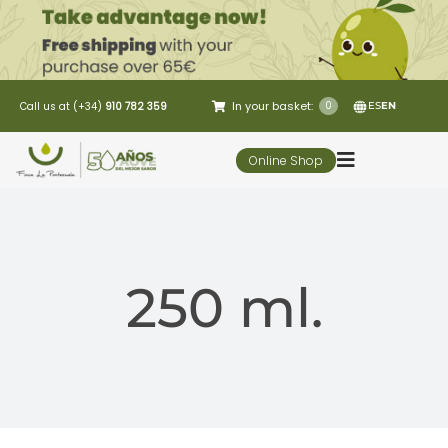
Skip
to
content
In your basket:
0
Call us at (+34)
910 782 359
ES
EN
Online Shop
Toggle
Navigation
5 Elementos
250 ml.
Oleo-tourism
Restaurant
Customer Service