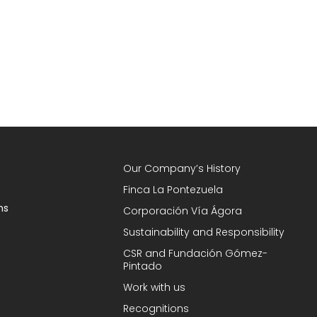
Our Company’s History
Finca La Pontezuela
ns
Corporación Vía Ágora
Sustainability and Responsibility
CSR and Fundación Gómez-
Pintado
Work with us
Recognitions