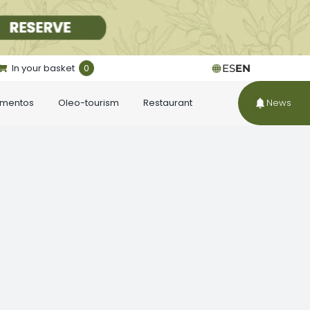
In your basket
0
ES
EN
ementos
Oleo-tourism
Restaurant
News