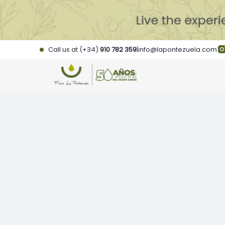
Skip
to
content
Call us at (+34)
910 782 359
|
info@lapontezuela.com