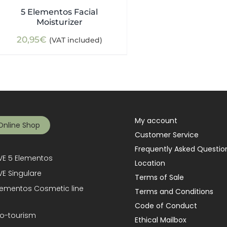
5 Elementos Facial
Moisturizer
20,95
€
(VAT included)
My account
Online Shop
Customer Service
Frequently Asked Questio
E 5 Elementos
Location
E Singulare
Terms of Sale
lementos Cosmetic line
Terms and Conditions
Code of Conduct
o-tourism
Ethical Mailbox