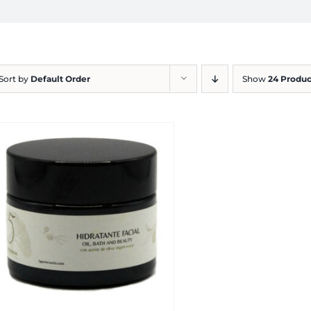
Sort by
Default Order
Show
24 Produc