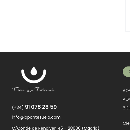
AOV
AOV
91 078 23 59
(+34)
5 E
info@lapontezuela.com
Ole
C/Conde de Peñalver, 45 – 28006 (Madrid)