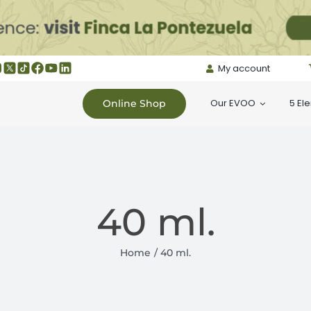
My account
Our EVOO
5 El
Online Shop
40 ml.
Home
40 ml.