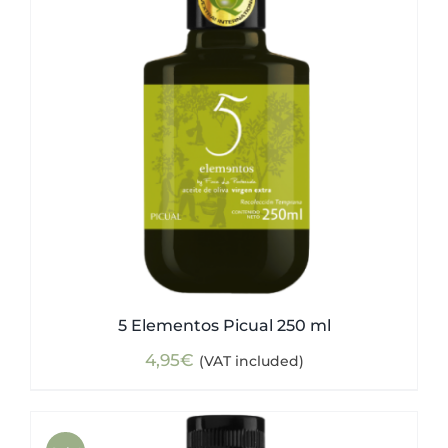
5 Elementos Picual 250 ml
4,95
€
(VAT included)