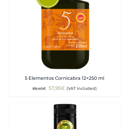
5 Elementos Cornicabra 12×250 ml
Original
Current
57,95
€
(VAT included)
59,40
€
price
price
was:
is:
59,40€.
57,95€.