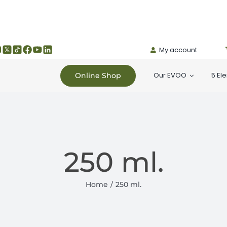
My account
Our EVOO
5 El
Online Shop
250 ml.
Home
250 ml.