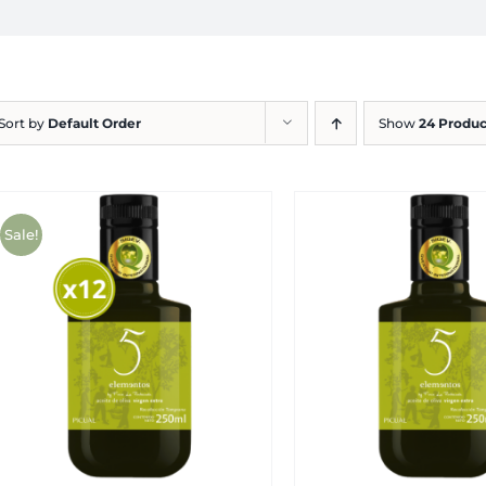
Sort by
Default Order
Show
24 Produc
Sale!