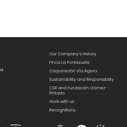
Our Company’s History
Finca La Pontezuela
ns
Corporación Vía Ágora
Sustainability and Responsibility
CSR and Fundación Gómez-
Pintado
Work with us
Recognitions