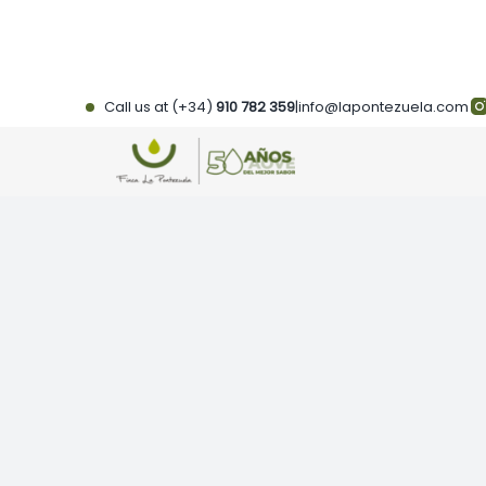
Skip
to
content
Call us at (+34)
910 782 359
|
info@lapontezuela.com