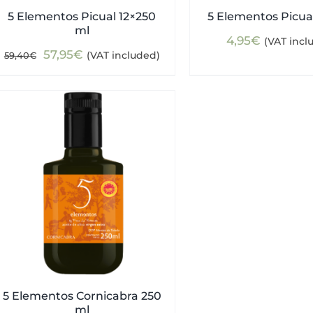
5 Elementos Picual 12×250
5 Elementos Picua
ml
4,95
€
(VAT incl
Original
Current
57,95
€
(VAT included)
59,40
€
price
price
was:
is:
59,40€.
57,95€.
5 Elementos Cornicabra 250
ml