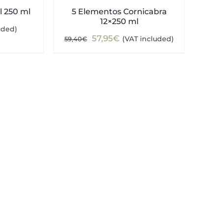
l 250 ml
5 Elementos Cornicabra
12×250 ml
uded)
Original
Current
57,95
€
(VAT included)
59,40
€
price
price
was:
is:
59,40€.
57,95€.