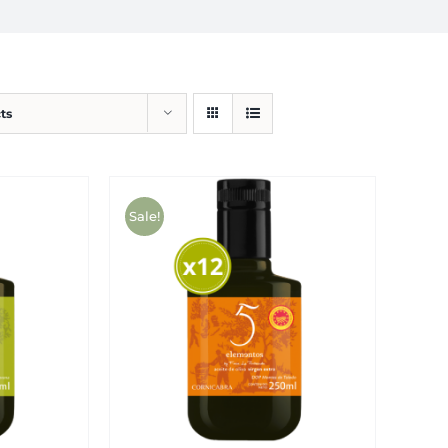
ts
Sale!