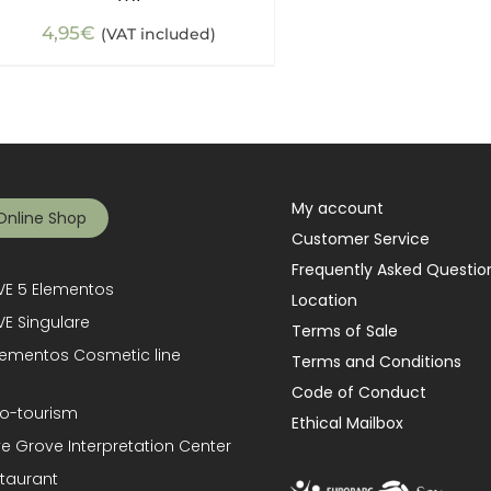
4,95
€
(VAT included)
My account
Online Shop
Customer Service
Frequently Asked Questio
E 5 Elementos
Location
E Singulare
Terms of Sale
lementos Cosmetic line
Terms and Conditions
Code of Conduct
o-tourism
Ethical Mailbox
ve Grove Interpretation Center
taurant