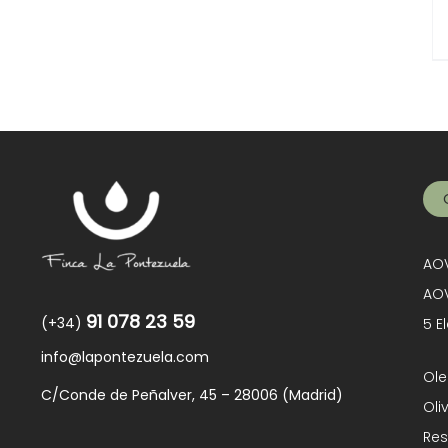
AOV
AOV
91 078 23 59
(+34)
5 E
info@lapontezuela.com
Ole
C/Conde de Peñalver, 45 – 28006 (Madrid)
Oli
Res