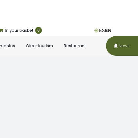
In your basket
0
ES
EN
ementos
Oleo-tourism
Restaurant
News