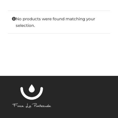
Blog
No products were found matching your
selection.