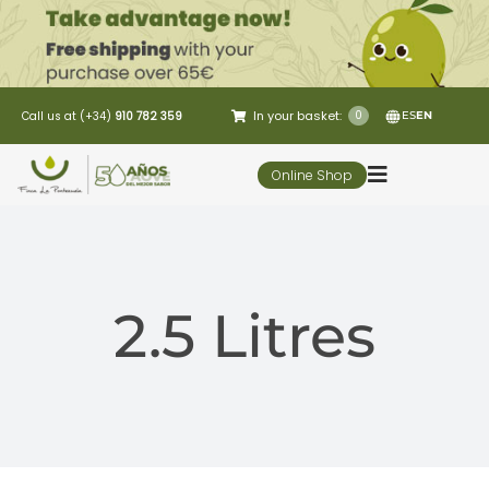
Skip
to
content
In your basket:
0
Call us at (+34)
910 782 359
ES
EN
Online Shop
Toggle
Navigation
5 Elementos
2.5 Litres
Oleo-tourism
Restaurant
Customer Service