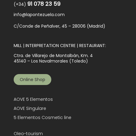
91 078 23 59
(+34)
info@lapontezuela.com
C/Conde de Peñalver, 45 – 28006 (Madrid)
MILL | INTERPRETATION CENTRE | RESTAURANT:
Ctra. de Villarejo de Montalbán, Km. 4
45140 – Los Navalmorales (Toledo)
Online Shop
AOVE 5 Elementos
AOVE Singulare
5 Elementos Cosmetic line
Oleo-tourism