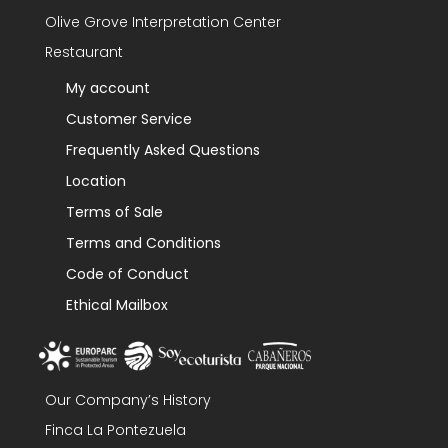
Olive Grove Interpretation Center
Restaurant
My account
Customer Service
Frequently Asked Questions
Location
Terms of Sale
Terms and Conditions
Code of Conduct
Ethical Mailbox
Our Company’s History
Finca La Pontezuela