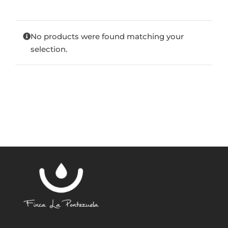
Blog
No products were found matching your
selection.