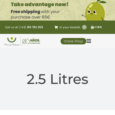
Skip
to
content
In your basket:
0
Call us at (+34)
910 782 359
ES
EN
Online Shop
Toggle
Navigation
5 Elementos
2.5 Litres
Oleo-tourism
Restaurant
Customer Service