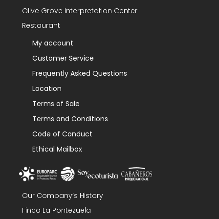
Olive Grove Interpretation Center
Restaurant
My account
Customer Service
Frequently Asked Questions
Location
Terms of Sale
Terms and Conditions
Code of Conduct
Ethical Mailbox
Our Company’s History
Finca La Pontezuela