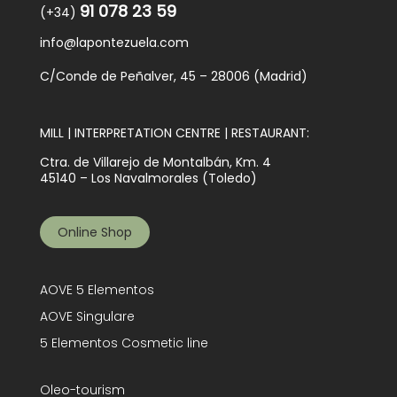
91 078 23 59
(+34)
info@lapontezuela.com
C/Conde de Peñalver, 45 – 28006 (Madrid)
MILL | INTERPRETATION CENTRE | RESTAURANT:
Ctra. de Villarejo de Montalbán, Km. 4
45140 – Los Navalmorales (Toledo)
Online Shop
AOVE 5 Elementos
AOVE Singulare
5 Elementos Cosmetic line
Oleo-tourism