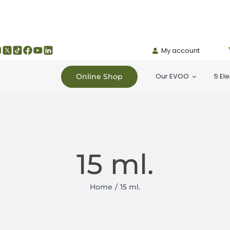
My account
Our EVOO
5 El
Online Shop
15 ml.
Home
15 ml.