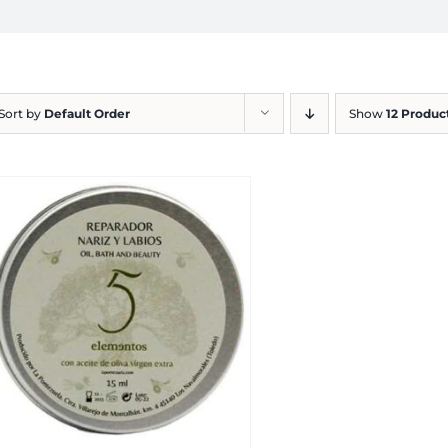
Sort by
Default Order
Show
12 Produc