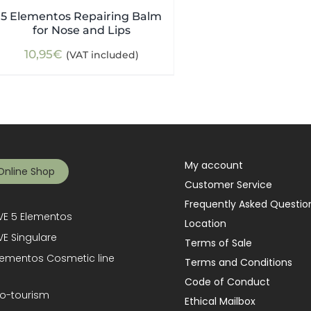
5 Elementos Repairing Balm
for Nose and Lips
10,95
€
(VAT included)
My account
Online Shop
Customer Service
Frequently Asked Questio
E 5 Elementos
Location
E Singulare
Terms of Sale
lementos Cosmetic line
Terms and Conditions
Code of Conduct
o-tourism
Ethical Mailbox