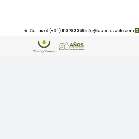
Skip
to
content
Call us at (+34)
910 782 359
|
info@lapontezuela.com