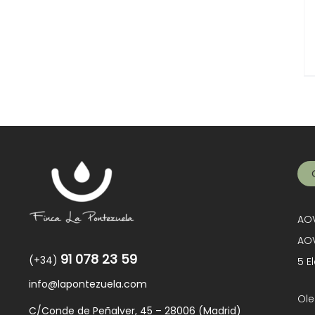
AOV
AOV
91 078 23 59
(+34)
5 E
info@lapontezuela.com
Ole
C/Conde de Peñalver, 45 – 28006 (Madrid)