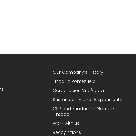
Our Company’s History
Finca La Pontezuela
ns
Corporación Vía Ágora
Sustainability and Responsibility
CSR and Fundación Gómez-
Pintado
Work with us
Recognitions