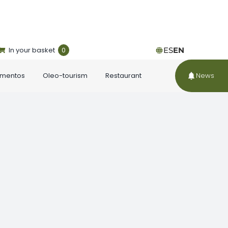
In your basket
0
ES
EN
ementos
Oleo-tourism
Restaurant
News